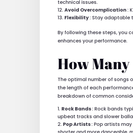
technical issues.
Avoid Overcomplication
: 
Flexibility
: Stay adaptable
By following these steps, you 
enhances your performance.
How Many S
The optimal number of songs on 
the length of each performance,
breakdown of common conside
Rock Bands
: Rock bands typi
upbeat tracks and slower ball
Pop Artists
: Pop artists may
shorter and more danceable, ma