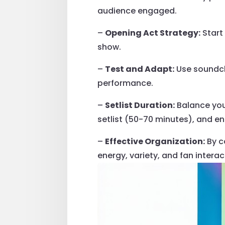
audience engaged.
–
Opening Act Strategy:
Start
show.
–
Test and Adapt:
Use soundch
performance.
–
Setlist Duration:
Balance your
setlist (50-70 minutes), and e
–
Effective Organization:
By c
energy, variety, and fan interac