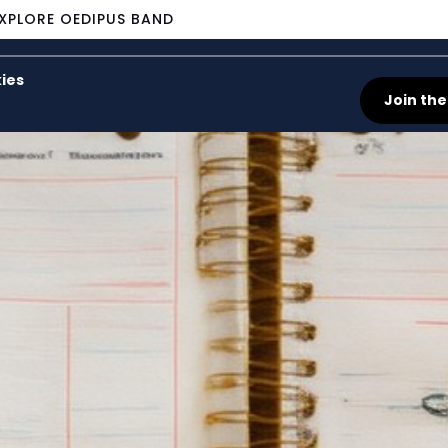
XPLORE OEDIPUS BAND
ies
Join the