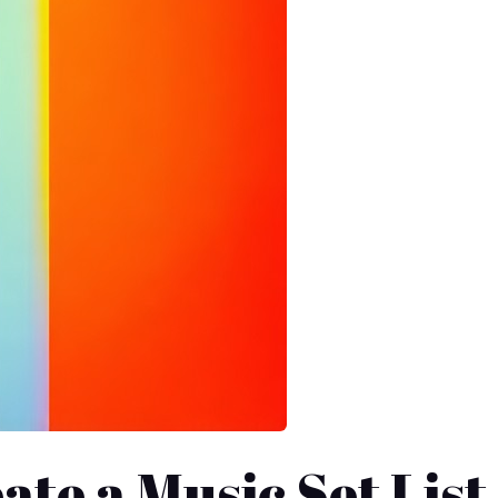
ate a Music Set List