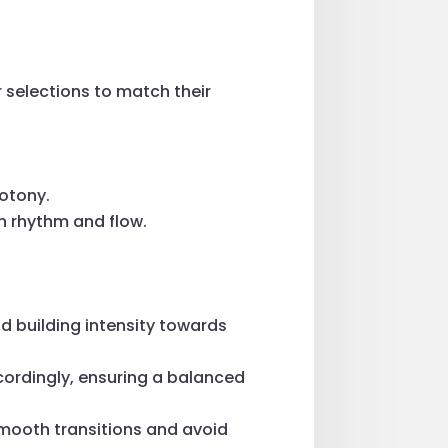
r selections to match their
notony.
n rhythm and flow.
and building intensity towards
ccordingly, ensuring a balanced
mooth transitions and avoid