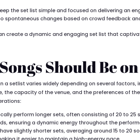
Keep the set list simple and focused on delivering an e
 to spontaneous changes based on crowd feedback and 
can create a dynamic and engaging set list that captiv
ongs Should Be on 
a setlist varies widely depending on several factors, i
 the capacity of the venue, and the preferences of the 
rations:
cally perform longer sets, often consisting of 20 to 25 s
ads, ensuring a dynamic energy throughout the perfor
 have slightly shorter sets, averaging around 15 to 20 s
king it easier to maintain a high-energy pace.