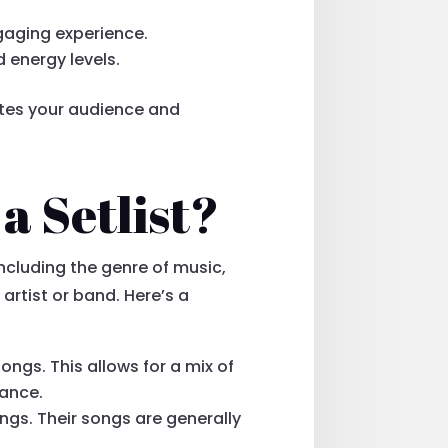
ngaging experience.
energy levels.
ates your audience and
a Setlist?
ncluding the genre of music,
artist or band. Here’s a
ongs. This allows for a mix of
mance.
ongs. Their songs are generally