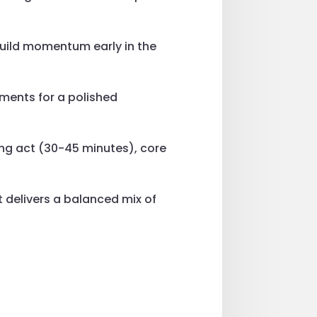
build momentum early in the
ments for a polished
ing act (30-45 minutes), core
t delivers a balanced mix of