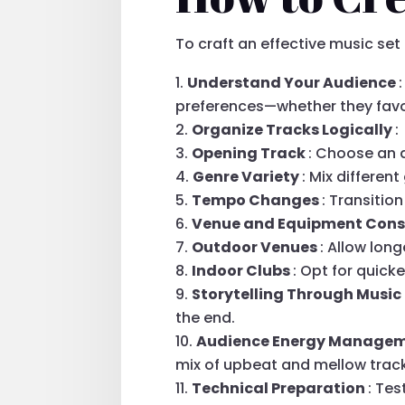
To craft an effective music set
Understand Your Audience
preferences—whether they favo
Organize Tracks Logically
:
Opening Track
: Choose an 
Genre Variety
: Mix differe
Tempo Changes
: Transitio
Venue and Equipment Cons
Outdoor Venues
: Allow lon
Indoor Clubs
: Opt for quick
Storytelling Through Music
the end.
Audience Energy Manage
mix of upbeat and mellow trac
Technical Preparation
: Te