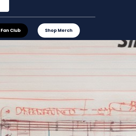
 Fan Club
Shop Merch