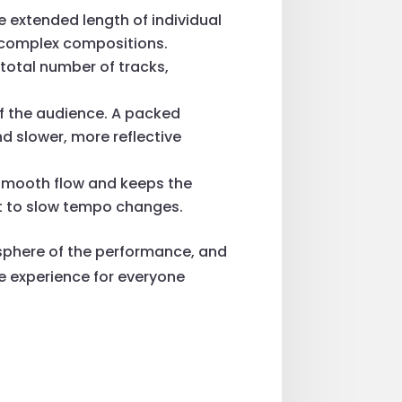
e extended length of individual
of complex compositions.
 total number of tracks,
of the audience. A packed
d slower, more reflective
 smooth flow and keeps the
st to slow tempo changes.
mosphere of the performance, and
e experience for everyone