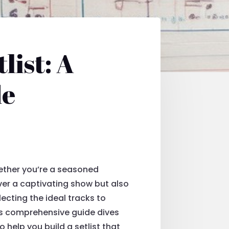
list: A
de
hether you’re a seasoned
liver a captivating show but also
cting the ideal tracks to
his comprehensive guide dives
o help you build a setlist that