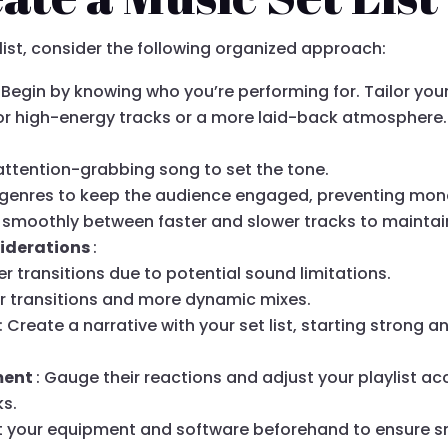
 list, consider the following organized approach:
: Begin by knowing who you’re performing for. Tailor you
r high-energy tracks or a more laid-back atmosphere.
attention-grabbing song to set the tone.
nt genres to keep the audience engaged, preventing mo
n smoothly between faster and slower tracks to maintai
iderations
:
ger transitions due to potential sound limitations.
er transitions and more dynamic mixes.
: Create a narrative with your set list, starting strong 
ment
: Gauge their reactions and adjust your playlist a
ks.
st your equipment and software beforehand to ensure s