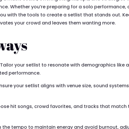
ence. Whether you’re preparing for a solo performance,
you with the tools to create a setlist that stands out. 
tivates your crowd and leaves them wanting more.
ways
Tailor your setlist to resonate with demographics like 
cted performance.
nsure your setlist aligns with venue size, sound system
se hit songs, crowd favorites, and tracks that match 
n the tempo to maintain energy and avoid burnout, adj