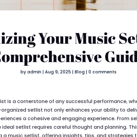
zing Your Music Set
omprehensive Gui
by
admin
|
Aug 9, 2025
|
Blog
|
0 comments
list is a cornerstone of any successful performance, w
l-organized setlist not only enhances your ability to de
eriences a cohesive and engaging experience. From sele
e ideal setlist requires careful thought and planning. T
 a music setlist, offering insights, tips, and strategies t