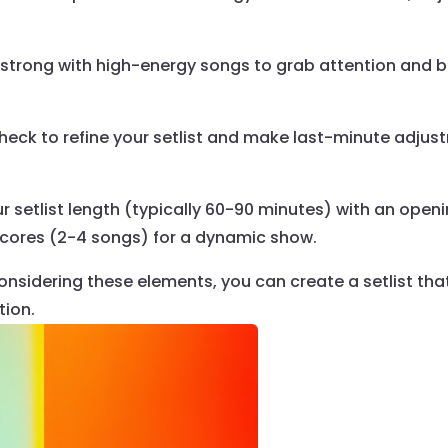
 strong with high-energy songs to grab attention and 
eck to refine your setlist and make last-minute adjust
 setlist length (typically 60-90 minutes) with an open
ncores (2-4 songs) for a dynamic show.
onsidering these elements, you can create a setlist tha
tion.