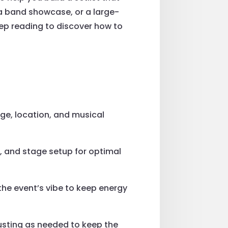
 a band showcase, or a large-
Keep reading to discover how to
age, location, and musical
s, and stage setup for optimal
the event’s vibe to keep energy
usting as needed to keep the