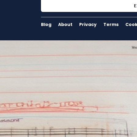
E
Blog
About
Privacy
Terms
Cook