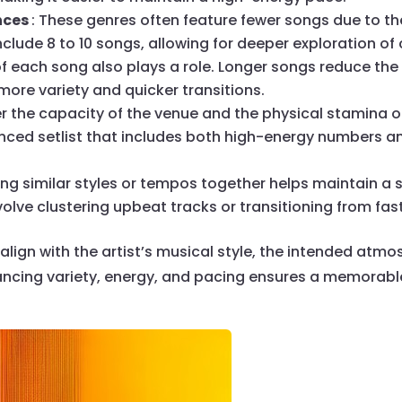
nces
: These genres often feature fewer songs due to th
 include 8 to 10 songs, allowing for deeper exploration 
of each song also plays a role. Longer songs reduce the
ore variety and quicker transitions.
er the capacity of the venue and the physical stamina 
ced setlist that includes both high-energy numbers an
ing similar styles or tempos together helps maintain a
olve clustering upbeat tracks or transitioning from fa
 align with the artist’s musical style, the intended at
ancing variety, energy, and pacing ensures a memorabl