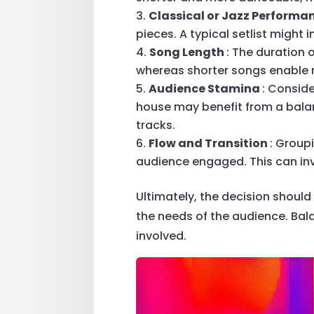
Classical or Jazz Performa
pieces. A typical setlist might
Song Length
: The duration 
whereas shorter songs enable m
Audience Stamina
: Consid
house may benefit from a balan
tracks.
Flow and Transition
: Group
audience engaged. This can inv
Ultimately, the decision should
the needs of the audience. Bal
involved.