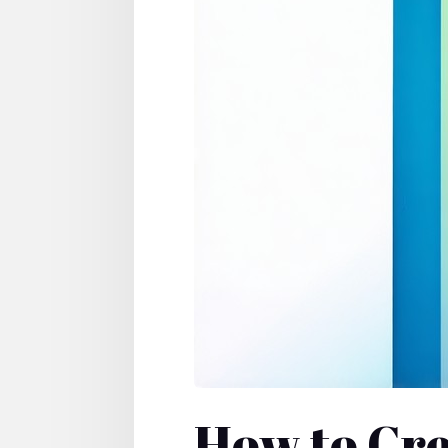
How to Cre