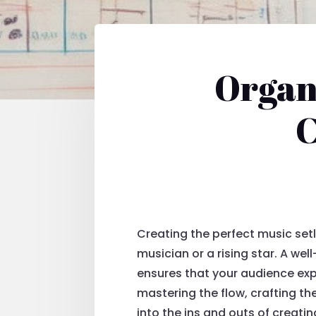
Organi
C
Creating the perfect music set
musician or a rising star. A wel
ensures that your audience exp
mastering the flow, crafting th
into the ins and outs of creating