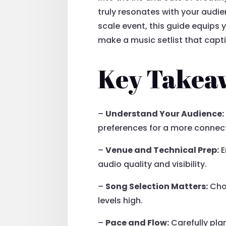
truly resonates with your audi
scale event, this guide equips 
make a music setlist that cap
Key Takea
–
Understand Your Audience:
preferences for a more conne
–
Venue and Technical Prep:
E
audio quality and visibility.
–
Song Selection Matters:
Choo
levels high.
–
Pace and Flow:
Carefully pla