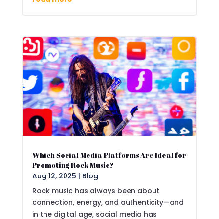
Which Social Media Platforms Are Ideal for
Promoting Rock Music?
Aug 12, 2025
|
Blog
Rock music has always been about
connection, energy, and authenticity—and
in the digital age, social media has