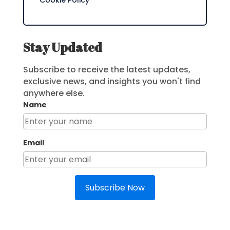
Cookie Policy
Stay Updated
Subscribe to receive the latest updates,
exclusive news, and insights you won't find
anywhere else.
Name
Email
Subscribe Now