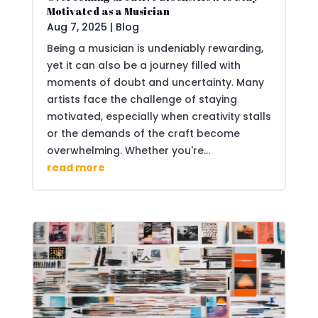
Motivated as a Musician
Aug 7, 2025
|
Blog
Being a musician is undeniably rewarding,
yet it can also be a journey filled with
moments of doubt and uncertainty. Many
artists face the challenge of staying
motivated, especially when creativity stalls
or the demands of the craft become
overwhelming. Whether you're...
read more