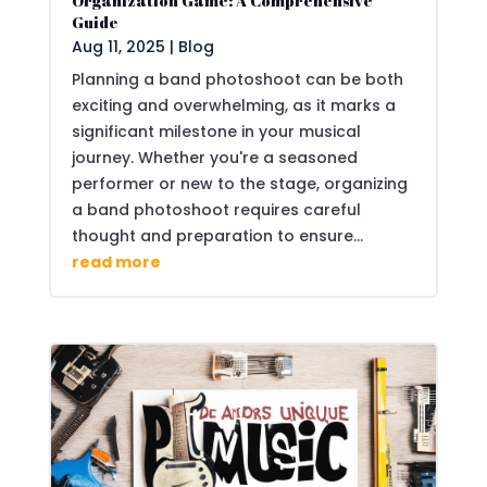
Organization Game: A Comprehensive
Guide
Aug 11, 2025
|
Blog
Planning a band photoshoot can be both
exciting and overwhelming, as it marks a
significant milestone in your musical
journey. Whether you're a seasoned
performer or new to the stage, organizing
a band photoshoot requires careful
thought and preparation to ensure...
read more