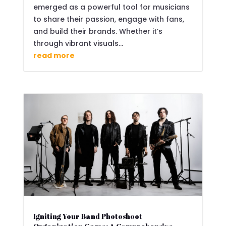
emerged as a powerful tool for musicians
to share their passion, engage with fans,
and build their brands. Whether it’s
through vibrant visuals...
read more
Igniting Your Band Photoshoot