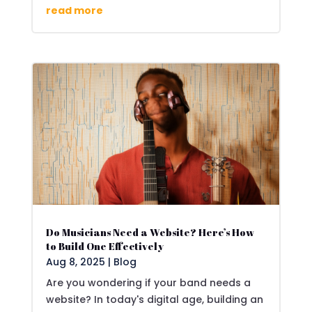
read more
Do Musicians Need a Website? Here’s How
to Build One Effectively
Aug 8, 2025
|
Blog
Are you wondering if your band needs a
website? In today's digital age, building an