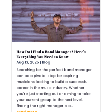
How Do I Find a Band Manager? Here’s
Everything You Need to Know
Aug 13, 2025
|
Blog
Searching for the perfect band manager
can be a pivotal step for aspiring
musicians looking to build a successful
career in the music industry. Whether
you're just starting out or aiming to take
your current group to the next level,
finding the right manager is a...
read more