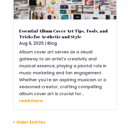
Essential Album Cover Art Tips, Tools, and
Tricks for Aesthetic and Style
Aug 6, 2025
|
Blog
Album cover art serves as a visual
gateway to an artist's creativity and
musical essence, playing a pivotal role in
music marketing and fan engagement.
Whether you're an aspiring musician or a
seasoned creator, crafting compelling
album cover art is crucial for...
read more
« Older Entries