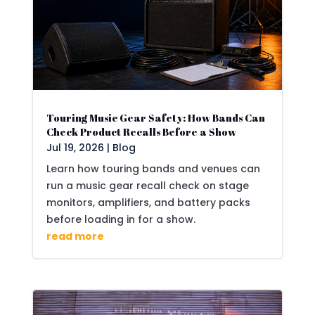
Touring Music Gear Safety: How Bands Can
Check Product Recalls Before a Show
Jul 19, 2026
|
Blog
Learn how touring bands and venues can
run a music gear recall check on stage
monitors, amplifiers, and battery packs
before loading in for a show.
read more