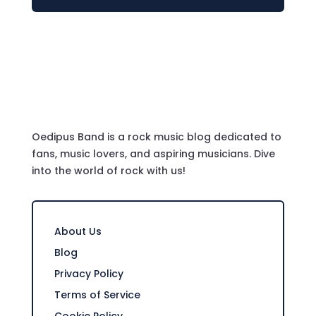
Oedipus Band is a rock music blog dedicated to
fans, music lovers, and aspiring musicians. Dive
into the world of rock with us!
About Us
Blog
Privacy Policy
Terms of Service