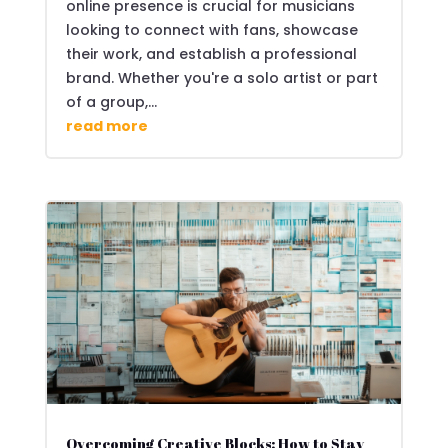
online presence is crucial for musicians
looking to connect with fans, showcase
their work, and establish a professional
brand. Whether you're a solo artist or part
of a group,...
read more
Overcoming Creative Blocks: How to Stay