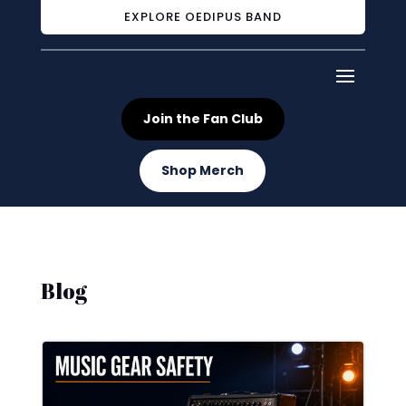
EXPLORE OEDIPUS BAND
Join the Fan Club
Shop Merch
Blog