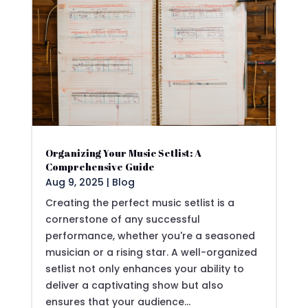
Organizing Your Music Setlist: A
Comprehensive Guide
Aug 9, 2025
|
Blog
Creating the perfect music setlist is a
cornerstone of any successful
performance, whether you're a seasoned
musician or a rising star. A well-organized
setlist not only enhances your ability to
deliver a captivating show but also
ensures that your audience...