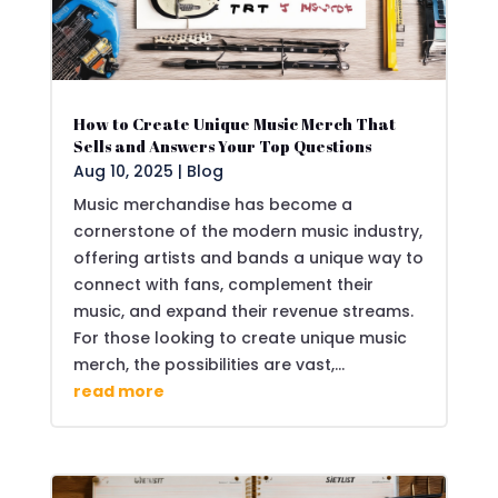
How to Create Unique Music Merch That
Sells and Answers Your Top Questions
Aug 10, 2025
|
Blog
Music merchandise has become a
cornerstone of the modern music industry,
offering artists and bands a unique way to
connect with fans, complement their
music, and expand their revenue streams.
For those looking to create unique music
merch, the possibilities are vast,...
read more