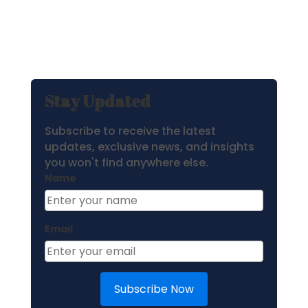
Stay Updated
Subscribe to receive the latest
updates, exclusive news, and insights
you won't find anywhere else.
Name
Email
Subscribe Now