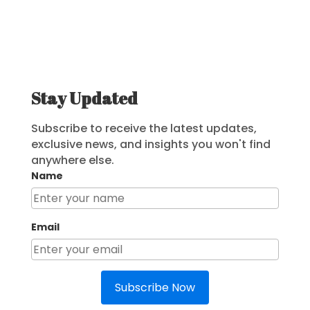
Stay Updated
Subscribe to receive the latest updates,
exclusive news, and insights you won't find
anywhere else.
Name
Email
Subscribe Now