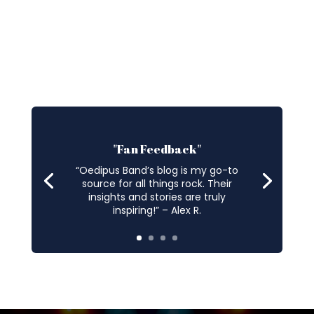
"Fan Feedback"
“Oedipus Band’s blog is my go-to
source for all things rock. Their
insights and stories are truly
inspiring!” – Alex R.