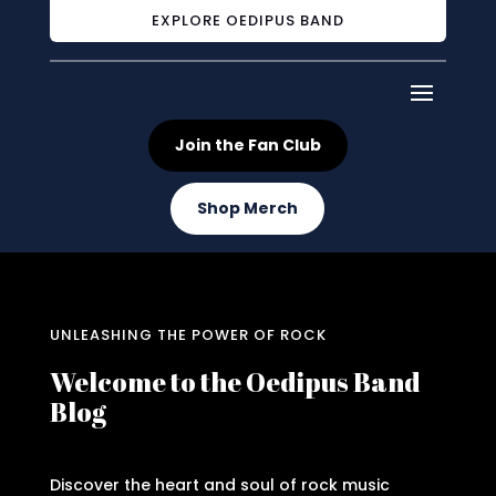
EXPLORE OEDIPUS BAND
Join the Fan Club
Shop Merch
UNLEASHING THE POWER OF ROCK
Welcome to the Oedipus Band
Blog
Discover the heart and soul of rock music