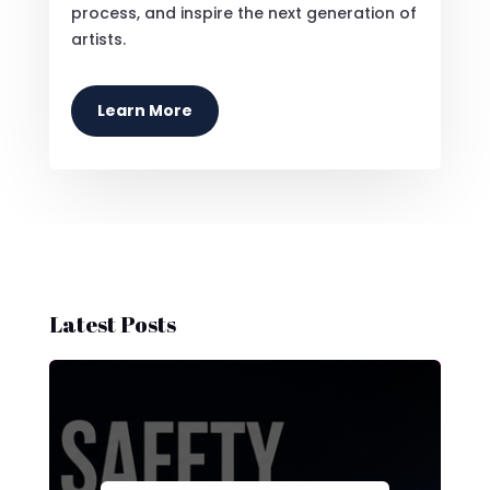
process, and inspire the next generation of
artists.
Learn More
Latest Posts