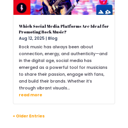
Which Social Media Platforms Are Ideal for
Promoting Rock Music?
Aug 12, 2025
|
Blog
Rock music has always been about
connection, energy, and authenticity—and
in the digital age, social media has
emerged as a powerful tool for musicians
to share their passion, engage with fans,
and build their brands. Whether it’s
through vibrant visuals...
read more
« Older Entries