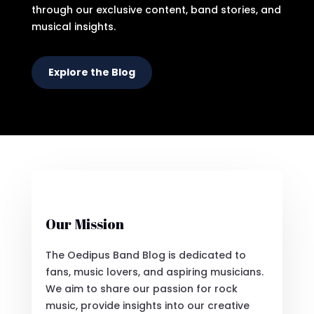
through our exclusive content, band stories, and
musical insights.
Explore the Blog
Our Mission
The Oedipus Band Blog is dedicated to
fans, music lovers, and aspiring musicians.
We aim to share our passion for rock
music, provide insights into our creative