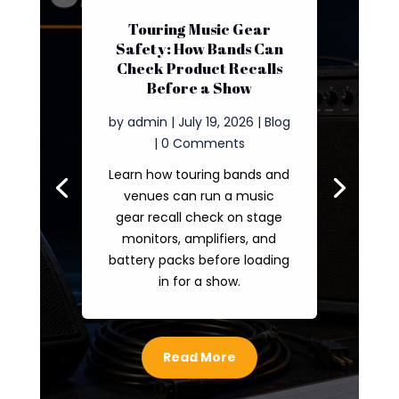
Touring Music Gear
Safety: How Bands Can
Check Product Recalls
Before a Show
by
admin
|
July 19, 2026
|
Blog
| 0 Comments
Learn how touring bands and
venues can run a music
gear recall check on stage
monitors, amplifiers, and
battery packs before loading
in for a show.
Read More