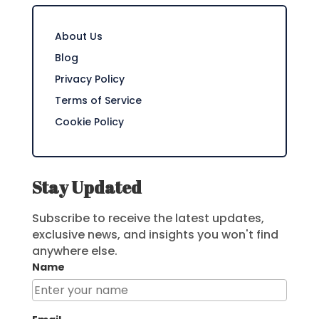
About Us
Blog
Privacy Policy
Terms of Service
Cookie Policy
Stay Updated
Subscribe to receive the latest updates,
exclusive news, and insights you won't find
anywhere else.
Name