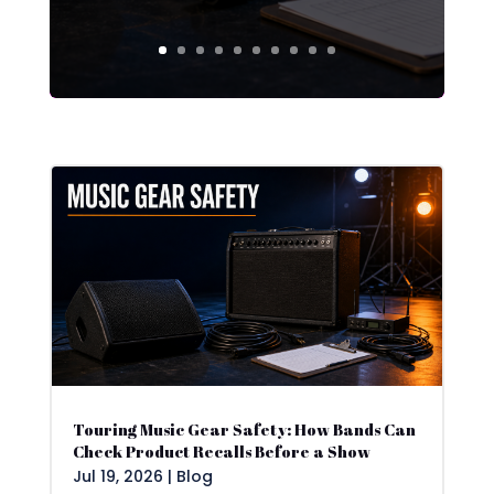
Touring Music Gear Safety: How Bands Can
Check Product Recalls Before a Show
Jul 19, 2026
|
Blog