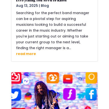
Everything You Need to Know
Aug 13, 2025
|
Blog
Searching for the perfect band manager
can be a pivotal step for aspiring
musicians looking to build a successful
career in the music industry. Whether
you're just starting out or aiming to take
your current group to the next level,
finding the right manager is a...
read more