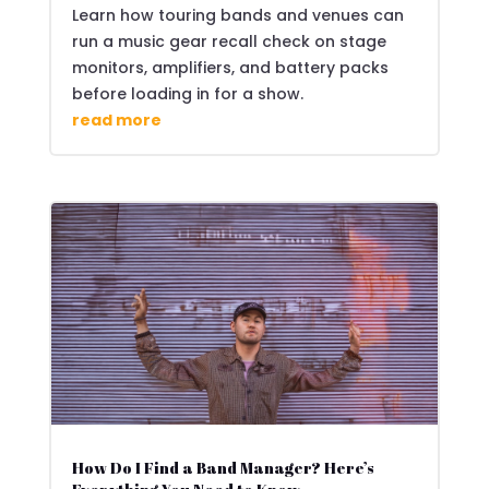
Learn how touring bands and venues can
run a music gear recall check on stage
monitors, amplifiers, and battery packs
before loading in for a show.
read more
How Do I Find a Band Manager? Here’s