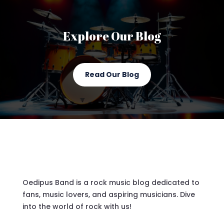
Explore Our Blog
Read Our Blog
Oedipus Band is a rock music blog dedicated to
fans, music lovers, and aspiring musicians. Dive
into the world of rock with us!