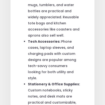
mugs, tumblers, and water
bottles are practical and
widely appreciated. Reusable
tote bags and kitchen
accessories like coasters and
aprons also sell well.
Tech Accessories:
Phone
cases, laptop sleeves, and
charging pads with custom
designs are popular among
tech-savvy consumers
looking for both utility and
style.
Stationery & Office Supplies:
Custom notebooks, sticky
notes, and desk mats are
practical and customizable,