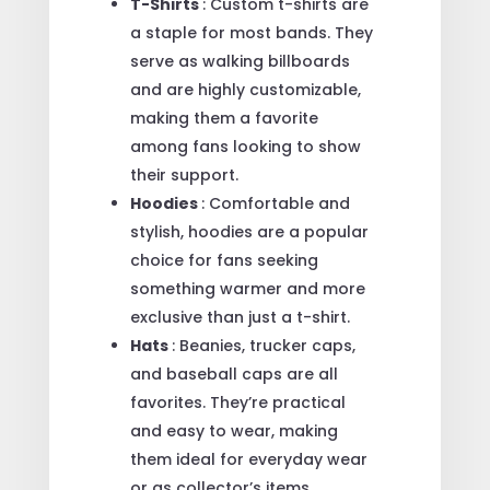
T-Shirts
: Custom t-shirts are
a staple for most bands. They
serve as walking billboards
and are highly customizable,
making them a favorite
among fans looking to show
their support.
Hoodies
: Comfortable and
stylish, hoodies are a popular
choice for fans seeking
something warmer and more
exclusive than just a t-shirt.
Hats
: Beanies, trucker caps,
and baseball caps are all
favorites. They’re practical
and easy to wear, making
them ideal for everyday wear
or as collector’s items.