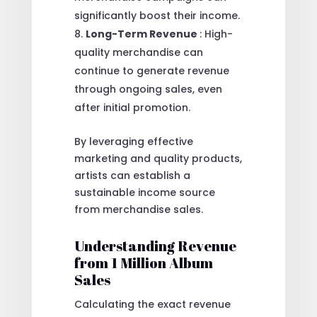
significantly boost their income.
Long-Term Revenue
: High-
quality merchandise can
continue to generate revenue
through ongoing sales, even
after initial promotion.
By leveraging effective
marketing and quality products,
artists can establish a
sustainable income source
from merchandise sales.
Understanding Revenue
from 1 Million Album
Sales
Calculating the exact revenue