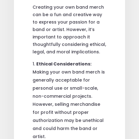
Creating your own band merch
can be a fun and creative way
to express your passion for a
band or artist. However, it’s
important to approach it
thoughtfully considering ethical,
legal, and moral implications.
Ethical Considerations:
Making your own band merch is
generally acceptable for
personal use or small-scale,
non-commercial projects.
However, selling merchandise
for profit without proper
authorization may be unethical
and could harm the band or
artist.