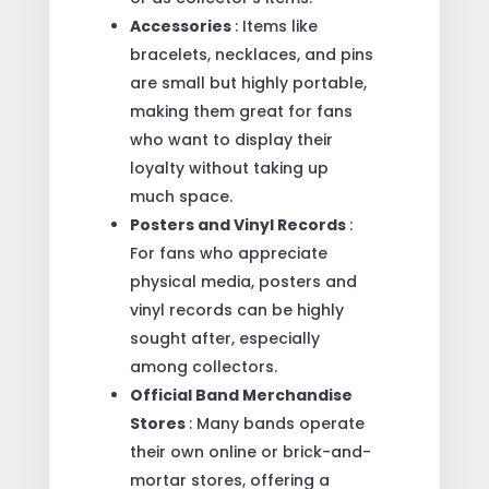
Accessories
: Items like
bracelets, necklaces, and pins
are small but highly portable,
making them great for fans
who want to display their
loyalty without taking up
much space.
Posters and Vinyl Records
:
For fans who appreciate
physical media, posters and
vinyl records can be highly
sought after, especially
among collectors.
Official Band Merchandise
Stores
: Many bands operate
their own online or brick-and-
mortar stores, offering a