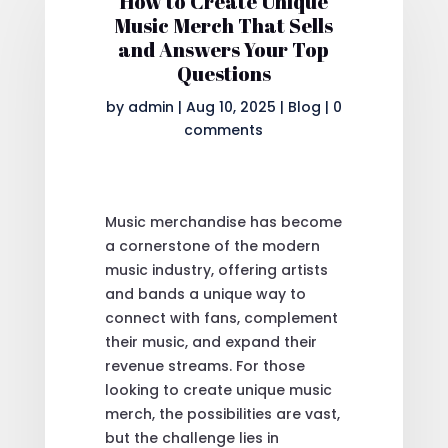
How to Create Unique
Music Merch That Sells
and Answers Your Top
Questions
by
admin
|
Aug 10, 2025
|
Blog
|
0
comments
Music merchandise has become
a cornerstone of the modern
music industry, offering artists
and bands a unique way to
connect with fans, complement
their music, and expand their
revenue streams. For those
looking to create unique music
merch, the possibilities are vast,
but the challenge lies in