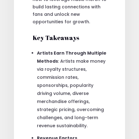
build lasting connections with
fans and unlock new
opportunities for growth.
Key Takeaways
Artists Earn Through Multiple
Methods
: Artists make money
via royalty structures,
commission rates,
sponsorships, popularity
driving volume, diverse
merchandise offerings,
strategic pricing, overcoming
challenges, and long-term
revenue sustainability.
Revenue Factors