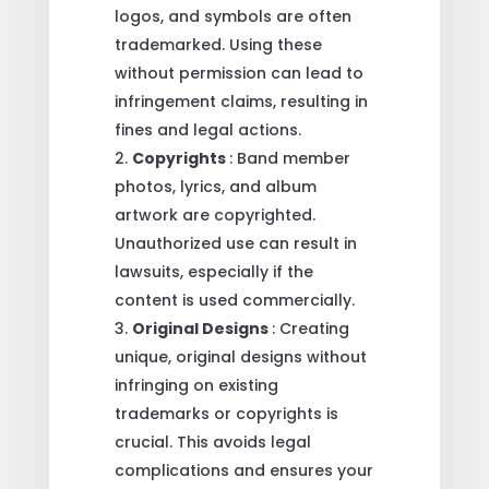
logos, and symbols are often
trademarked. Using these
without permission can lead to
infringement claims, resulting in
fines and legal actions.
Copyrights
: Band member
photos, lyrics, and album
artwork are copyrighted.
Unauthorized use can result in
lawsuits, especially if the
content is used commercially.
Original Designs
: Creating
unique, original designs without
infringing on existing
trademarks or copyrights is
crucial. This avoids legal
complications and ensures your