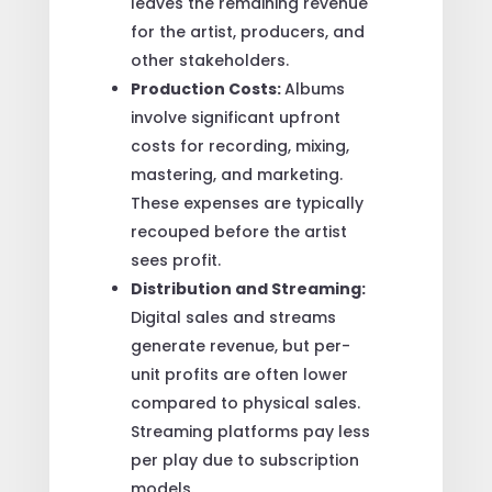
leaves the remaining revenue
for the artist, producers, and
other stakeholders.
Production Costs:
Albums
involve significant upfront
costs for recording, mixing,
mastering, and marketing.
These expenses are typically
recouped before the artist
sees profit.
Distribution and Streaming:
Digital sales and streams
generate revenue, but per-
unit profits are often lower
compared to physical sales.
Streaming platforms pay less
per play due to subscription
models.