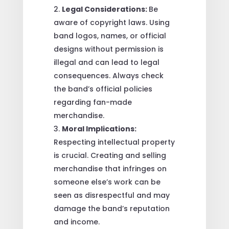
Legal Considerations:
Be
aware of copyright laws. Using
band logos, names, or official
designs without permission is
illegal and can lead to legal
consequences. Always check
the band’s official policies
regarding fan-made
merchandise.
Moral Implications:
Respecting intellectual property
is crucial. Creating and selling
merchandise that infringes on
someone else’s work can be
seen as disrespectful and may
damage the band’s reputation
and income.