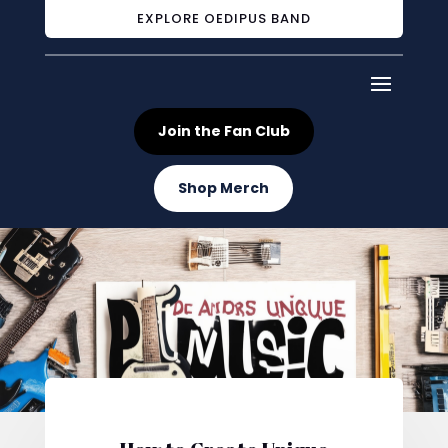
EXPLORE OEDIPUS BAND
Join the Fan Club
Shop Merch