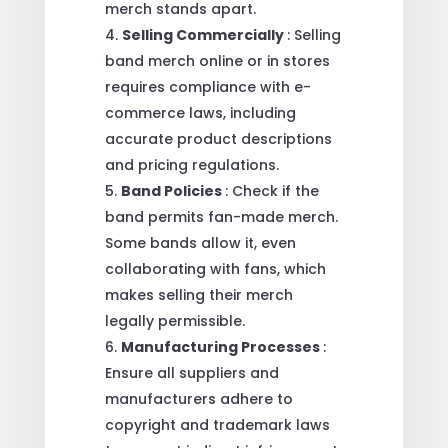
merch stands apart.
Selling Commercially
: Selling
band merch online or in stores
requires compliance with e-
commerce laws, including
accurate product descriptions
and pricing regulations.
Band Policies
: Check if the
band permits fan-made merch.
Some bands allow it, even
collaborating with fans, which
makes selling their merch
legally permissible.
Manufacturing Processes
:
Ensure all suppliers and
manufacturers adhere to
copyright and trademark laws