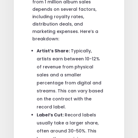
from 1 million album sales
depends on several factors,
including royalty rates,
distribution deals, and
marketing expenses. Here’s a
breakdown:
Artist’s Share:
Typically,
artists earn between 10-12%
of revenue from physical
sales and a smaller
percentage from digital and
streams. This can vary based
on the contract with the
record label.
Label’s Cut:
Record labels
usually take a larger share,
often around 30-50%. This