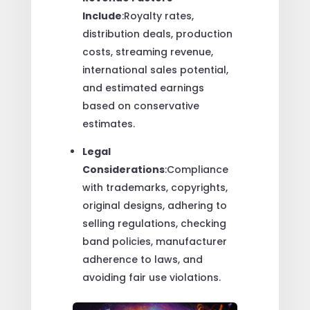
Include
:Royalty rates,
distribution deals, production
costs, streaming revenue,
international sales potential,
and estimated earnings
based on conservative
estimates.
Legal
Considerations
:Compliance
with trademarks, copyrights,
original designs, adhering to
selling regulations, checking
band policies, manufacturer
adherence to laws, and
avoiding fair use violations.