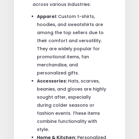
across various industries:
Apparel:
Custom t-shirts,
hoodies, and sweatshirts are
among the top sellers due to
their comfort and versatility.
They are widely popular for
promotional items, fan
merchandise, and
personalized gifts.
Accessories:
Hats, scarves,
beanies, and gloves are highly
sought after, especially
during colder seasons or
fashion events. These items
combine functionality with
style.
Home & Kitchen:
Personalized