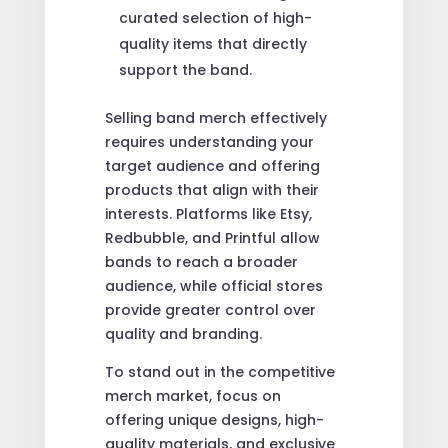
curated selection of high-
quality items that directly
support the band.
Selling band merch effectively
requires understanding your
target audience and offering
products that align with their
interests. Platforms like Etsy,
Redbubble, and Printful allow
bands to reach a broader
audience, while official stores
provide greater control over
quality and branding.
To stand out in the competitive
merch market, focus on
offering unique designs, high-
quality materials, and exclusive