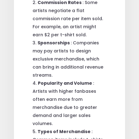
Commission Rates
: Some
artists negotiate a flat
commission rate per item sold.
For example, an artist might
earn $2 per t-shirt sold.
Sponsorships
: Companies
may pay artists to design
exclusive merchandise, which
can bring in additional revenue
streams.
Popularity and Volume
:
Artists with higher fanbases
often earn more from
merchandise due to greater
demand and larger sales
volumes.
Types of Merchandise
: