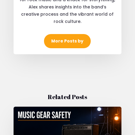
Alex shares insights into the band’s
creative process and the vibrant world of
rock culture.
More Posts by
Related Posts