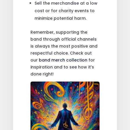
Sell the merchandise at a low
cost or for charity events to
minimize potential harm.
Remember, supporting the
band through official channels
is always the most positive and
respectful choice. Check out
our
band merch collection
for
inspiration and to see how it’s
done right!