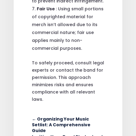
to prevent indirect infringement.
Fair Use
: Using small portions
of copyrighted material for
merch isn’t allowed due to its
commercial nature; fair use
applies mainly to non-
commercial purposes.
To safely proceed, consult legal
experts or contact the band for
permission. This approach
minimizes risks and ensures
compliance with all relevant
laws.
←
Organizing Your Music
Setlist: A Comprehensive
Guide