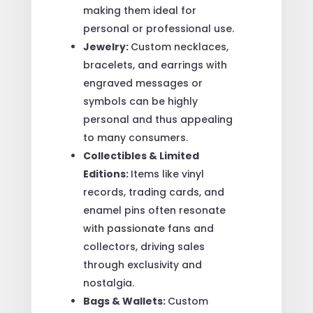
making them ideal for
personal or professional use.
Jewelry:
Custom necklaces,
bracelets, and earrings with
engraved messages or
symbols can be highly
personal and thus appealing
to many consumers.
Collectibles & Limited
Editions:
Items like vinyl
records, trading cards, and
enamel pins often resonate
with passionate fans and
collectors, driving sales
through exclusivity and
nostalgia.
Bags & Wallets:
Custom