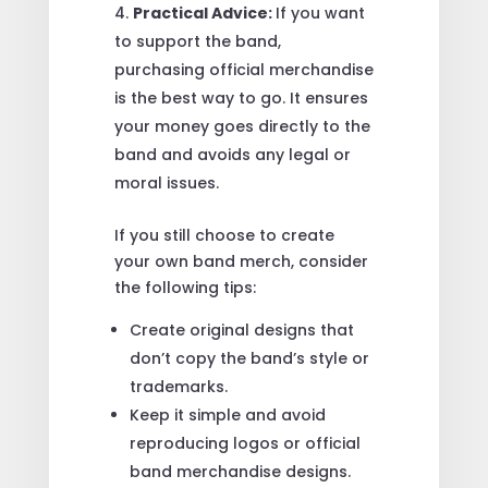
Practical Advice:
If you want
to support the band,
purchasing official merchandise
is the best way to go. It ensures
your money goes directly to the
band and avoids any legal or
moral issues.
If you still choose to create
your own band merch, consider
the following tips:
Create original designs that
don’t copy the band’s style or
trademarks.
Keep it simple and avoid
reproducing logos or official
band merchandise designs.