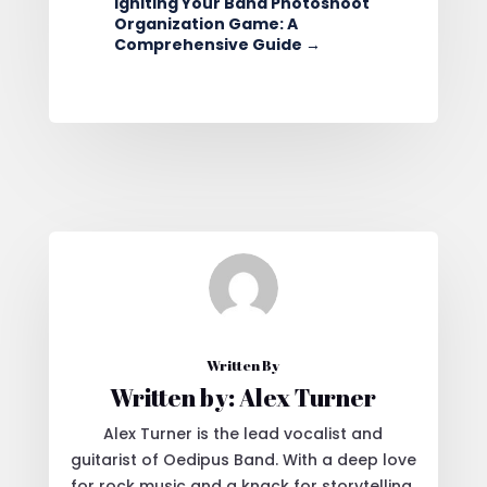
Igniting Your Band Photoshoot
Organization Game: A
Comprehensive Guide
→
Written By
Written by: Alex Turner
Alex Turner is the lead vocalist and
guitarist of Oedipus Band. With a deep love
for rock music and a knack for storytelling,