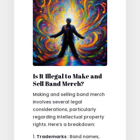
Is It Illegal to Make and
Sell Band Merch?
Making and selling band merch
involves several legal
considerations, particularly
regarding intellectual property
rights. Here’s a breakdown:
Trademarks
: Band names,