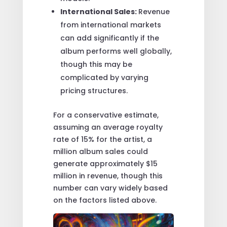
International Sales:
Revenue
from international markets
can add significantly if the
album performs well globally,
though this may be
complicated by varying
pricing structures.
For a conservative estimate,
assuming an average royalty
rate of 15% for the artist, a
million album sales could
generate approximately $15
million in revenue, though this
number can vary widely based
on the factors listed above.