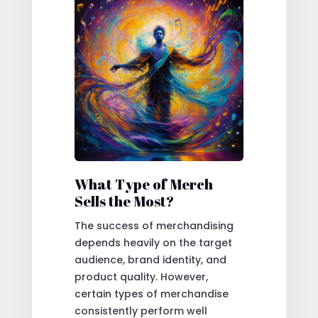
What Type of Merch
Sells the Most?
The success of merchandising
depends heavily on the target
audience, brand identity, and
product quality. However,
certain types of merchandise
consistently perform well