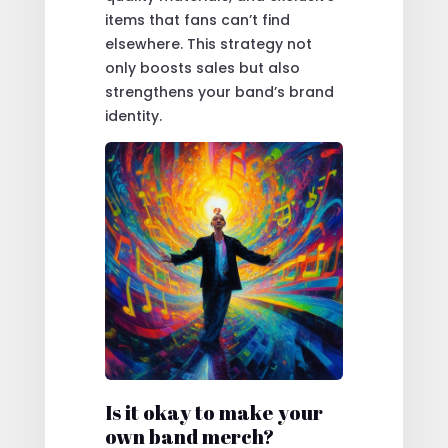
items that fans can’t find
elsewhere. This strategy not
only boosts sales but also
strengthens your band’s brand
identity.
Is it okay to make your
own band merch?