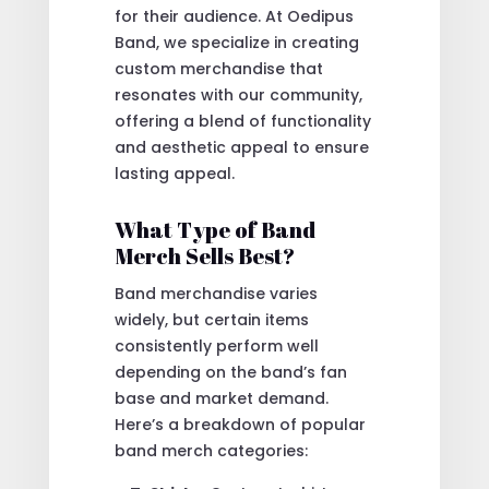
for their audience. At Oedipus
Band, we specialize in creating
custom merchandise that
resonates with our community,
offering a blend of functionality
and aesthetic appeal to ensure
lasting appeal.
What Type of Band
Merch Sells Best?
Band merchandise varies
widely, but certain items
consistently perform well
depending on the band’s fan
base and market demand.
Here’s a breakdown of popular
band merch categories: