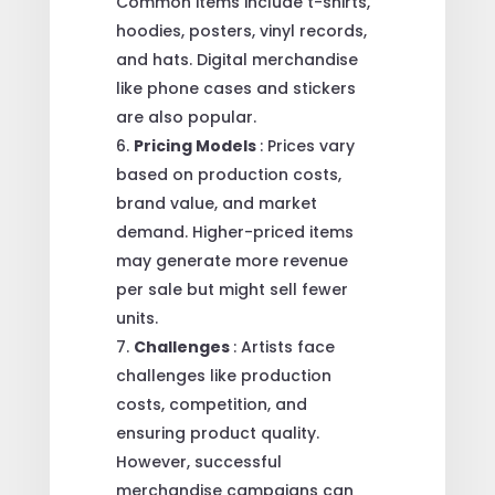
Common items include t-shirts,
hoodies, posters, vinyl records,
and hats. Digital merchandise
like phone cases and stickers
are also popular.
Pricing Models
: Prices vary
based on production costs,
brand value, and market
demand. Higher-priced items
may generate more revenue
per sale but might sell fewer
units.
Challenges
: Artists face
challenges like production
costs, competition, and
ensuring product quality.
However, successful
merchandise campaigns can