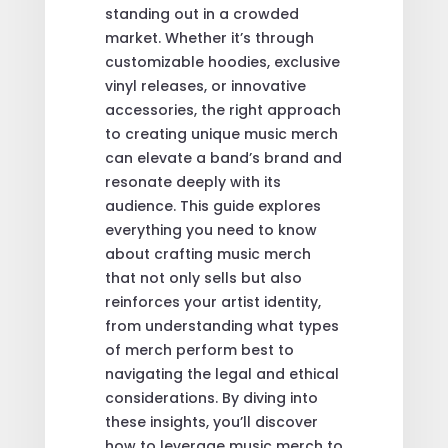
standing out in a crowded
market. Whether it’s through
customizable hoodies, exclusive
vinyl releases, or innovative
accessories, the right approach
to creating unique music merch
can elevate a band’s brand and
resonate deeply with its
audience. This guide explores
everything you need to know
about crafting music merch
that not only sells but also
reinforces your artist identity,
from understanding what types
of merch perform best to
navigating the legal and ethical
considerations. By diving into
these insights, you’ll discover
how to leverage music merch to