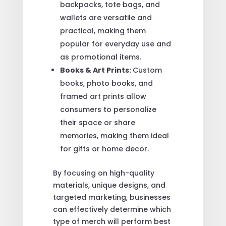
backpacks, tote bags, and
wallets are versatile and
practical, making them
popular for everyday use and
as promotional items.
Books & Art Prints:
Custom
books, photo books, and
framed art prints allow
consumers to personalize
their space or share
memories, making them ideal
for gifts or home decor.
By focusing on high-quality
materials, unique designs, and
targeted marketing, businesses
can effectively determine which
type of merch will perform best