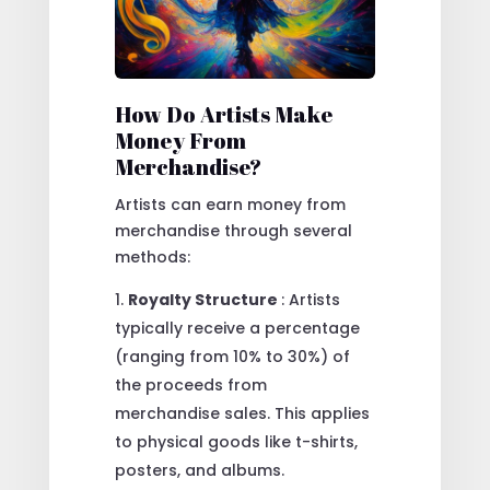
How Do Artists Make
Money From
Merchandise?
Artists can earn money from
merchandise through several
methods:
Royalty Structure
: Artists
typically receive a percentage
(ranging from 10% to 30%) of
the proceeds from
merchandise sales. This applies
to physical goods like t-shirts,
posters, and albums.