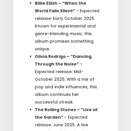
Billie Eilish – “When the
World Falls Silent”
– Expected
release: Early October 2025.
Known for experimental and
genre-blending music, this
album promises something
unique.
Olivia Rodrigo – “Dancing
Through the Noise”
–
Expected release: Mid-
October 2025. With a mix of
pop and indie influences, this
album continues her
successful streak.
The Rolling Stones – “Live at
the Garden”
– Expected
release: June 2025. A live