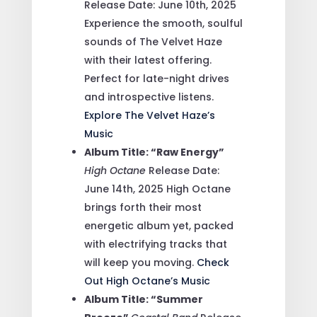
Release Date: June 10th, 2025
Experience the smooth, soulful
sounds of The Velvet Haze
with their latest offering.
Perfect for late-night drives
and introspective listens.
Explore The Velvet Haze’s
Music
Album Title: “Raw Energy”
High Octane
Release Date:
June 14th, 2025
High Octane
brings forth their most
energetic album yet, packed
with electrifying tracks that
will keep you moving.
Check
Out High Octane’s Music
Album Title: “Summer