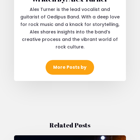
Alex Turner is the lead vocalist and
guitarist of Oedipus Band. With a deep love
for rock music and a knack for storytelling,
Alex shares insights into the band’s
creative process and the vibrant world of
rock culture.
More Posts by
Related Posts