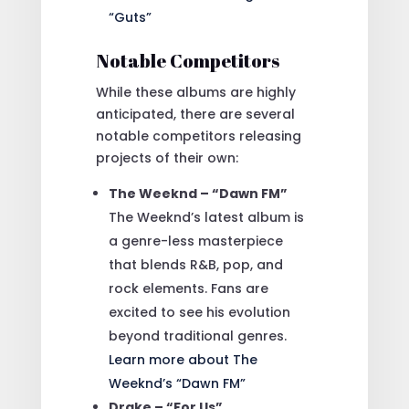
“Guts”
Notable Competitors
While these albums are highly
anticipated, there are several
notable competitors releasing
projects of their own:
The Weeknd – “Dawn FM”
The Weeknd’s latest album is
a genre-less masterpiece
that blends R&B, pop, and
rock elements. Fans are
excited to see his evolution
beyond traditional genres.
Learn more about The
Weeknd’s “Dawn FM”
Drake – “For Us”