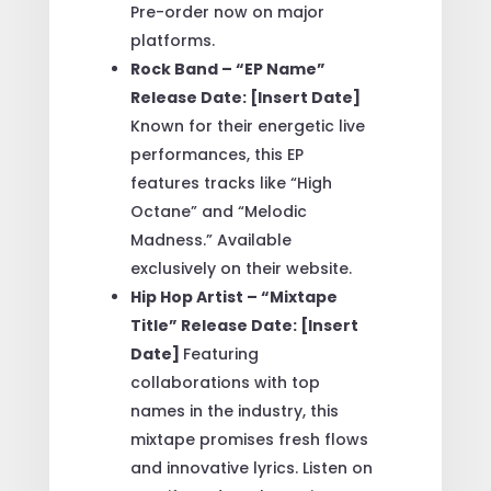
Pre-order now on major
platforms.
Rock Band – “EP Name”
Release Date: [Insert Date]
Known for their energetic live
performances, this EP
features tracks like “High
Octane” and “Melodic
Madness.” Available
exclusively on their website.
Hip Hop Artist – “Mixtape
Title” Release Date: [Insert
Date]
Featuring
collaborations with top
names in the industry, this
mixtape promises fresh flows
and innovative lyrics. Listen on