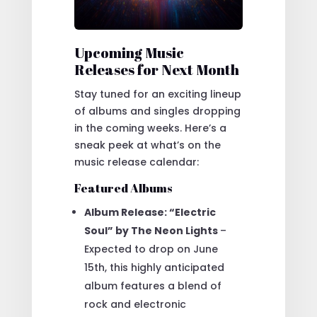
Upcoming Music
Releases for Next Month
Stay tuned for an exciting lineup
of albums and singles dropping
in the coming weeks. Here’s a
sneak peek at what’s on the
music release calendar:
Featured Albums
Album Release: “Electric
Soul” by The Neon Lights
–
Expected to drop on June
15th, this highly anticipated
album features a blend of
rock and electronic