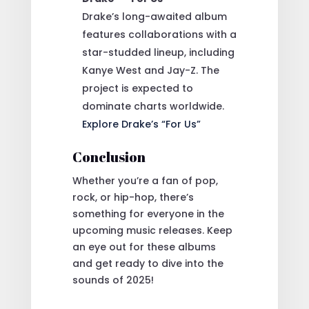
Drake’s long-awaited album
features collaborations with a
star-studded lineup, including
Kanye West and Jay-Z. The
project is expected to
dominate charts worldwide.
Explore Drake’s “For Us”
Conclusion
Whether you’re a fan of pop,
rock, or hip-hop, there’s
something for everyone in the
upcoming music releases. Keep
an eye out for these albums
and get ready to dive into the
sounds of 2025!