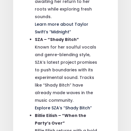
awaiting her return to her
roots while exploring fresh
sounds.
Learn more about Taylor
Swift’s “Midnight”
SZA – “Shady Bitch”
Known for her soulful vocals
and genre-blending style,
SZA’s latest project promises
to push boundaries with its
experimental sound. Tracks
like “Shady Bitch” have
already made waves in the
music community.
Explore SZA’s “Shady Bitch”
Billie Eilish – “When the
Party’s Over”
Billie Eilish returns with a bold