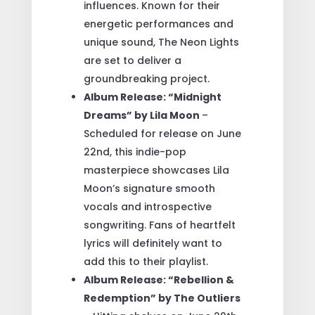
influences. Known for their
energetic performances and
unique sound, The Neon Lights
are set to deliver a
groundbreaking project.
Album Release: “Midnight
Dreams” by Lila Moon
–
Scheduled for release on June
22nd, this indie-pop
masterpiece showcases Lila
Moon’s signature smooth
vocals and introspective
songwriting. Fans of heartfelt
lyrics will definitely want to
add this to their playlist.
Album Release: “Rebellion &
Redemption” by The Outliers