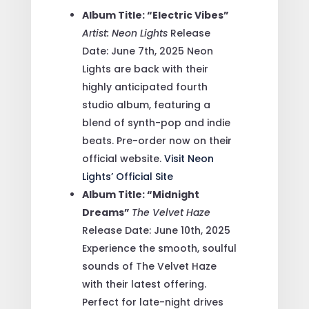
Album Title: “Electric Vibes”
Artist: Neon Lights
Release
Date: June 7th, 2025
Neon
Lights are back with their
highly anticipated fourth
studio album, featuring a
blend of synth-pop and indie
beats. Pre-order now on their
official website.
Visit Neon
Lights’ Official Site
Album Title: “Midnight
Dreams”
The Velvet Haze
Release Date: June 10th, 2025
Experience the smooth, soulful
sounds of The Velvet Haze
with their latest offering.
Perfect for late-night drives