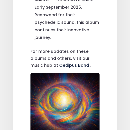
Early September 2025.
Renowned for their
psychedelic sound, this album
continues their innovative
journey.
For more updates on these
albums and others, visit our
music hub at
Oedipus Band
.