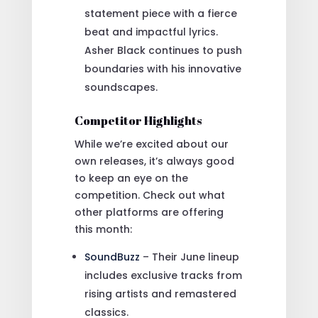
statement piece with a fierce
beat and impactful lyrics.
Asher Black continues to push
boundaries with his innovative
soundscapes.
Competitor Highlights
While we’re excited about our
own releases, it’s always good
to keep an eye on the
competition. Check out what
other platforms are offering
this month:
SoundBuzz
– Their June lineup
includes exclusive tracks from
rising artists and remastered
classics.