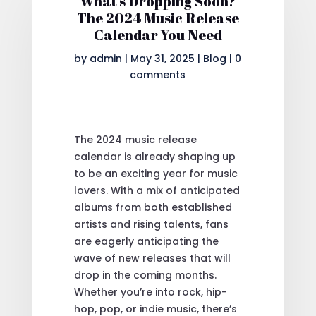
What’s Dropping Soon?
The 2024 Music Release
Calendar You Need
by
admin
|
May 31, 2025
|
Blog
|
0
comments
The 2024 music release
calendar is already shaping up
to be an exciting year for music
lovers. With a mix of anticipated
albums from both established
artists and rising talents, fans
are eagerly anticipating the
wave of new releases that will
drop in the coming months.
Whether you’re into rock, hip-
hop, pop, or indie music, there’s