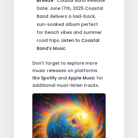
Breeze”
Coastal Band
Release
Date: June 17th, 2025
Coastal
Band delivers a laid-back,
sun-soaked album perfect
for beach vibes and summer
road trips.
Listen to Coastal
Band’s Music
Don’t forget to explore more
music releases on platforms
like
Spotify
and
Apple Music
for
additional must-listen tracks.