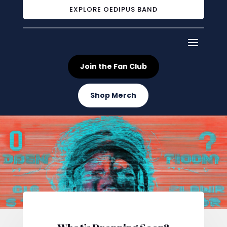
EXPLORE OEDIPUS BAND
Join the Fan Club
Shop Merch