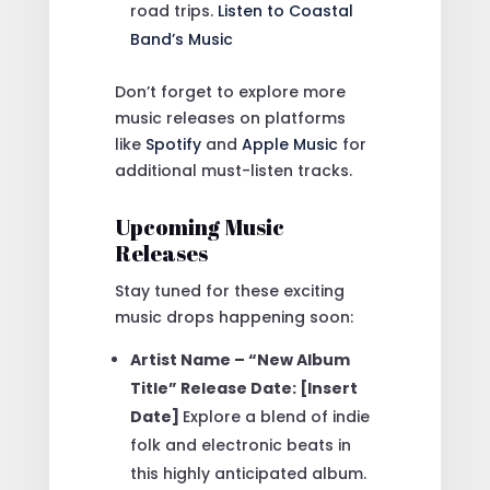
road trips.
Listen to Coastal
Band’s Music
Don’t forget to explore more
music releases on platforms
like
Spotify
and
Apple Music
for
additional must-listen tracks.
Upcoming Music
Releases
Stay tuned for these exciting
music drops happening soon:
Artist Name – “New Album
Title” Release Date: [Insert
Date]
Explore a blend of indie
folk and electronic beats in
this highly anticipated album.