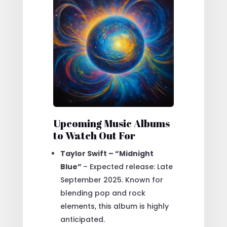
Upcoming Music Albums
to Watch Out For
Taylor Swift – “Midnight
Blue”
– Expected release: Late
September 2025. Known for
blending pop and rock
elements, this album is highly
anticipated.