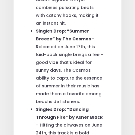
combines pulsating beats
with catchy hooks, making it
an instant hit.
Singles Drop: “Summer
Breeze” by The Cosmos
–
Released on June 17th, this
laid-back single brings a feel-
good vibe that’s ideal for
sunny days. The Cosmos’
ability to capture the essence
of summer in their music has
made them a favorite among
beachside listeners.
Singles Drop: “Dancing
Through Fire” by Asher Black
– Hitting the airwaves on June
24th, this track is a bold