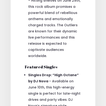
– Hitting shelves on June 29th,
this rock album promises a
powerful blend of rebellious
anthems and emotionally
charged tracks. The Outliers
are known for their dynamic
live performances and this
release is expected to
captivate audiences
worldwide.
Featured Singles
Singles Drop: “High Octane”
by DJ Nova
– Available on
June 10th, this high-energy
single is perfect for late-night
drives and party vibes. DJ
Nova’s signature style