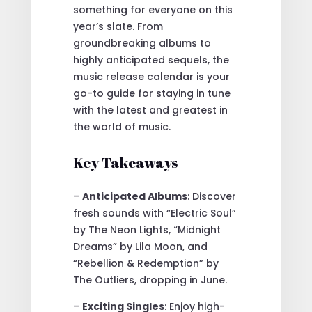
something for everyone on this
year’s slate. From
groundbreaking albums to
highly anticipated sequels, the
music release calendar is your
go-to guide for staying in tune
with the latest and greatest in
the world of music.
Key Takeaways
–
Anticipated Albums
: Discover
fresh sounds with “Electric Soul”
by The Neon Lights, “Midnight
Dreams” by Lila Moon, and
“Rebellion & Redemption” by
The Outliers, dropping in June.
–
Exciting Singles
: Enjoy high-