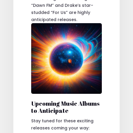
“Dawn FM” and Drake’s star-
studded “For Us” are highly
anticipated releases.
Upcoming Music Albums
to Anticipate
Stay tuned for these exciting
releases coming your way: