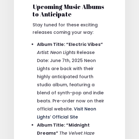
Upcoming Music Albums
to Anticipate
Stay tuned for these exciting
releases coming your way:
Album Title: “Electric Vibes”
Artist: Neon Lights
Release
Date: June 7th, 2025
Neon
Lights are back with their
highly anticipated fourth
studio album, featuring a
blend of synth-pop and indie
beats. Pre-order now on their
official website.
Visit Neon
Lights’ Official Site
Album Title: “Midnight
Dreams”
The Velvet Haze