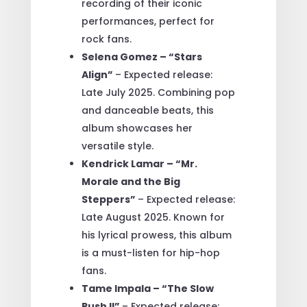
recording of their iconic
performances, perfect for
rock fans.
Selena Gomez – “Stars
Align”
– Expected release:
Late July 2025. Combining pop
and danceable beats, this
album showcases her
versatile style.
Kendrick Lamar – “Mr.
Morale and the Big
Steppers”
– Expected release:
Late August 2025. Known for
his lyrical prowess, this album
is a must-listen for hip-hop
fans.
Tame Impala – “The Slow
Rush II”
– Expected release: