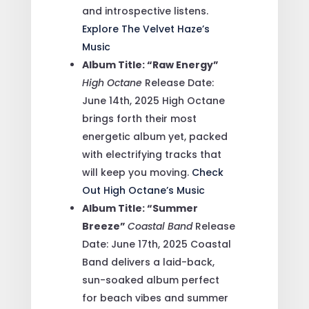
and introspective listens.
Explore The Velvet Haze’s
Music
Album Title: “Raw Energy”
High Octane
Release Date:
June 14th, 2025
High Octane
brings forth their most
energetic album yet, packed
with electrifying tracks that
will keep you moving.
Check
Out High Octane’s Music
Album Title: “Summer
Breeze”
Coastal Band
Release
Date: June 17th, 2025
Coastal
Band delivers a laid-back,
sun-soaked album perfect
for beach vibes and summer