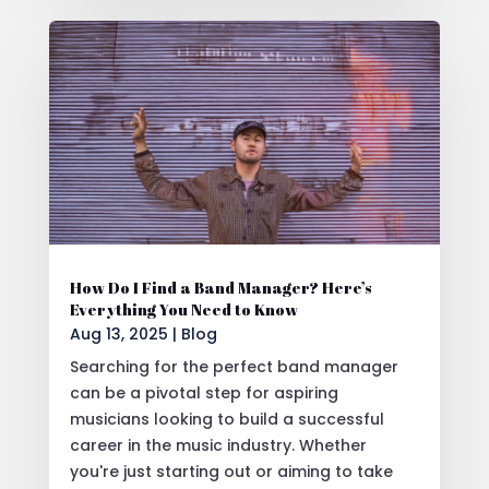
How Do I Find a Band Manager? Here’s
Everything You Need to Know
Aug 13, 2025
|
Blog
Searching for the perfect band manager
can be a pivotal step for aspiring
musicians looking to build a successful
career in the music industry. Whether
you're just starting out or aiming to take