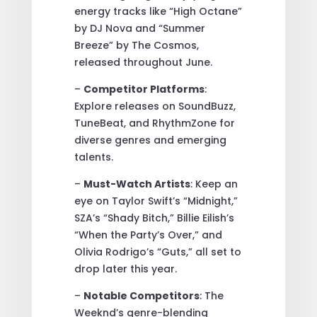
energy tracks like “High Octane”
by DJ Nova and “Summer
Breeze” by The Cosmos,
released throughout June.
–
Competitor Platforms
:
Explore releases on SoundBuzz,
TuneBeat, and RhythmZone for
diverse genres and emerging
talents.
–
Must-Watch Artists
: Keep an
eye on Taylor Swift’s “Midnight,”
SZA’s “Shady Bitch,” Billie Eilish’s
“When the Party’s Over,” and
Olivia Rodrigo’s “Guts,” all set to
drop later this year.
–
Notable Competitors
: The
Weeknd’s genre-blending