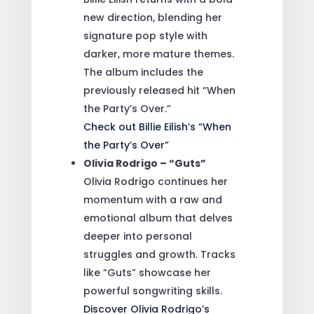
new direction, blending her
signature pop style with
darker, more mature themes.
The album includes the
previously released hit “When
the Party’s Over.”
Check out Billie Eilish’s “When
the Party’s Over”
Olivia Rodrigo – “Guts”
Olivia Rodrigo continues her
momentum with a raw and
emotional album that delves
deeper into personal
struggles and growth. Tracks
like “Guts” showcase her
powerful songwriting skills.
Discover Olivia Rodrigo’s