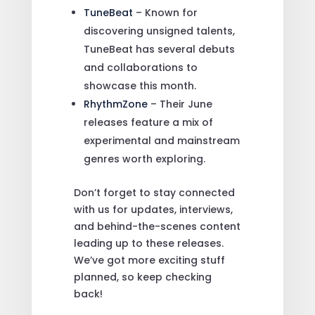
TuneBeat
– Known for
discovering unsigned talents,
TuneBeat has several debuts
and collaborations to
showcase this month.
RhythmZone
– Their June
releases feature a mix of
experimental and mainstream
genres worth exploring.
Don’t forget to stay connected
with us for updates, interviews,
and behind-the-scenes content
leading up to these releases.
We’ve got more exciting stuff
planned, so keep checking
back!