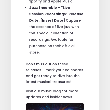
Spotify and Apple Music.
Jazz Ensemble – “Live
Session Recordings” Release
Date: [Insert Date]
Capture
the essence of live jazz with
this special collection of
recordings. Available for
purchase on their official
store.
Don’t miss out on these
releases – mark your calendars
and get ready to dive into the
latest musical treasures!
Visit our music blog for more
updates and insider news