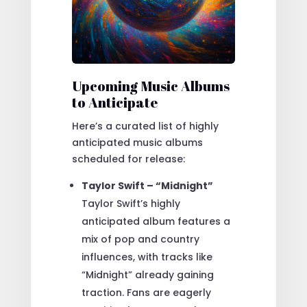
Upcoming Music Albums
to Anticipate
Here’s a curated list of highly
anticipated music albums
scheduled for release:
Taylor Swift – “Midnight”
Taylor Swift’s highly
anticipated album features a
mix of pop and country
influences, with tracks like
“Midnight” already gaining
traction. Fans are eagerly