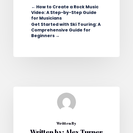
←
How to Create a Rock Music
Video: A Step-by-Step Guide
for Musicians
Get Started with Ski Touring: A
Comprehensive Guide for
Beginners
→
Written By
Written by: Alex Turner