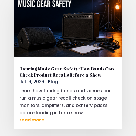
Touring Music Gear Safety: How Bands Can
Check Product Recalls Before a Show
Jul 19, 2026
|
Blog
Learn how touring bands and venues can
run a music gear recall check on stage
monitors, amplifiers, and battery packs
before loading in for a show.
read more