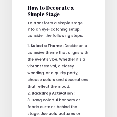
How to Decorate a
Simple Stage
To transform a simple stage
into an eye-catching setup,
consider the following steps:
Select a Theme
: Decide on a
cohesive theme that aligns with
the event’s vibe. Whether it’s a
vibrant festival, a classy
wedding, or a quirky party,
choose colors and decorations
that reflect the mood.
Backdrop Activation
:
Hang colorful banners or
fabric curtains behind the
stage. Use bold patterns or