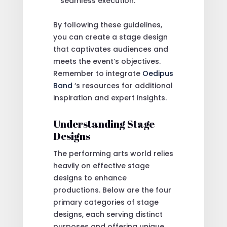
seamless execution.
By following these guidelines,
you can create a stage design
that captivates audiences and
meets the event’s objectives.
Remember to integrate
Oedipus
Band
‘s resources for additional
inspiration and expert insights.
Understanding Stage
Designs
The performing arts world relies
heavily on effective stage
designs to enhance
productions. Below are the four
primary categories of stage
designs, each serving distinct
purposes and offering unique