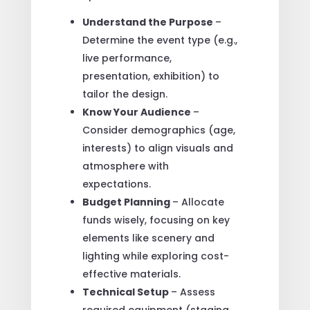
Understand the Purpose
–
Determine the event type (e.g.,
live performance,
presentation, exhibition) to
tailor the design.
Know Your Audience
–
Consider demographics (age,
interests) to align visuals and
atmosphere with
expectations.
Budget Planning
– Allocate
funds wisely, focusing on key
elements like scenery and
lighting while exploring cost-
effective materials.
Technical Setup
– Assess
required equipment (staging,