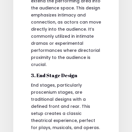
extend the performing area into
the audience space. This design
emphasizes intimacy and
connection, as actors can move
directly into the audience. It’s
commonly utilized in intimate
dramas or experimental
performances where directorial
proximity to the audience is
crucial.
3. End Stage Design
End stages, particularly
proscenium stages, are
traditional designs with a
defined front and rear. This
setup creates a classic
theatrical experience, perfect
for plays, musicals, and operas.