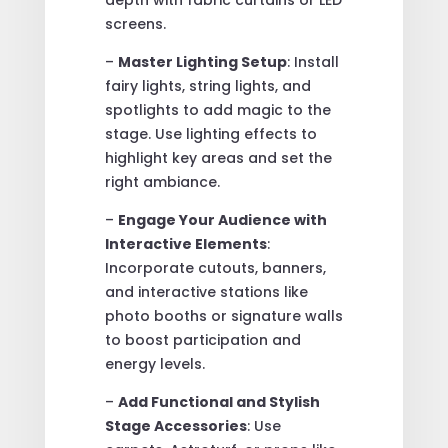
screens.
–
Master Lighting Setup
: Install
fairy lights, string lights, and
spotlights to add magic to the
stage. Use lighting effects to
highlight key areas and set the
right ambiance.
–
Engage Your Audience with
Interactive Elements
:
Incorporate cutouts, banners,
and interactive stations like
photo booths or signature walls
to boost participation and
energy levels.
–
Add Functional and Stylish
Stage Accessories
: Use