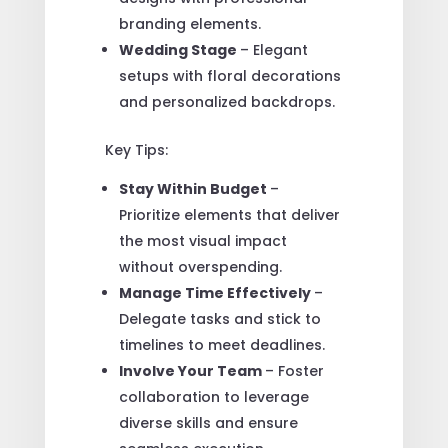
branding elements.
Wedding Stage
– Elegant
setups with floral decorations
and personalized backdrops.
Key Tips:
Stay Within Budget
–
Prioritize elements that deliver
the most visual impact
without overspending.
Manage Time Effectively
–
Delegate tasks and stick to
timelines to meet deadlines.
Involve Your Team
– Foster
collaboration to leverage
diverse skills and ensure