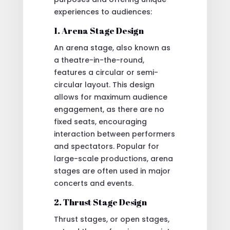
experiences to audiences:
1. Arena Stage Design
An arena stage, also known as
a theatre-in-the-round,
features a circular or semi-
circular layout. This design
allows for maximum audience
engagement, as there are no
fixed seats, encouraging
interaction between performers
and spectators. Popular for
large-scale productions, arena
stages are often used in major
concerts and events.
2. Thrust Stage Design
Thrust stages, or open stages,