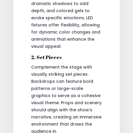
dramatic shadows to add
depth, and colored gels to
evoke specific emotions. LED
fixtures offer flexibility, allowing
for dynamic color changes and
animations that enhance the
visual appeal.
2. Set Pieces
Complement the stage with
visually striking set pieces.
Backdrops can feature bold
patterns or large-scale
graphics to serve as a cohesive
visual theme. Props and scenery
should align with the show’s
narrative, creating an immersive
environment that draws the
audience in.