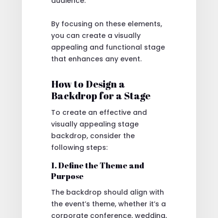
audience.
By focusing on these elements,
you can create a visually
appealing and functional stage
that enhances any event.
How to Design a
Backdrop for a Stage
To create an effective and
visually appealing stage
backdrop, consider the
following steps:
1. Define the Theme and
Purpose
The backdrop should align with
the event’s theme, whether it’s a
corporate conference, wedding,