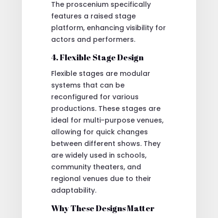
The proscenium specifically
features a raised stage
platform, enhancing visibility for
actors and performers.
4. Flexible Stage Design
Flexible stages are modular
systems that can be
reconfigured for various
productions. These stages are
ideal for multi-purpose venues,
allowing for quick changes
between different shows. They
are widely used in schools,
community theaters, and
regional venues due to their
adaptability.
Why These Designs Matter