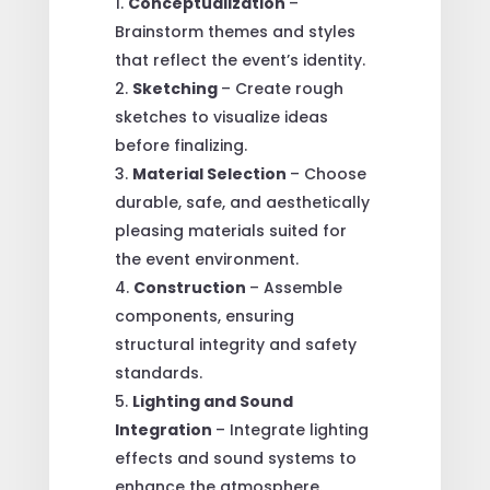
Conceptualization
–
Brainstorm themes and styles
that reflect the event’s identity.
Sketching
– Create rough
sketches to visualize ideas
before finalizing.
Material Selection
– Choose
durable, safe, and aesthetically
pleasing materials suited for
the event environment.
Construction
– Assemble
components, ensuring
structural integrity and safety
standards.
Lighting and Sound
Integration
– Integrate lighting
effects and sound systems to
enhance the atmosphere.