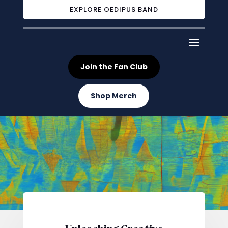
EXPLORE OEDIPUS BAND
Join the Fan Club
Shop Merch