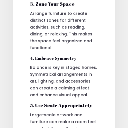
3. Zone Your Space
Arrange furniture to create
distinct zones for different
activities, such as reading,
dining, or relaxing. This makes
the space feel organized and
functional.
4. Embrace Symmetry
Balance is key in staged homes.
Symmetrical arrangements in
art, lighting, and accessories
can create a calming effect
and enhance visual appeal.
5. Use Scale Appropriately
Large-scale artwork and
furniture can make a room feel