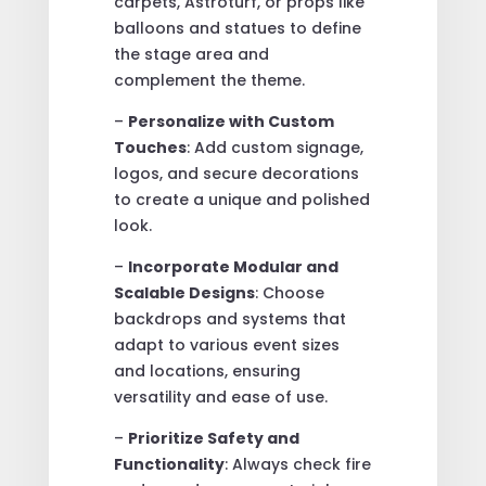
carpets, Astroturf, or props like
balloons and statues to define
the stage area and
complement the theme.
–
Personalize with Custom
Touches
: Add custom signage,
logos, and secure decorations
to create a unique and polished
look.
–
Incorporate Modular and
Scalable Designs
: Choose
backdrops and systems that
adapt to various event sizes
and locations, ensuring
versatility and ease of use.
–
Prioritize Safety and
Functionality
: Always check fire