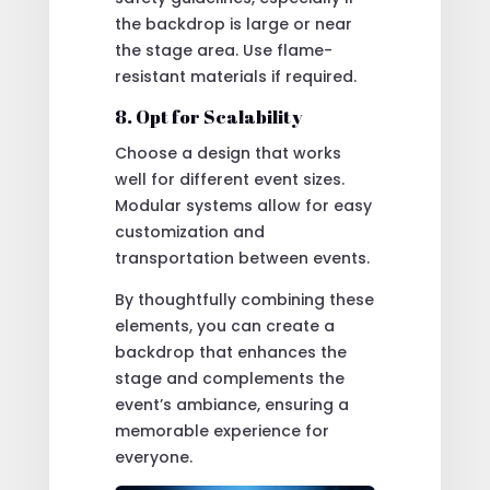
the backdrop is large or near
the stage area. Use flame-
resistant materials if required.
8. Opt for Scalability
Choose a design that works
well for different event sizes.
Modular systems allow for easy
customization and
transportation between events.
By thoughtfully combining these
elements, you can create a
backdrop that enhances the
stage and complements the
event’s ambiance, ensuring a
memorable experience for
everyone.