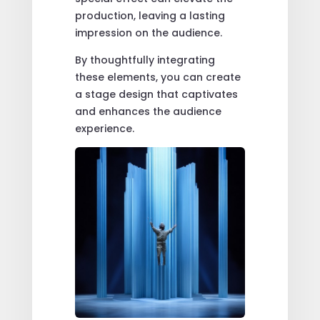
production, leaving a lasting
impression on the audience.
By thoughtfully integrating
these elements, you can create
a stage design that captivates
and enhances the audience
experience.