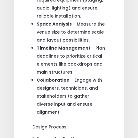
audio, lighting) and ensure
reliable installation.
Space Analysis
– Measure the
venue size to determine scale
and layout possibilities.
Timeline Management
– Plan
deadlines to prioritize critical
elements like backdrops and
main structures.
Collaboration
– Engage with
designers, technicians, and
stakeholders to gather
diverse input and ensure
alignment.
Design Process: