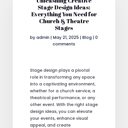
Unleashing Creative
Stage Design Ideas:
Everything You Need for
Church & Theatre
Stages
by
admin
|
May 21, 2025
|
Blog
|
0
comments
Stage design plays a pivotal
role in transforming any space
into a captivating environment,
whether for a church service, a
theatrical performance, or any
other event. With the right stage
design ideas, you can elevate
your events, enhance visual
appeal, and create