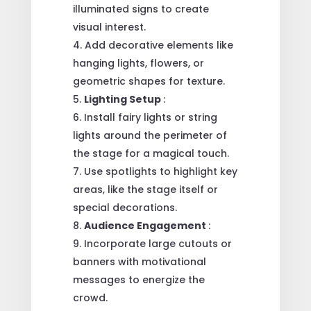
illuminated signs to create
visual interest.
Add decorative elements like
hanging lights, flowers, or
geometric shapes for texture.
Lighting Setup
:
Install fairy lights or string
lights around the perimeter of
the stage for a magical touch.
Use spotlights to highlight key
areas, like the stage itself or
special decorations.
Audience Engagement
:
Incorporate large cutouts or
banners with motivational
messages to energize the
crowd.