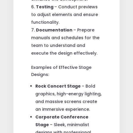
Testing
– Conduct previews
to adjust elements and ensure
functionality.
Documentation
– Prepare
manuals and schedules for the
team to understand and
execute the design effectively.
Examples of Effective Stage
Designs:
Rock Concert Stage
– Bold
graphics, high-energy lighting,
and massive screens create
an immersive experience.
Corporate Conference
Stage
– Sleek, minimalist
designs with professional