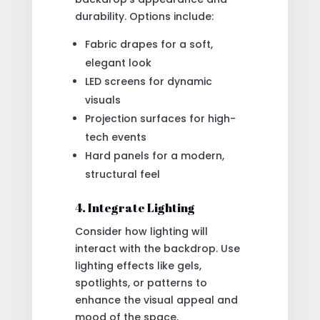
durability. Options include:
Fabric drapes for a soft,
elegant look
LED screens for dynamic
visuals
Projection surfaces for high-
tech events
Hard panels for a modern,
structural feel
4. Integrate Lighting
Consider how lighting will
interact with the backdrop. Use
lighting effects like gels,
spotlights, or patterns to
enhance the visual appeal and
mood of the space.