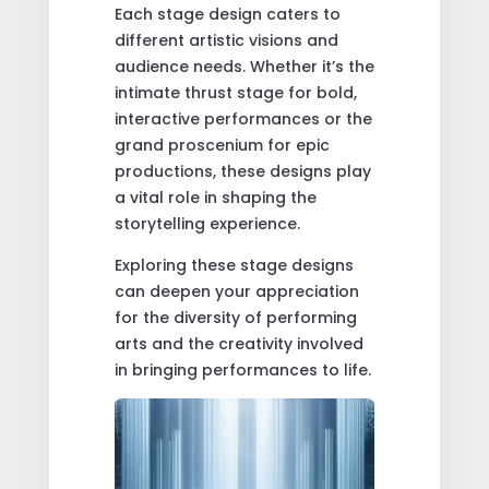
Each stage design caters to
different artistic visions and
audience needs. Whether it’s the
intimate thrust stage for bold,
interactive performances or the
grand proscenium for epic
productions, these designs play
a vital role in shaping the
storytelling experience.
Exploring these stage designs
can deepen your appreciation
for the diversity of performing
arts and the creativity involved
in bringing performances to life.