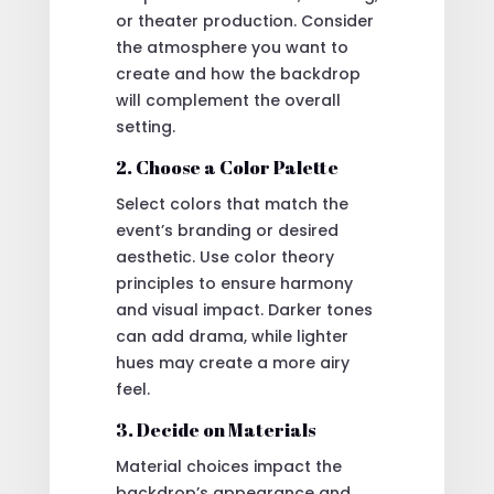
or theater production. Consider
the atmosphere you want to
create and how the backdrop
will complement the overall
setting.
2. Choose a Color Palette
Select colors that match the
event’s branding or desired
aesthetic. Use color theory
principles to ensure harmony
and visual impact. Darker tones
can add drama, while lighter
hues may create a more airy
feel.
3. Decide on Materials
Material choices impact the
backdrop’s appearance and