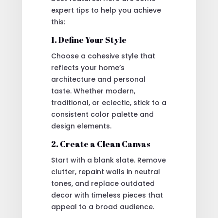
expert tips to help you achieve
this:
1. Define Your Style
Choose a cohesive style that
reflects your home’s
architecture and personal
taste. Whether modern,
traditional, or eclectic, stick to a
consistent color palette and
design elements.
2. Create a Clean Canvas
Start with a blank slate. Remove
clutter, repaint walls in neutral
tones, and replace outdated
decor with timeless pieces that
appeal to a broad audience.