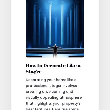
How to Decorate Like a
Stager
Decorating your home like a
professional stager involves
creating a welcoming and
visually appealing atmosphere
that highlights your property’s
best features. Here are some