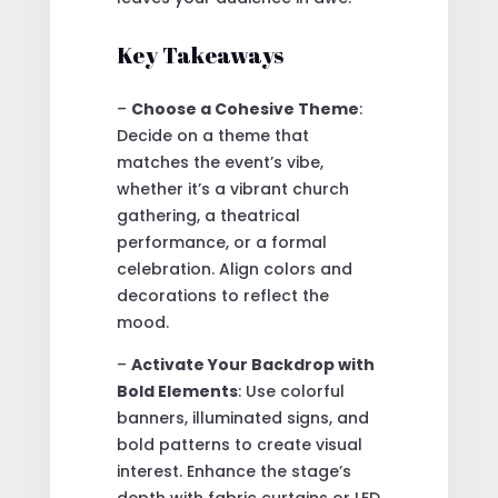
Key Takeaways
–
Choose a Cohesive Theme
:
Decide on a theme that
matches the event’s vibe,
whether it’s a vibrant church
gathering, a theatrical
performance, or a formal
celebration. Align colors and
decorations to reflect the
mood.
–
Activate Your Backdrop with
Bold Elements
: Use colorful
banners, illuminated signs, and
bold patterns to create visual
interest. Enhance the stage’s
depth with fabric curtains or LED