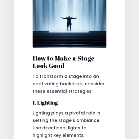
How to Make a Stage
Look Good
To transform a stage into an
captivating backdrop, consider
these essential strategies:
1. Lighting
Lighting plays a pivotal role in
setting the stage’s ambiance.
Use directional lights to
highlight key elements,