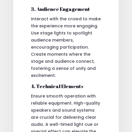
3. Audience Engagement
Interact with the crowd to make
the experience more engaging.
Use stage lights to spotlight
audience members,
encouraging participation.
Create moments where the
stage and audience connect,
fostering a sense of unity and
excitement.
4. Technical Elements
Ensure smooth operation with
reliable equipment. High-quality
speakers and sound systems
are crucial for delivering clear
audio. A well-timed light cue or
special effect can elevate the