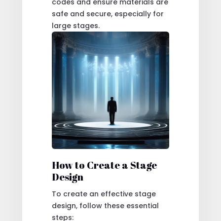
codes and ensure materials are
safe and secure, especially for
large stages.
How to Create a Stage
Design
To create an effective stage
design, follow these essential
steps: