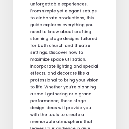
unforgettable experiences.
From simple yet elegant setups
to elaborate productions, this
guide explores everything you
need to know about crafting
stunning stage designs tailored
for both church and theatre
settings. Discover how to
maximize space utilization,
incorporate lighting and special
effects, and decorate like a
professional to bring your vision
to life. Whether you’re planning
a small gathering or a grand
performance, these stage
design ideas will provide you
with the tools to create a
memorable atmosphere that
leaves your audience in awe.