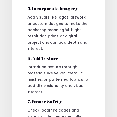
5. Incorporate Imagery
Add visuals like logos, artwork,
or custom designs to make the
backdrop meaningful. High-
resolution prints or digital
projections can add depth and
interest.
6. Add Texture
Introduce texture through
materials like velvet, metallic
finishes, or patterned fabrics to
add dimensionality and visual
interest.
7. Ensure Safety
Check local fire codes and
safety guidelines, especially if