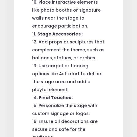
Place interactive elements
like photo booths or signature
walls near the stage to
encourage participation.
Stage Accessories
:
Add props or sculptures that
complement the theme, such as
balloons, statues, or arches.
Use carpet or flooring
options like Astroturf to define
the stage area and add a
playful element.
Final Touches
:
Personalize the stage with
custom signage or logos.
Ensure all decorations are
secure and safe for the