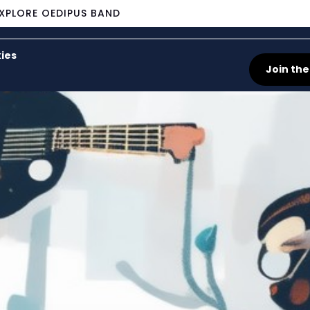
XPLORE OEDIPUS BAND
ies
Join the