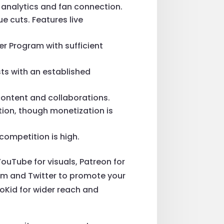
or analytics and fan connection.
ue cuts. Features live
er Program with sufficient
sts with an established
 content and collaborations.
tion, though monetization is
 competition is high.
uTube for visuals, Patreon for
ram and Twitter to promote your
troKid for wider reach and