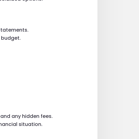
 statements.
d budget.
 and any hidden fees.
nancial situation.