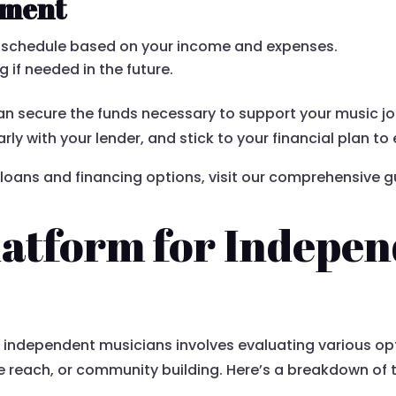
yment
t schedule based on your income and expenses.
g if needed in the future.
can secure the funds necessary to support your music 
ly with your lender, and stick to your financial plan 
loans and financing options, visit our comprehensive g
latform for Indepe
 independent musicians involves evaluating various op
 reach, or community building. Here’s a breakdown of 