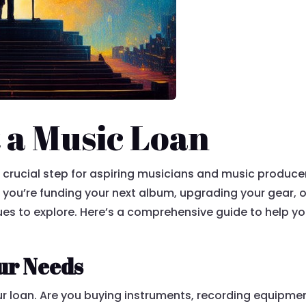
 a Music Loan
crucial step for aspiring musicians and music producers
er you’re funding your next album, upgrading your gear,
nues to explore. Here’s a comprehensive guide to help y
ur Needs
r loan. Are you buying instruments, recording equipmen