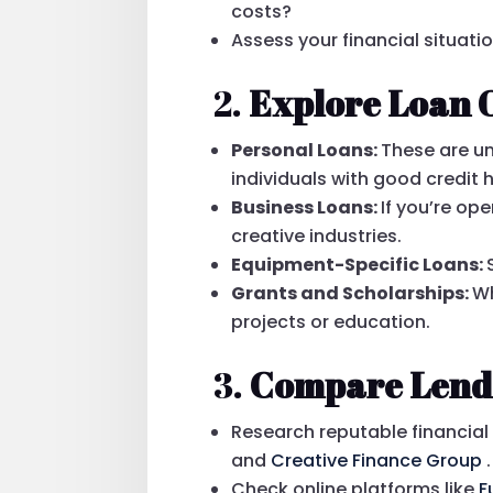
costs?
Assess your financial situatio
2.
Explore Loan 
Personal Loans:
These are un
individuals with good credit h
Business Loans:
If you’re op
creative industries.
Equipment-Specific Loans:
Grants and Scholarships:
Wh
projects or education.
3.
Compare Lend
Research reputable financial 
and
Creative Finance Group
.
Check online platforms like
F