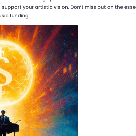
support your artistic vision. Don’t miss out on the esse
sic funding.