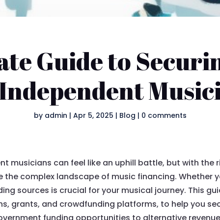
ate Guide to Securi
 Independent Music
by
admin
|
Apr 5, 2025
|
Blog
|
0 comments
t musicians can feel like an uphill battle, but with the 
ate the complex landscape of music financing. Whether you
ding sources is crucial for your musical journey. This gu
ns, grants, and crowdfunding platforms, to help you se
government funding opportunities to alternative revenue