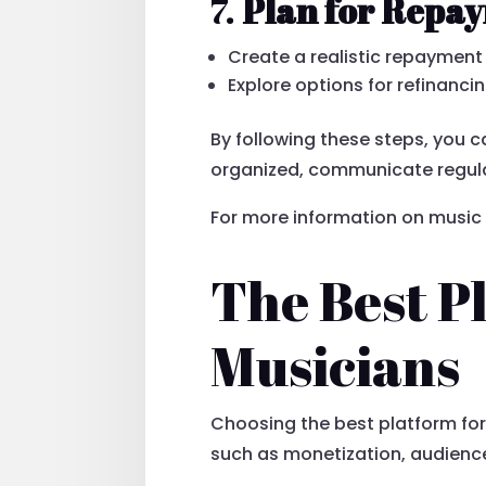
7.
Plan for Repa
Create a realistic repaymen
Explore options for refinancin
By following these steps, you 
organized, communicate regular
For more information on music 
The Best P
Musicians
Choosing the best platform for
such as monetization, audience