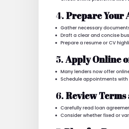
4.
Prepare Your 
Gather necessary documents: 
Draft a clear and concise bus
Prepare a resume or CV highl
5.
Apply Online o
Many lenders now offer online
Schedule appointments with le
6.
Review Terms 
Carefully read loan agreemen
Consider whether fixed or vari