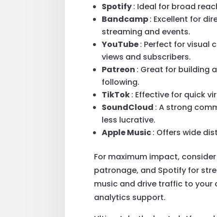
Spotify
: Ideal for broad rea
Bandcamp
: Excellent for di
streaming and events.
YouTube
: Perfect for visua
views and subscribers.
Patreon
: Great for building
following.
TikTok
: Effective for quick 
SoundCloud
: A strong comm
less lucrative.
Apple Music
: Offers wide di
For maximum impact, consider c
patronage, and Spotify for str
music and drive traffic to your 
analytics support.