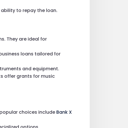
ability to repay the loan.
s. They are ideal for
business loans tailored for
instruments and equipment.
 offer grants for music
e popular choices include
Bank X
ecialized options.