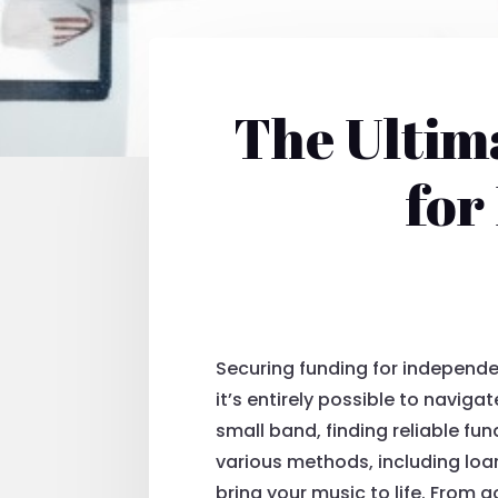
The Ultim
for
Securing funding for independen
it’s entirely possible to navig
small band, finding reliable fun
various methods, including loa
bring your music to life. From 