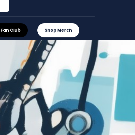
 Fan Club
Shop Merch