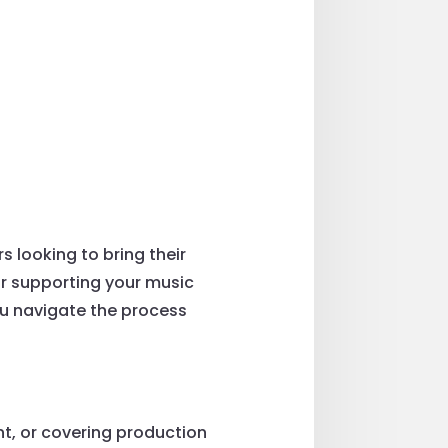
 looking to bring their
 or supporting your music
ou navigate the process
t, or covering production