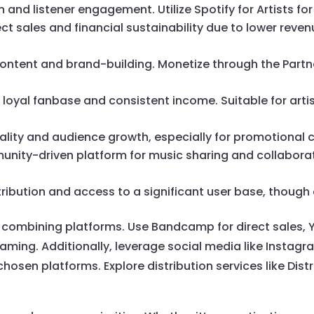
ch and listener engagement. Utilize Spotify for Artists f
rect sales and financial sustainability due to lower reven
l content and brand-building. Monetize through the Partn
 a loyal fanbase and consistent income. Suitable for arti
virality and audience growth, especially for promotional
unity-driven platform for music sharing and collabora
stribution and access to a significant user base, though
ombining platforms. Use Bandcamp for direct sales, Yo
eaming. Additionally, leverage social media like Instag
chosen platforms. Explore distribution services like Dis