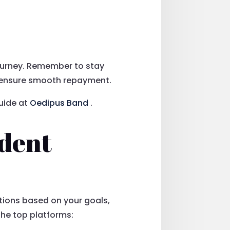
journey. Remember to stay
to ensure smooth repayment.
uide at
Oedipus Band
.
ndent
tions based on your goals,
the top platforms: