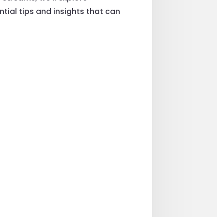
ntial tips and insights that can