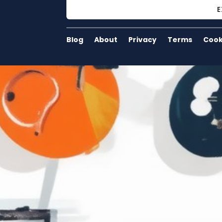
E
Blog
About
Privacy
Terms
Cook