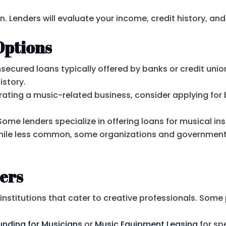
n. Lenders will evaluate your income, credit history, and 
Options
secured loans typically offered by banks or credit union
istory.
erating a music-related business, consider applying for 
Some lenders specialize in offering loans for musical 
ile less common, some organizations and governments
ers
institutions that cater to creative professionals. Som
unding for Musicians
or
Music Equipment Leasing
for sp