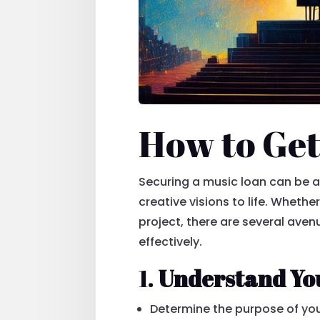
How to Get
Securing a music loan can be a 
creative visions to life. Wheth
project, there are several ave
effectively.
1.
Understand Yo
Determine the purpose of you