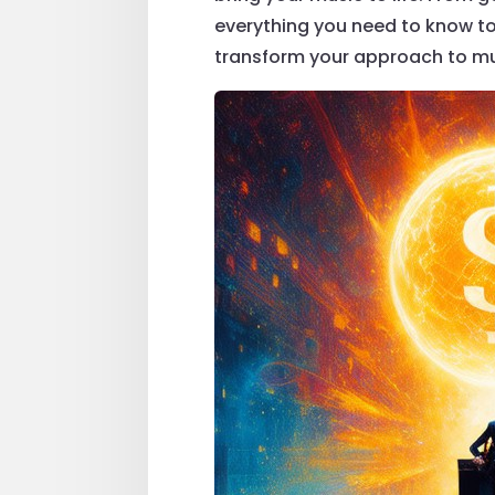
everything you need to know to 
transform your approach to mu