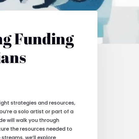
ng Funding
ians
right strategies and resources,
’re a solo artist or part of a
ide will walk you through
cure the resources needed to
 streams, we’ll explore