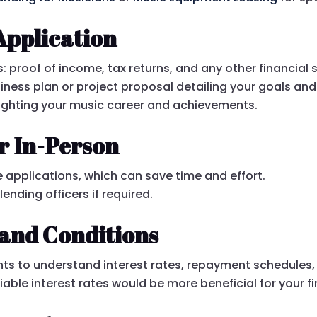
Application
proof of income, tax returns, and any other financial
iness plan or project proposal detailing your goals an
ighting your music career and achievements.
r In-Person
 applications, which can save time and effort.
nding officers if required.
and Conditions
ts to understand interest rates, repayment schedules,
able interest rates would be more beneficial for your fi