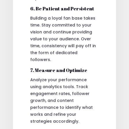
6. Be Patient and Persistent
Building a loyal fan base takes
time. Stay committed to your
vision and continue providing
value to your audience. Over
time, consistency will pay off in
the form of dedicated
followers.
7. Measure and Optimize
Analyze your performance
using analytics tools. Track
engagement rates, follower
growth, and content
performance to identify what
works and refine your
strategies accordingly.