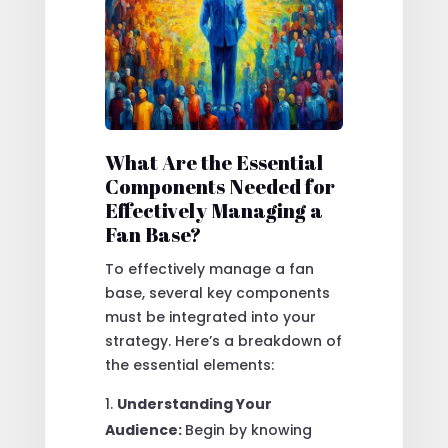
What Are the Essential
Components Needed for
Effectively Managing a
Fan Base?
To effectively manage a fan
base, several key components
must be integrated into your
strategy. Here’s a breakdown of
the essential elements:
Understanding Your
Audience:
Begin by knowing