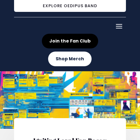
EXPLORE OEDIPUS BAND
Join the Fan Club
Shop Merch