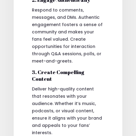
Respond to comments,
messages, and DMs. Authentic
engagement fosters a sense of
community and makes your
fans feel valued. Create
opportunities for interaction
through Q&A sessions, polls, or
meet-and-greets.
3. Create Compelling
Content
Deliver high-quality content
that resonates with your
audience. Whether it’s music,
podcasts, or visual content,
ensure it aligns with your brand
and appeals to your fans’
interests.