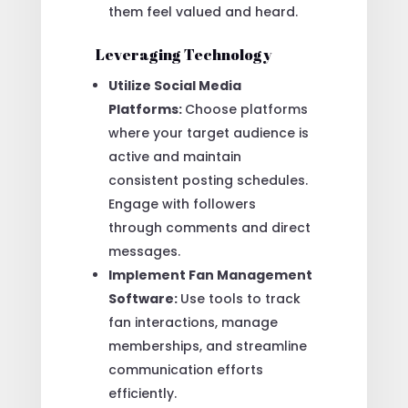
them feel valued and heard.
Leveraging Technology
Utilize Social Media
Platforms:
Choose platforms
where your target audience is
active and maintain
consistent posting schedules.
Engage with followers
through comments and direct
messages.
Implement Fan Management
Software:
Use tools to track
fan interactions, manage
memberships, and streamline
communication efforts
efficiently.