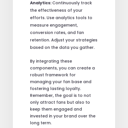
Analytics:
Continuously track
the effectiveness of your
efforts. Use analytics tools to
measure engagement,
conversion rates, and fan
retention. Adjust your strategies
based on the data you gather.
By integrating these
components, you can create a
robust framework for
managing your fan base and
fostering lasting loyalty.
Remember, the goal is to not
only attract fans but also to
keep them engaged and
invested in your brand over the
long term.