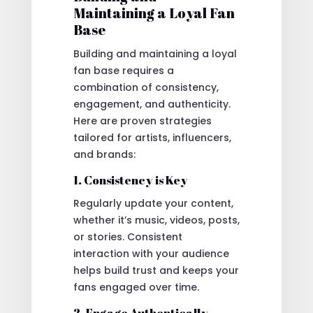
Maintaining a Loyal Fan
Base
Building and maintaining a loyal
fan base requires a
combination of consistency,
engagement, and authenticity.
Here are proven strategies
tailored for artists, influencers,
and brands:
1. Consistency is Key
Regularly update your content,
whether it’s music, videos, posts,
or stories. Consistent
interaction with your audience
helps build trust and keeps your
fans engaged over time.
2. Engage Authentically