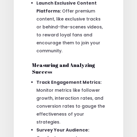
Launch Exclusive Content
Platforms:
Offer premium
content, like exclusive tracks
or behind-the-scenes videos,
to reward loyal fans and
encourage them to join your
community.
Measuring and Analyzing
Success
Track Engagement Metrics:
Monitor metrics like follower
growth, interaction rates, and
conversion rates to gauge the
effectiveness of your
strategies.
Survey Your Audience: