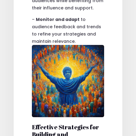
audiences while benefiting from
their influence and support.
–
Monitor and adapt
to
audience feedback and trends
to refine your strategies and
maintain relevance.
Effective Strategies for
Building and