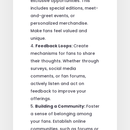
exclusive opportunities. This
includes special editions, meet-
and-greet events, or
personalized merchandise.
Make fans feel valued and
unique.
Feedback Loops:
Create
mechanisms for fans to share
their thoughts. Whether through
surveys, social media
comments, or fan forums,
actively listen and act on
feedback to improve your
offerings.
Building a Community:
Foster
a sense of belonging among
your fans. Establish online
communities, such as forums or