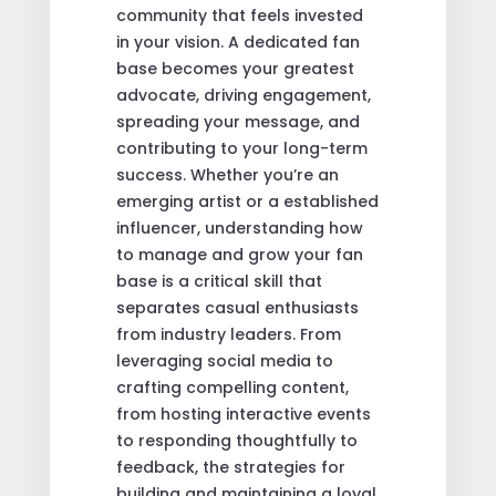
community that feels invested
in your vision. A dedicated fan
base becomes your greatest
advocate, driving engagement,
spreading your message, and
contributing to your long-term
success. Whether you’re an
emerging artist or a established
influencer, understanding how
to manage and grow your fan
base is a critical skill that
separates casual enthusiasts
from industry leaders. From
leveraging social media to
crafting compelling content,
from hosting interactive events
to responding thoughtfully to
feedback, the strategies for
building and maintaining a loyal