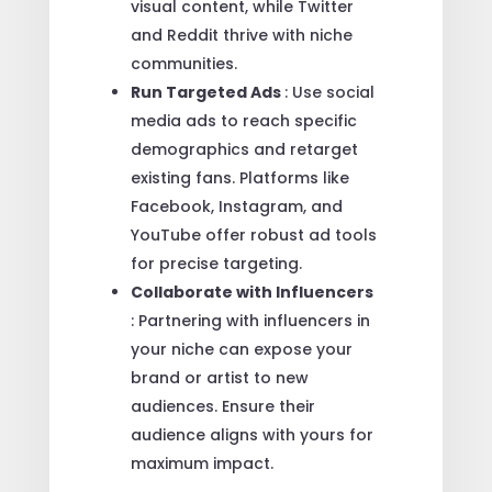
visual content, while Twitter
and Reddit thrive with niche
communities.
Run Targeted Ads
: Use social
media ads to reach specific
demographics and retarget
existing fans. Platforms like
Facebook, Instagram, and
YouTube offer robust ad tools
for precise targeting.
Collaborate with Influencers
: Partnering with influencers in
your niche can expose your
brand or artist to new
audiences. Ensure their
audience aligns with yours for
maximum impact.