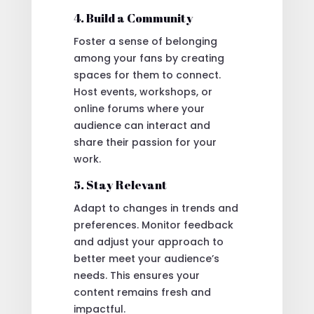
4. Build a Community
Foster a sense of belonging
among your fans by creating
spaces for them to connect.
Host events, workshops, or
online forums where your
audience can interact and
share their passion for your
work.
5. Stay Relevant
Adapt to changes in trends and
preferences. Monitor feedback
and adjust your approach to
better meet your audience’s
needs. This ensures your
content remains fresh and
impactful.