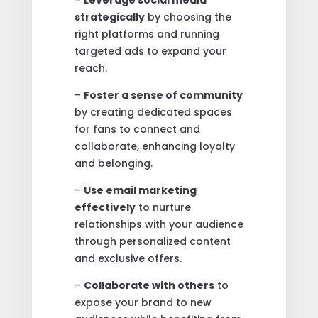
strategically
by choosing the
right platforms and running
targeted ads to expand your
reach.
–
Foster a sense of community
by creating dedicated spaces
for fans to connect and
collaborate, enhancing loyalty
and belonging.
–
Use email marketing
effectively
to nurture
relationships with your audience
through personalized content
and exclusive offers.
–
Collaborate with others
to
expose your brand to new