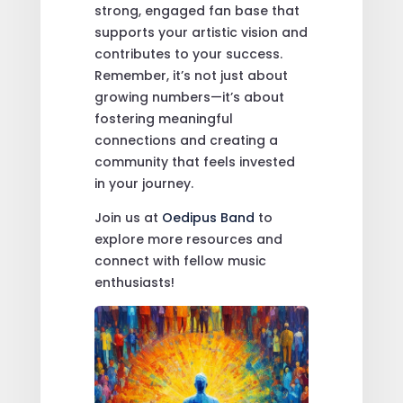
strong, engaged fan base that
supports your artistic vision and
contributes to your success.
Remember, it’s not just about
growing numbers—it’s about
fostering meaningful
connections and creating a
community that feels invested
in your journey.
Join us at
Oedipus Band
to
explore more resources and
connect with fellow music
enthusiasts!