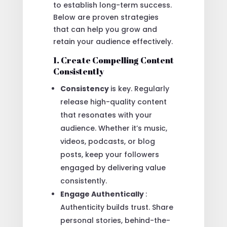
to establish long-term success.
Below are proven strategies
that can help you grow and
retain your audience effectively.
1. Create Compelling Content
Consistently
Consistency
is key. Regularly
release high-quality content
that resonates with your
audience. Whether it’s music,
videos, podcasts, or blog
posts, keep your followers
engaged by delivering value
consistently.
Engage Authentically
:
Authenticity builds trust. Share
personal stories, behind-the-