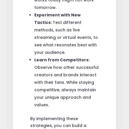
tomorrow.
Experiment with New
Tactics:
Test different
methods, such as live
streaming or virtual events, to
see what resonates best with
your audience.
Learn from Competitors:
Observe how other successful
creators and brands interact
with their fans. While staying
competitive, always maintain
your unique approach and
values.
By implementing these
strategies, you can build a