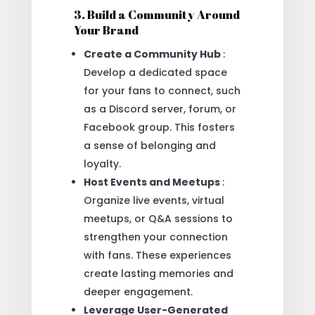
3. Build a Community Around
Your Brand
Create a Community Hub
:
Develop a dedicated space
for your fans to connect, such
as a Discord server, forum, or
Facebook group. This fosters
a sense of belonging and
loyalty.
Host Events and Meetups
:
Organize live events, virtual
meetups, or Q&A sessions to
strengthen your connection
with fans. These experiences
create lasting memories and
deeper engagement.
Leverage User-Generated