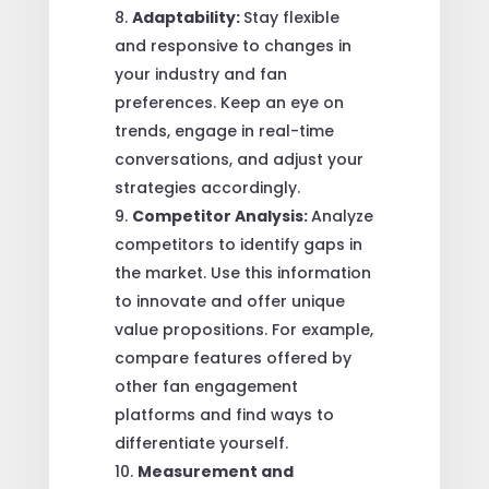
Adaptability:
Stay flexible
and responsive to changes in
your industry and fan
preferences. Keep an eye on
trends, engage in real-time
conversations, and adjust your
strategies accordingly.
Competitor Analysis:
Analyze
competitors to identify gaps in
the market. Use this information
to innovate and offer unique
value propositions. For example,
compare features offered by
other fan engagement
platforms and find ways to
differentiate yourself.
Measurement and