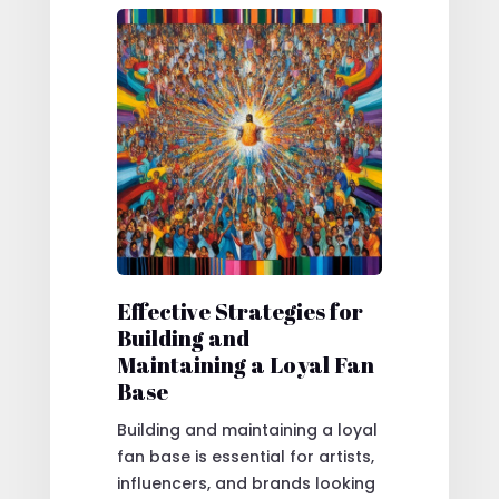
Effective Strategies for
Building and
Maintaining a Loyal Fan
Base
Building and maintaining a loyal
fan base is essential for artists,
influencers, and brands looking