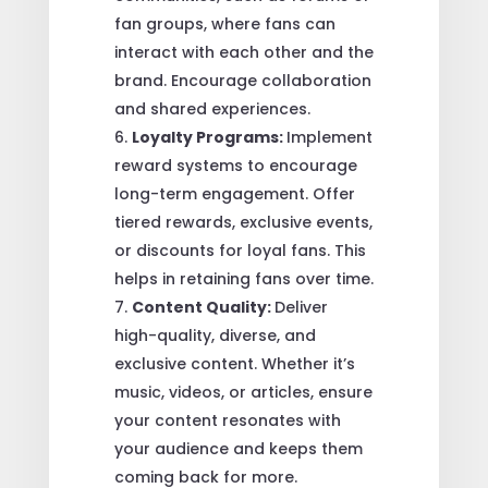
fan groups, where fans can
interact with each other and the
brand. Encourage collaboration
and shared experiences.
Loyalty Programs:
Implement
reward systems to encourage
long-term engagement. Offer
tiered rewards, exclusive events,
or discounts for loyal fans. This
helps in retaining fans over time.
Content Quality:
Deliver
high-quality, diverse, and
exclusive content. Whether it’s
music, videos, or articles, ensure
your content resonates with
your audience and keeps them
coming back for more.