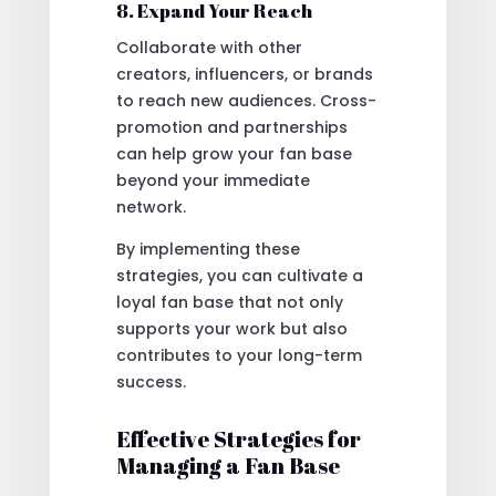
8. Expand Your Reach
Collaborate with other
creators, influencers, or brands
to reach new audiences. Cross-
promotion and partnerships
can help grow your fan base
beyond your immediate
network.
By implementing these
strategies, you can cultivate a
loyal fan base that not only
supports your work but also
contributes to your long-term
success.
Effective Strategies for
Managing a Fan Base