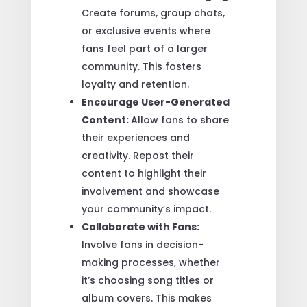
Create forums, group chats,
or exclusive events where
fans feel part of a larger
community. This fosters
loyalty and retention.
Encourage User-Generated
Content:
Allow fans to share
their experiences and
creativity. Repost their
content to highlight their
involvement and showcase
your community’s impact.
Collaborate with Fans:
Involve fans in decision-
making processes, whether
it’s choosing song titles or
album covers. This makes