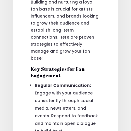
Building and nurturing a loyal
fan base is crucial for artists,
influencers, and brands looking
to grow their audience and
establish long-term
connections. Here are proven
strategies to effectively
manage and grow your fan
base:
Key Strategies for Fan
Engagement
Regular Communication:
Engage with your audience
consistently through social
media, newsletters, and
events. Respond to feedback
and maintain open dialogue
to build trust.