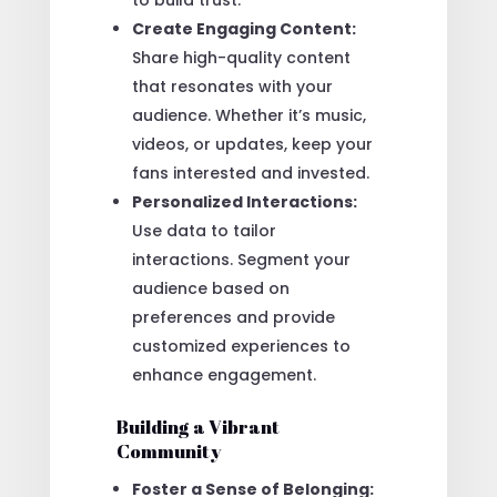
Create Engaging Content:
Share high-quality content
that resonates with your
audience. Whether it’s music,
videos, or updates, keep your
fans interested and invested.
Personalized Interactions:
Use data to tailor
interactions. Segment your
audience based on
preferences and provide
customized experiences to
enhance engagement.
Building a Vibrant
Community
Foster a Sense of Belonging: