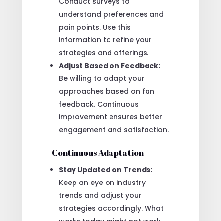
Conduct surveys to
understand preferences and
pain points. Use this
information to refine your
strategies and offerings.
Adjust Based on Feedback:
Be willing to adapt your
approaches based on fan
feedback. Continuous
improvement ensures better
engagement and satisfaction.
Continuous Adaptation
Stay Updated on Trends:
Keep an eye on industry
trends and adjust your
strategies accordingly. What
works today might not work