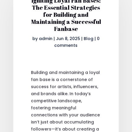
Igniting Loyal Fan Bases:
The Essential Strategies
for Building and
Maintaining a Successful
Fanbase
by
admin
|
Jun 8, 2025
|
Blog
|
0
comments
Building and maintaining a loyal
fan base is a cornerstone of
success for artists, influencers,
and brands alike. In today’s
competitive landscape,
fostering meaningful
connections with your audience
isn’t just about accumulating
followers—it’s about creating a