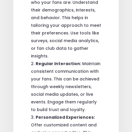
who your fans are. Understand
their demographics, interests,
and behavior. This helps in
tailoring your approach to meet
their preferences. Use tools like
surveys, social media analytics,
or fan club data to gather
insights.
Regular Interaction:
Maintain
consistent communication with
your fans. This can be achieved
through weekly newsletters,
social media updates, or live
events. Engage them regularly
to build trust and loyalty.
Personalized Experiences:
Offer customized content and