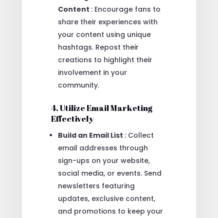
Content
: Encourage fans to
share their experiences with
your content using unique
hashtags. Repost their
creations to highlight their
involvement in your
community.
4. Utilize Email Marketing
Effectively
Build an Email List
: Collect
email addresses through
sign-ups on your website,
social media, or events. Send
newsletters featuring
updates, exclusive content,
and promotions to keep your