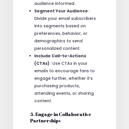
audience informed.
Segment Your Audience
:
Divide your email subscribers
into segments based on
preferences, behavior, or
demographics to send
personalized content.
Include Call-to-Actions
(CTAs)
: Use CTAs in your
emails to encourage fans to
engage further, whether it’s
purchasing products,
attending events, or sharing
content.
5. Engage in Collaborative
Partnerships