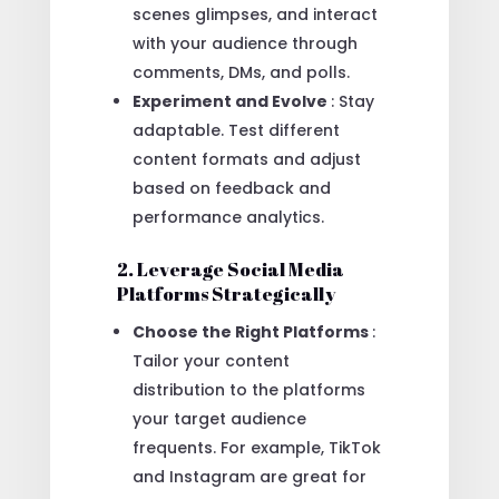
scenes glimpses, and interact
with your audience through
comments, DMs, and polls.
Experiment and Evolve
: Stay
adaptable. Test different
content formats and adjust
based on feedback and
performance analytics.
2. Leverage Social Media
Platforms Strategically
Choose the Right Platforms
:
Tailor your content
distribution to the platforms
your target audience
frequents. For example, TikTok
and Instagram are great for