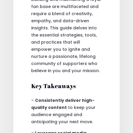
fan base are multifaceted and
require a blend of creativity,
empathy, and data-driven
insights. This guide delves into
the essential strategies, tools,
and practices that will
empower you to ignite and
nurture a passionate, lifelong
community of supporters who
believe in you and your mission.
Key Takeaways
–
Consistently deliver high-
quality content
to keep your
audience engaged and
anticipating your next move.
–
Leverage social media