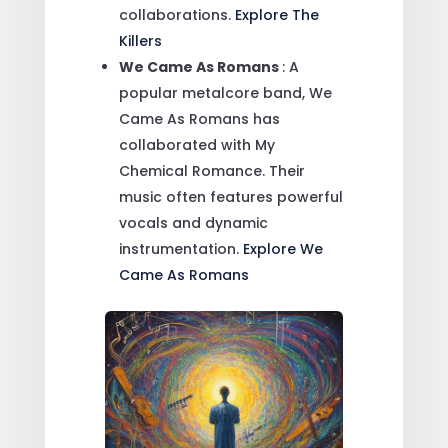
collaborations.
Explore The
Killers
We Came As Romans
: A
popular metalcore band, We
Came As Romans has
collaborated with My
Chemical Romance. Their
music often features powerful
vocals and dynamic
instrumentation.
Explore We
Came As Romans