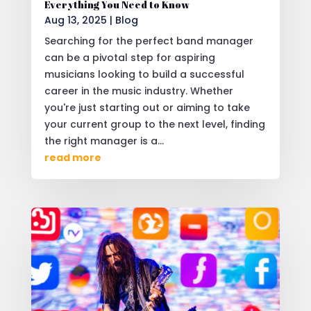
Everything You Need to Know
Aug 13, 2025
|
Blog
Searching for the perfect band manager
can be a pivotal step for aspiring
musicians looking to build a successful
career in the music industry. Whether
you're just starting out or aiming to take
your current group to the next level, finding
the right manager is a...
read more