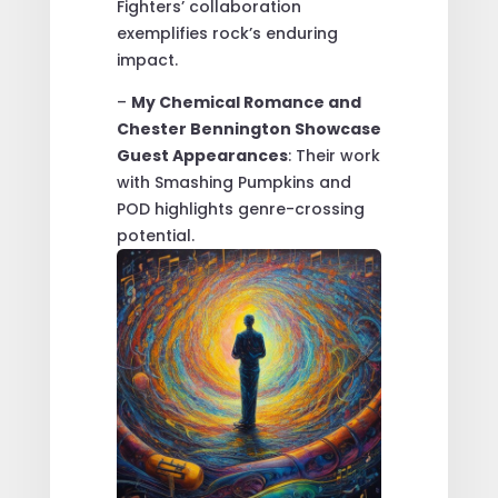
Fighters’ collaboration
exemplifies rock’s enduring
impact.
–
My Chemical Romance and
Chester Bennington Showcase
Guest Appearances
: Their work
with Smashing Pumpkins and
POD highlights genre-crossing
potential.