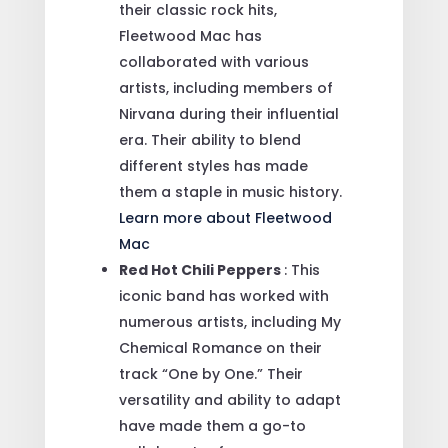
their classic rock hits,
Fleetwood Mac has
collaborated with various
artists, including members of
Nirvana during their influential
era. Their ability to blend
different styles has made
them a staple in music history.
Learn more about Fleetwood
Mac
Red Hot Chili Peppers
: This
iconic band has worked with
numerous artists, including My
Chemical Romance on their
track “One by One.” Their
versatility and ability to adapt
have made them a go-to