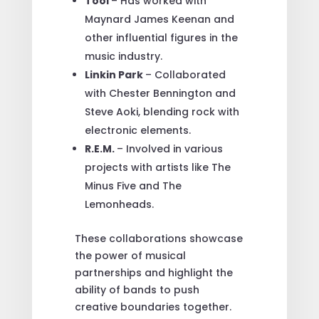
Tool
– Has worked with
Maynard James Keenan and
other influential figures in the
music industry.
Linkin Park
– Collaborated
with Chester Bennington and
Steve Aoki, blending rock with
electronic elements.
R.E.M.
– Involved in various
projects with artists like The
Minus Five and The
Lemonheads.
These collaborations showcase
the power of musical
partnerships and highlight the
ability of bands to push
creative boundaries together.