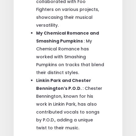
collaborated with Foo
Fighters on various projects,
showcasing their musical
versatility.
My Chemical Romance and
Smashing Pumpkins
: My
Chemical Romance has
worked with Smashing
Pumpkins on tracks that blend
their distinct styles.
Linkin Park and Chester
Bennington’s P.O.D.
: Chester
Bennington, known for his
work in Linkin Park, has also
contributed vocals to songs
by P.O.D., adding a unique
twist to their music.