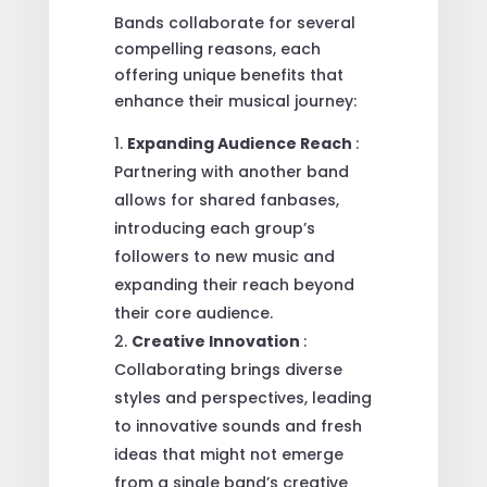
Bands collaborate for several
compelling reasons, each
offering unique benefits that
enhance their musical journey:
Expanding Audience Reach
:
Partnering with another band
allows for shared fanbases,
introducing each group’s
followers to new music and
expanding their reach beyond
their core audience.
Creative Innovation
:
Collaborating brings diverse
styles and perspectives, leading
to innovative sounds and fresh
ideas that might not emerge
from a single band’s creative