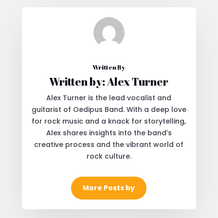
Written By
Written by: Alex Turner
Alex Turner is the lead vocalist and
guitarist of Oedipus Band. With a deep love
for rock music and a knack for storytelling,
Alex shares insights into the band’s
creative process and the vibrant world of
rock culture.
More Posts by