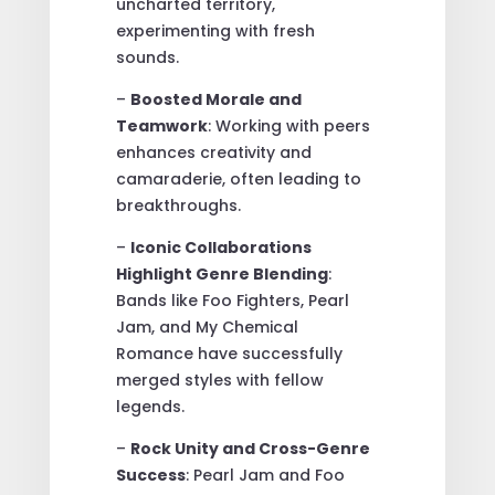
uncharted territory,
experimenting with fresh
sounds.
–
Boosted Morale and
Teamwork
: Working with peers
enhances creativity and
camaraderie, often leading to
breakthroughs.
–
Iconic Collaborations
Highlight Genre Blending
:
Bands like Foo Fighters, Pearl
Jam, and My Chemical
Romance have successfully
merged styles with fellow
legends.
–
Rock Unity and Cross-Genre
Success
: Pearl Jam and Foo