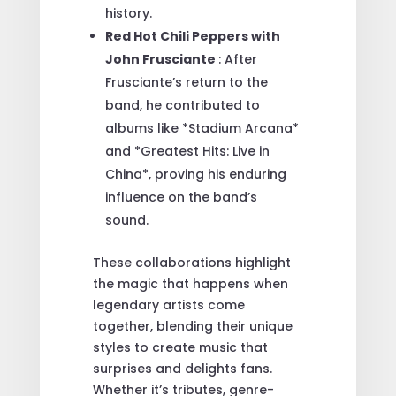
history.
Red Hot Chili Peppers with
John Frusciante
: After
Frusciante’s return to the
band, he contributed to
albums like *Stadium Arcana*
and *Greatest Hits: Live in
China*, proving his enduring
influence on the band’s
sound.
These collaborations highlight
the magic that happens when
legendary artists come
together, blending their unique
styles to create music that
surprises and delights fans.
Whether it’s tributes, genre-