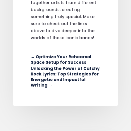
together artists from different
backgrounds, creating
something truly special. Make
sure to check out the links
above to dive deeper into the
worlds of these iconic bands!
←
Optimize Your Rehearsal
Space Setup for Success
Unlocking the Power of Catchy
Rock Lyrics: Top Strategies for
Energetic and Impactful
Writing
→