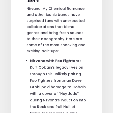
Nirvana, My Chemical Romance,
and other iconic bands have
surprised fans with unexpected
collaborations that blend
genres and bring fresh sounds
to their discography. Here are
some of the most shocking and
exciting pair-ups:
Nirvana with Foo Fighters
:
Kurt Cobain’s legacy lives on
through this unlikely pairing.
Foo Fighters frontman Dave
Grohl paid homage to Cobain
with a cover of “Hey Jude”
during Nirvana’s induction into
the Rock and Roll Hall of