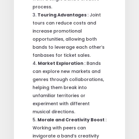
process.
Touring Advantages
: Joint
tours can reduce costs and
increase promotional
opportunities, allowing both
bands to leverage each other’s
fanbases for ticket sales.
Market Exploration
: Bands
can explore new markets and
genres through collaborations,
helping them break into
unfamiliar territories or
experiment with different
musical directions.
Morale and Creativity Boost
:
Working with peers can
invigorate a band’s creativity