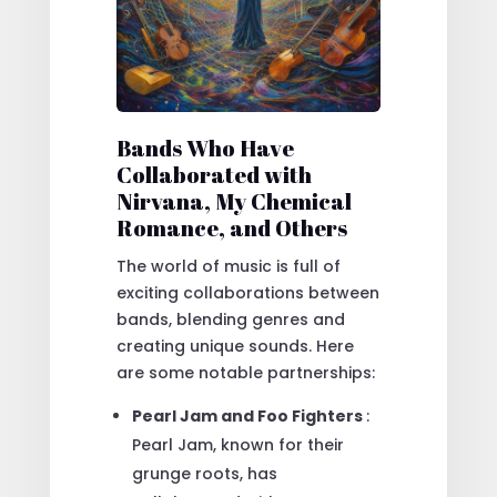
Bands Who Have
Collaborated with
Nirvana, My Chemical
Romance, and Others
The world of music is full of
exciting collaborations between
bands, blending genres and
creating unique sounds. Here
are some notable partnerships:
Pearl Jam and Foo Fighters
:
Pearl Jam, known for their
grunge roots, has