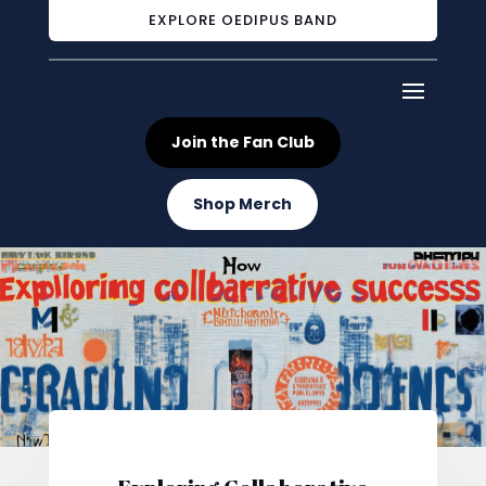
EXPLORE OEDIPUS BAND
Join the Fan Club
Shop Merch