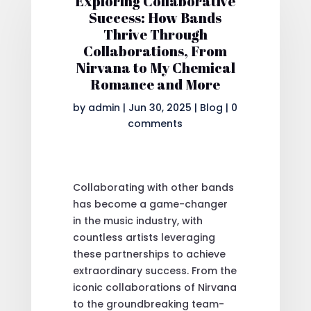
Exploring Collaborative
Success: How Bands
Thrive Through
Collaborations, From
Nirvana to My Chemical
Romance and More
by
admin
|
Jun 30, 2025
|
Blog
|
0
comments
Collaborating with other bands
has become a game-changer
in the music industry, with
countless artists leveraging
these partnerships to achieve
extraordinary success. From the
iconic collaborations of Nirvana
to the groundbreaking team-