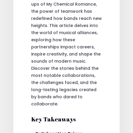
ups of My Chemical Romance,
the power of teamwork has
redefined how bands reach new
heights. This article delves into
the world of musical alliances,
exploring how these
partnerships impact careers,
inspire creativity, and shape the
sounds of modern music.
Discover the stories behind the
most notable collaborations,
the challenges faced, and the
long-lasting legacies created
by bands who dared to
collaborate.
Key Takeaways