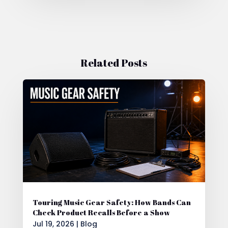
Related Posts
Touring Music Gear Safety: How Bands Can
Check Product Recalls Before a Show
Jul 19, 2026
|
Blog