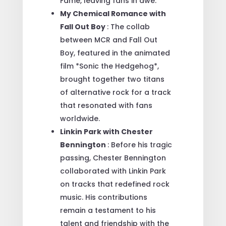
Fame, leaving fans in awe.
My Chemical Romance with
Fall Out Boy
: The collab
between MCR and Fall Out
Boy, featured in the animated
film *Sonic the Hedgehog*,
brought together two titans
of alternative rock for a track
that resonated with fans
worldwide.
Linkin Park with Chester
Bennington
: Before his tragic
passing, Chester Bennington
collaborated with Linkin Park
on tracks that redefined rock
music. His contributions
remain a testament to his
talent and friendship with the