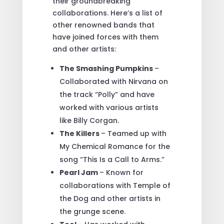
their groundbreaking
collaborations. Here’s a list of
other renowned bands that
have joined forces with them
and other artists:
The Smashing Pumpkins
–
Collaborated with Nirvana on
the track “Polly” and have
worked with various artists
like Billy Corgan.
The Killers
– Teamed up with
My Chemical Romance for the
song “This Is a Call to Arms.”
Pearl Jam
– Known for
collaborations with Temple of
the Dog and other artists in
the grunge scene.