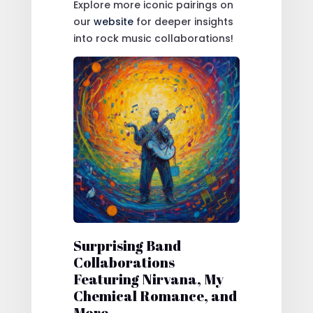
Explore more iconic pairings on
our
website
for deeper insights
into rock music collaborations!
Surprising Band
Collaborations
Featuring Nirvana, My
Chemical Romance, and
More