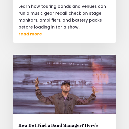
Learn how touring bands and venues can
run a music gear recall check on stage
monitors, amplifiers, and battery packs
before loading in for a show.
read more
How Do I Find a Band Manager? Here’s