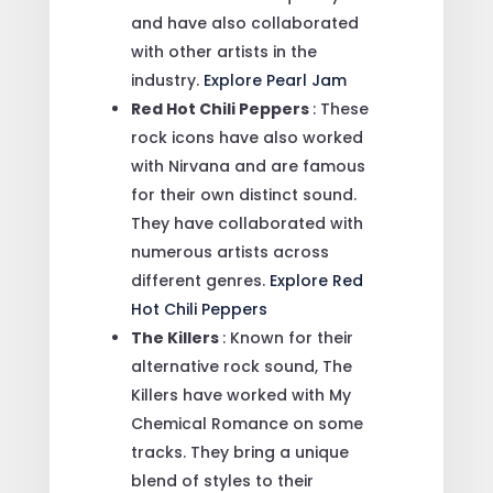
and have also collaborated
with other artists in the
industry.
Explore Pearl Jam
Red Hot Chili Peppers
: These
rock icons have also worked
with Nirvana and are famous
for their own distinct sound.
They have collaborated with
numerous artists across
different genres.
Explore Red
Hot Chili Peppers
The Killers
: Known for their
alternative rock sound, The
Killers have worked with My
Chemical Romance on some
tracks. They bring a unique
blend of styles to their