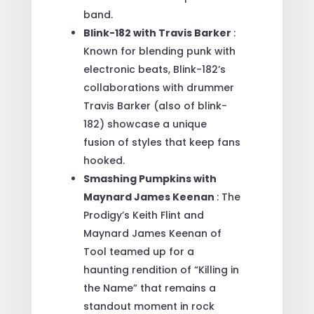
band.
Blink-182 with Travis Barker
:
Known for blending punk with
electronic beats, Blink-182’s
collaborations with drummer
Travis Barker (also of blink-
182) showcase a unique
fusion of styles that keep fans
hooked.
Smashing Pumpkins with
Maynard James Keenan
: The
Prodigy’s Keith Flint and
Maynard James Keenan of
Tool teamed up for a
haunting rendition of “Killing in
the Name” that remains a
standout moment in rock