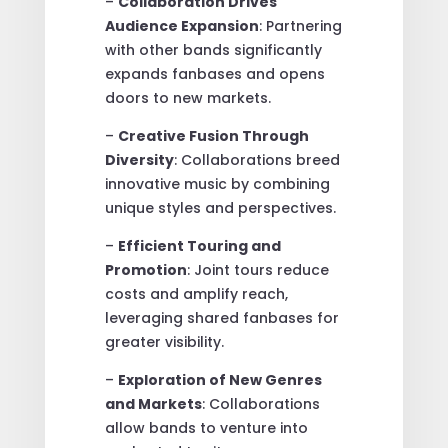
–
Collaboration Drives
Audience Expansion
: Partnering
with other bands significantly
expands fanbases and opens
doors to new markets.
–
Creative Fusion Through
Diversity
: Collaborations breed
innovative music by combining
unique styles and perspectives.
–
Efficient Touring and
Promotion
: Joint tours reduce
costs and amplify reach,
leveraging shared fanbases for
greater visibility.
–
Exploration of New Genres
and Markets
: Collaborations
allow bands to venture into