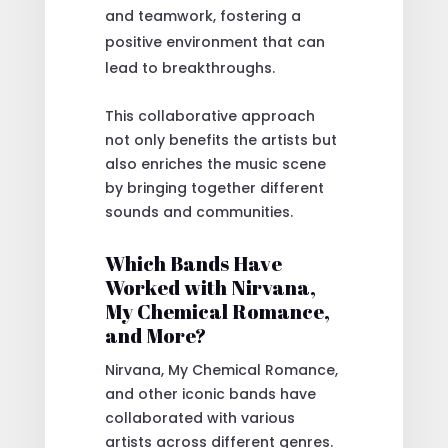
and teamwork, fostering a
positive environment that can
lead to breakthroughs.
This collaborative approach
not only benefits the artists but
also enriches the music scene
by bringing together different
sounds and communities.
Which Bands Have
Worked with Nirvana,
My Chemical Romance,
and More?
Nirvana, My Chemical Romance,
and other iconic bands have
collaborated with various
artists across different genres.