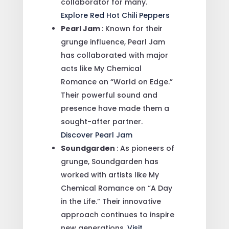
collaborator for many.
Explore Red Hot Chili Peppers
Pearl Jam
: Known for their
grunge influence, Pearl Jam
has collaborated with major
acts like My Chemical
Romance on “World on Edge.”
Their powerful sound and
presence have made them a
sought-after partner.
Discover Pearl Jam
Soundgarden
: As pioneers of
grunge, Soundgarden has
worked with artists like My
Chemical Romance on “A Day
in the Life.” Their innovative
approach continues to inspire
new generations.
Visit