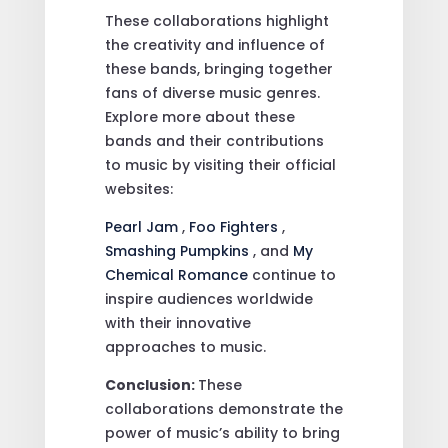
These collaborations highlight
the creativity and influence of
these bands, bringing together
fans of diverse music genres.
Explore more about these
bands and their contributions
to music by visiting their official
websites:
Pearl Jam
,
Foo Fighters
,
Smashing Pumpkins
, and
My
Chemical Romance
continue to
inspire audiences worldwide
with their innovative
approaches to music.
Conclusion:
These
collaborations demonstrate the
power of music’s ability to bring