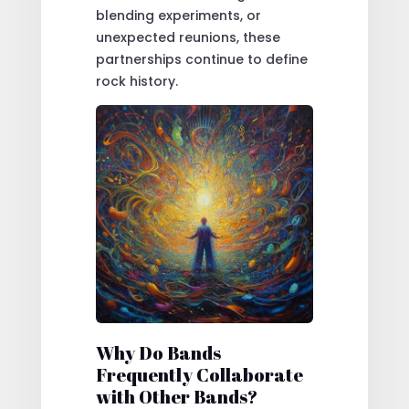
blending experiments, or
unexpected reunions, these
partnerships continue to define
rock history.
Why Do Bands
Frequently Collaborate
with Other Bands?