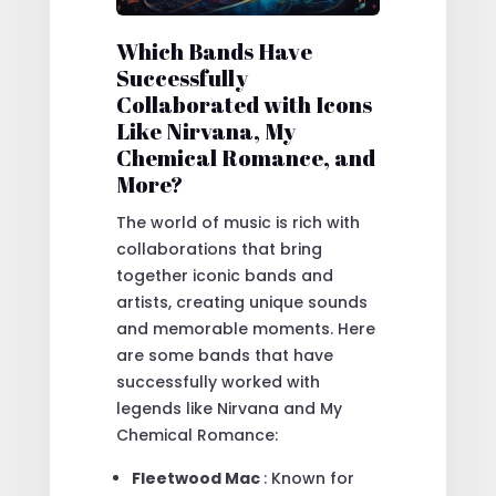
Which Bands Have
Successfully
Collaborated with Icons
Like Nirvana, My
Chemical Romance, and
More?
The world of music is rich with
collaborations that bring
together iconic bands and
artists, creating unique sounds
and memorable moments. Here
are some bands that have
successfully worked with
legends like Nirvana and My
Chemical Romance:
Fleetwood Mac
: Known for