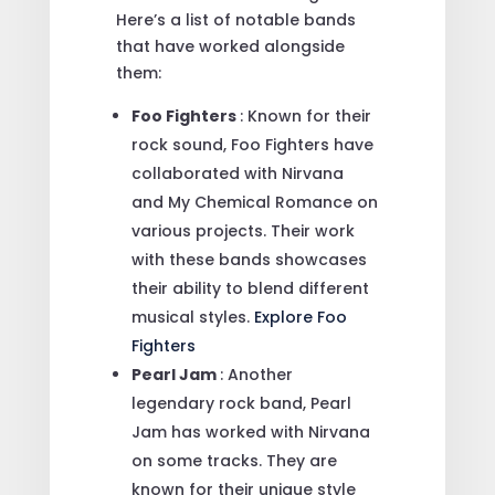
Here’s a list of notable bands
that have worked alongside
them:
Foo Fighters
: Known for their
rock sound, Foo Fighters have
collaborated with Nirvana
and My Chemical Romance on
various projects. Their work
with these bands showcases
their ability to blend different
musical styles.
Explore Foo
Fighters
Pearl Jam
: Another
legendary rock band, Pearl
Jam has worked with Nirvana
on some tracks. They are
known for their unique style