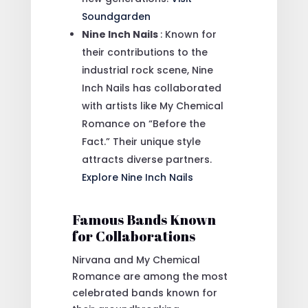
Soundgarden
Nine Inch Nails
: Known for
their contributions to the
industrial rock scene, Nine
Inch Nails has collaborated
with artists like My Chemical
Romance on “Before the
Fact.” Their unique style
attracts diverse partners.
Explore Nine Inch Nails
Famous Bands Known
for Collaborations
Nirvana and My Chemical
Romance are among the most
celebrated bands known for