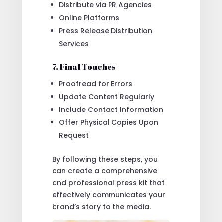
Distribute via PR Agencies
Online Platforms
Press Release Distribution
Services
7. Final Touches
Proofread for Errors
Update Content Regularly
Include Contact Information
Offer Physical Copies Upon
Request
By following these steps, you
can create a comprehensive
and professional press kit that
effectively communicates your
brand’s story to the media.