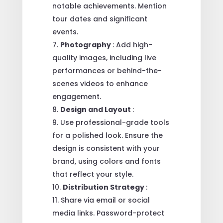
notable achievements. Mention
tour dates and significant
events.
Photography
: Add high-
quality images, including live
performances or behind-the-
scenes videos to enhance
engagement.
Design and Layout
:
Use professional-grade tools
for a polished look. Ensure the
design is consistent with your
brand, using colors and fonts
that reflect your style.
Distribution Strategy
:
Share via email or social
media links. Password-protect