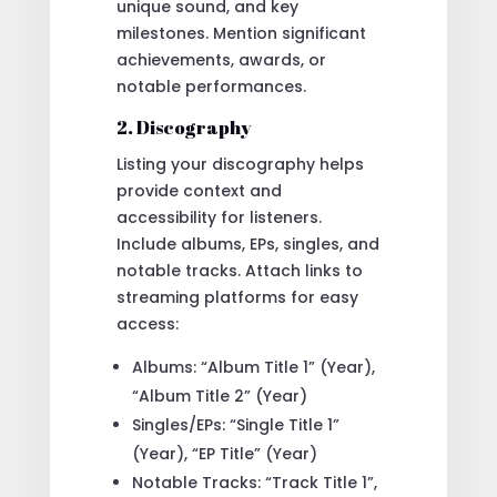
unique sound, and key
milestones. Mention significant
achievements, awards, or
notable performances.
2. Discography
Listing your discography helps
provide context and
accessibility for listeners.
Include albums, EPs, singles, and
notable tracks. Attach links to
streaming platforms for easy
access:
Albums: “Album Title 1” (Year),
“Album Title 2” (Year)
Singles/EPs: “Single Title 1”
(Year), “EP Title” (Year)
Notable Tracks: “Track Title 1”,