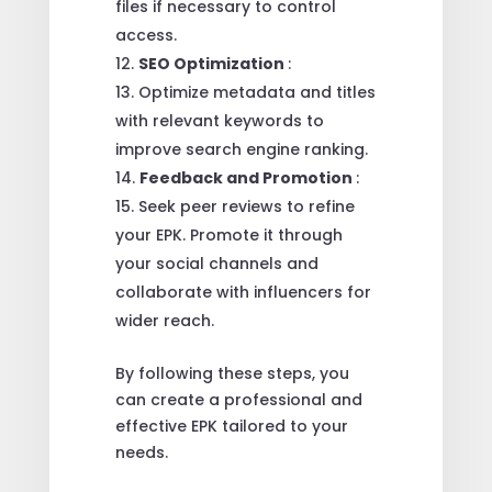
files if necessary to control
access.
SEO Optimization
:
Optimize metadata and titles
with relevant keywords to
improve search engine ranking.
Feedback and Promotion
:
Seek peer reviews to refine
your EPK. Promote it through
your social channels and
collaborate with influencers for
wider reach.
By following these steps, you
can create a professional and
effective EPK tailored to your
needs.