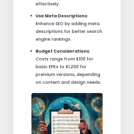
effectively.
Use Meta Descriptions
:
Enhance SEO by adding meta
descriptions for better search
engine rankings.
Budget Considerations
:
Costs range from $100 for
basic EPKs to $1,200 for
premium versions, depending
on content and design needs.