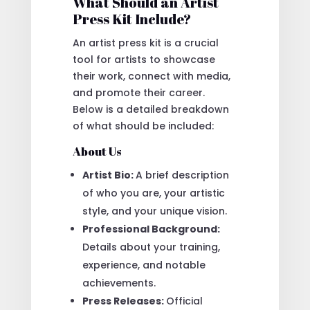
What Should an Artist
Press Kit Include?
An artist press kit is a crucial
tool for artists to showcase
their work, connect with media,
and promote their career.
Below is a detailed breakdown
of what should be included:
About Us
Artist Bio:
A brief description
of who you are, your artistic
style, and your unique vision.
Professional Background:
Details about your training,
experience, and notable
achievements.
Press Releases:
Official