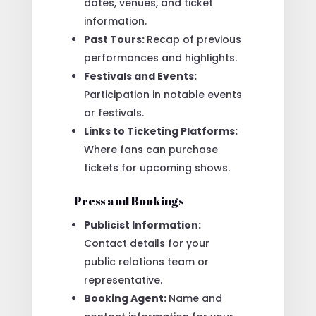
dates, venues, and ticket
information.
Past Tours:
Recap of previous
performances and highlights.
Festivals and Events:
Participation in notable events
or festivals.
Links to Ticketing Platforms:
Where fans can purchase
tickets for upcoming shows.
Press and Bookings
Publicist Information:
Contact details for your
public relations team or
representative.
Booking Agent:
Name and