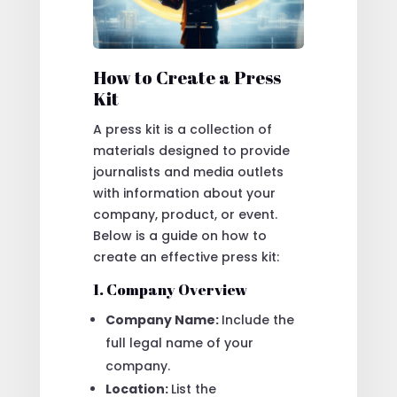
How to Create a Press
Kit
A press kit is a collection of
materials designed to provide
journalists and media outlets
with information about your
company, product, or event.
Below is a guide on how to
create an effective press kit:
1. Company Overview
Company Name:
Include the
full legal name of your
company.
Location:
List the