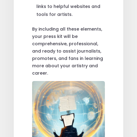
links to helpful websites and
tools for artists.
By including all these elements,
your press kit will be
comprehensive, professional,
and ready to assist journalists,
promoters, and fans in learning
more about your artistry and
career.