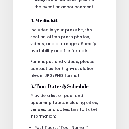
the event or announcement
4. Media Kit
Included in your press kit, this
section offers press photos,
videos, and bio images. Specify
availability and file formats:
For images and videos, please
contact us for high-resolution
files in JPG/PNG format.
5. Tour Dates & Schedule
Provide a list of past and
upcoming tours, including cities,
venues, and dates. Link to ticket
information:
Past Tours: “Tour Name 1”