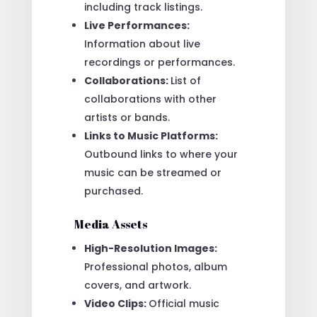
including track listings.
Live Performances:
Information about live
recordings or performances.
Collaborations:
List of
collaborations with other
artists or bands.
Links to Music Platforms:
Outbound links to where your
music can be streamed or
purchased.
Media Assets
High-Resolution Images:
Professional photos, album
covers, and artwork.
Video Clips:
Official music