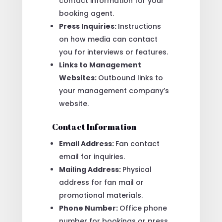
contact information for your
booking agent.
Press Inquiries:
Instructions
on how media can contact
you for interviews or features.
Links to Management
Websites:
Outbound links to
your management company’s
website.
Contact Information
Email Address:
Fan contact
email for inquiries.
Mailing Address:
Physical
address for fan mail or
promotional materials.
Phone Number:
Office phone
number for bookings or press