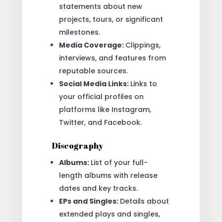
statements about new
projects, tours, or significant
milestones.
Media Coverage:
Clippings,
interviews, and features from
reputable sources.
Social Media Links:
Links to
your official profiles on
platforms like Instagram,
Twitter, and Facebook.
Discography
Albums:
List of your full-
length albums with release
dates and key tracks.
EPs and Singles:
Details about
extended plays and singles,