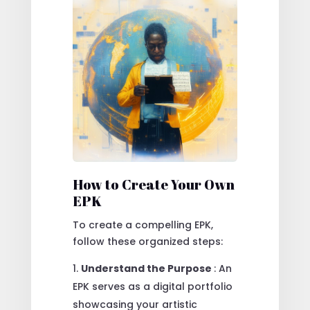
How to Create Your Own
EPK
To create a compelling EPK,
follow these organized steps:
Understand the Purpose
: An
EPK serves as a digital portfolio
showcasing your artistic