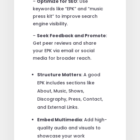
–
Optimize for SEO
: Use
keywords like “EPK” and “music
press kit” to improve search
engine visibility.
–
Seek Feedback and Promote
:
Get peer reviews and share
your EPK via email or social
media for broader reach.
Structure Matters
: A good
EPK includes sections like
About, Music, Shows,
Discography, Press, Contact,
and External Links.
Embed Multimedia
: Add high-
quality audio and visuals to
showcase your work