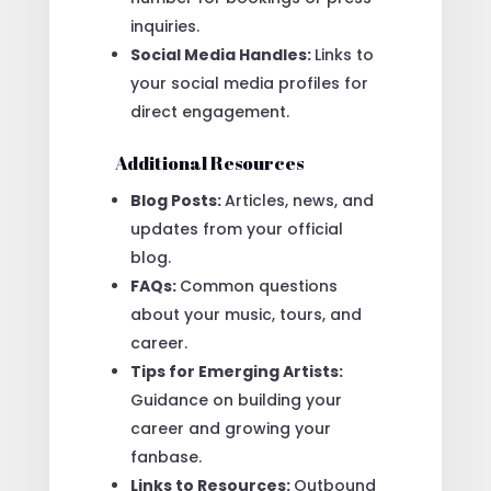
inquiries.
Social Media Handles:
Links to
your social media profiles for
direct engagement.
Additional Resources
Blog Posts:
Articles, news, and
updates from your official
blog.
FAQs:
Common questions
about your music, tours, and
career.
Tips for Emerging Artists:
Guidance on building your
career and growing your
fanbase.
Links to Resources:
Outbound