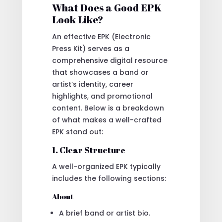
What Does a Good EPK
Look Like?
An effective EPK (Electronic
Press Kit) serves as a
comprehensive digital resource
that showcases a band or
artist’s identity, career
highlights, and promotional
content. Below is a breakdown
of what makes a well-crafted
EPK stand out:
1. Clear Structure
A well-organized EPK typically
includes the following sections:
About
A brief band or artist bio.