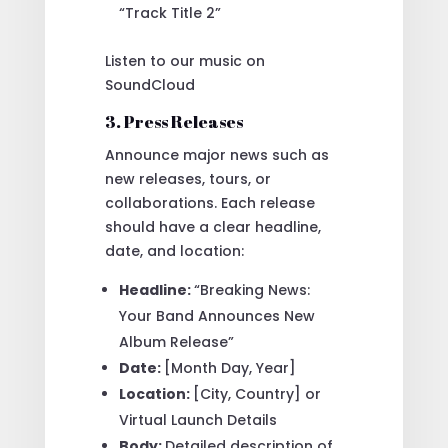
“Track Title 2”
Listen to our music on
SoundCloud
3. Press Releases
Announce major news such as
new releases, tours, or
collaborations. Each release
should have a clear headline,
date, and location:
Headline:
“Breaking News:
Your Band Announces New
Album Release”
Date:
[Month Day, Year]
Location:
[City, Country] or
Virtual Launch Details
Body:
Detailed description of