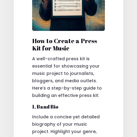
How to Create a Press
Kit for Music
A well-crafted press kit is
essential for showcasing your
music project to journalists,
bloggers, and media outlets.
Here’s a step-by-step guide to
building an effective press kit:
1. Band Bio
Include a concise yet detailed
biography of your music
project. Highlight your genre,