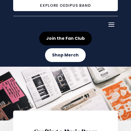
EXPLORE OEDIPUS BAND
Join the Fan Club
Shop Merch