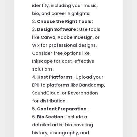
identity, including your music,
bio, and career highlights.
Choose the Right Tools
:
Design Software
: Use tools
like Canva, Adobe InDesign, or
Wix for professional designs.
Consider free options like
Inkscape for cost-effective
solutions.
Host Platforms
: Upload your
EPK to platforms like Bandcamp,
SoundCloud, or Reverbnation
for distribution.
Content Preparation
:
Bio Section
: Include a
detailed artist bio covering
history, discography, and