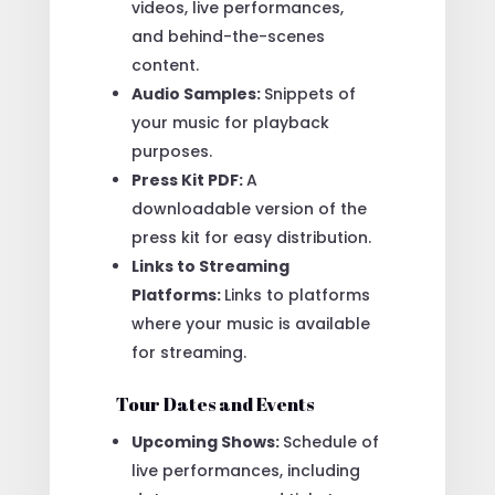
videos, live performances,
and behind-the-scenes
content.
Audio Samples:
Snippets of
your music for playback
purposes.
Press Kit PDF:
A
downloadable version of the
press kit for easy distribution.
Links to Streaming
Platforms:
Links to platforms
where your music is available
for streaming.
Tour Dates and Events
Upcoming Shows:
Schedule of
live performances, including