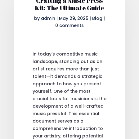
Crafting a Music Press
Kit: The Ultimate Guide
by
admin
|
May 29, 2025
|
Blog
|
0 comments
In today’s competitive music
landscape, standing out as an
artist requires more than just
talent—it demands a strategic
approach to how you present
yourself. One of the most
crucial tools for musicians is the
development of a well-crafted
music press kit. This essential
document serves as a
comprehensive introduction to
your artistry, offering potential