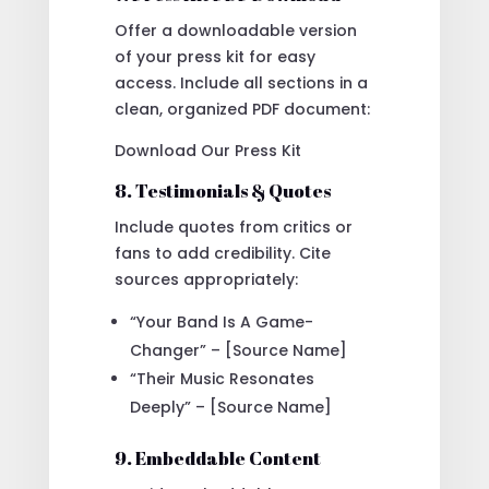
Offer a downloadable version
of your press kit for easy
access. Include all sections in a
clean, organized PDF document:
Download Our Press Kit
8. Testimonials & Quotes
Include quotes from critics or
fans to add credibility. Cite
sources appropriately:
“Your Band Is A Game-
Changer” – [Source Name]
“Their Music Resonates
Deeply” – [Source Name]
9. Embeddable Content