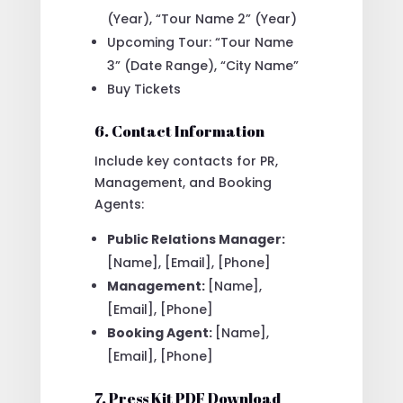
(Year), “Tour Name 2” (Year)
Upcoming Tour: “Tour Name
3” (Date Range), “City Name”
Buy Tickets
6. Contact Information
Include key contacts for PR,
Management, and Booking
Agents:
Public Relations Manager:
[Name], [Email], [Phone]
Management:
[Name],
[Email], [Phone]
Booking Agent:
[Name],
[Email], [Phone]
7. Press Kit PDF Download