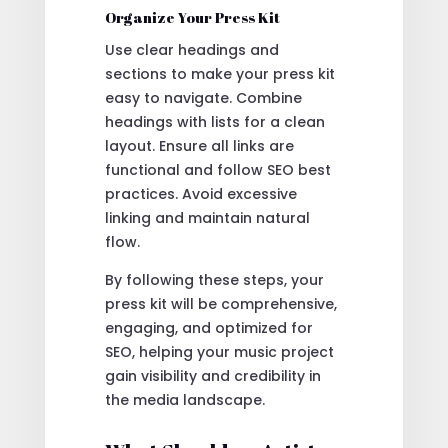
Organize Your Press Kit
Use clear headings and
sections to make your press kit
easy to navigate. Combine
headings with lists for a clean
layout. Ensure all links are
functional and follow SEO best
practices. Avoid excessive
linking and maintain natural
flow.
By following these steps, your
press kit will be comprehensive,
engaging, and optimized for
SEO, helping your music project
gain visibility and credibility in
the media landscape.