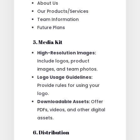
About Us
Our Products/Services
Team Information
Future Plans
5. Media Kit
High-Resolution Images:
Include logos, product
images, and team photos.
Logo Usage Guidelines:
Provide rules for using your
logo.
Downloadable Assets:
Offer
PDFs, videos, and other digital
assets.
6. Distribution