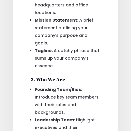
headquarters and office
locations.
Mission Statement:
A brief
statement outlining your
company’s purpose and
goals.
Tagline:
A catchy phrase that
sums up your company’s
essence.
2. Who We Are
Founding Team/Bios:
Introduce key team members
with their roles and
backgrounds.
Leadership Team:
Highlight
executives and their