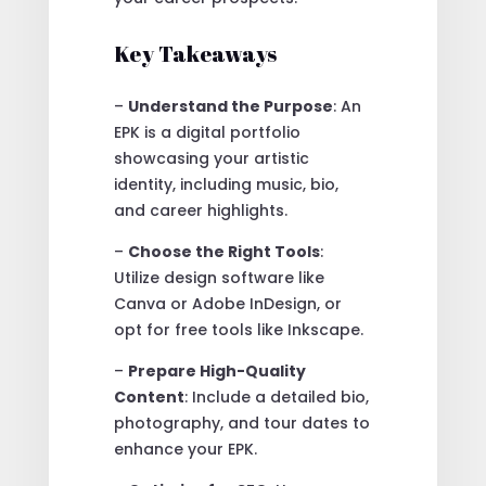
Key Takeaways
–
Understand the Purpose
: An
EPK is a digital portfolio
showcasing your artistic
identity, including music, bio,
and career highlights.
–
Choose the Right Tools
:
Utilize design software like
Canva or Adobe InDesign, or
opt for free tools like Inkscape.
–
Prepare High-Quality
Content
: Include a detailed bio,
photography, and tour dates to
enhance your EPK.