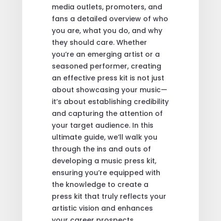
media outlets, promoters, and
fans a detailed overview of who
you are, what you do, and why
they should care. Whether
you’re an emerging artist or a
seasoned performer, creating
an effective press kit is not just
about showcasing your music—
it’s about establishing credibility
and capturing the attention of
your target audience. In this
ultimate guide, we’ll walk you
through the ins and outs of
developing a music press kit,
ensuring you’re equipped with
the knowledge to create a
press kit that truly reflects your
artistic vision and enhances
your career prospects.