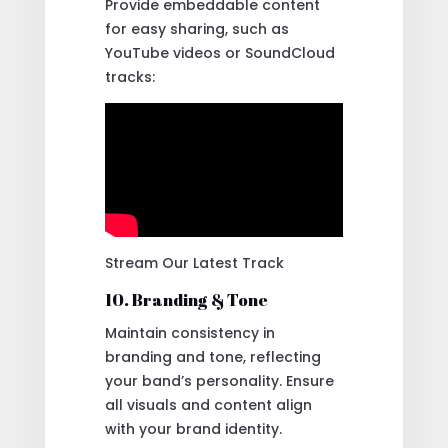
Provide embeddable content
for easy sharing, such as
YouTube videos or SoundCloud
tracks:
Stream Our Latest Track
10. Branding & Tone
Maintain consistency in
branding and tone, reflecting
your band’s personality. Ensure
all visuals and content align
with your brand identity.