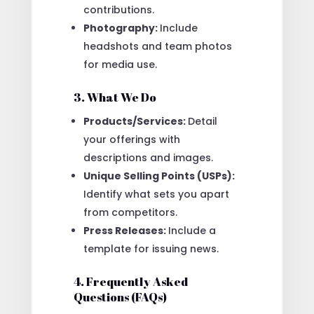
contributions.
Photography:
Include
headshots and team photos
for media use.
3. What We Do
Products/Services:
Detail
your offerings with
descriptions and images.
Unique Selling Points (USPs):
Identify what sets you apart
from competitors.
Press Releases:
Include a
template for issuing news.
4. Frequently Asked
Questions (FAQs)