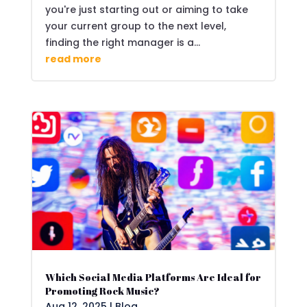
you're just starting out or aiming to take
your current group to the next level,
finding the right manager is a...
read more
Which Social Media Platforms Are Ideal for
Promoting Rock Music?
Aug 12, 2025
|
Blog