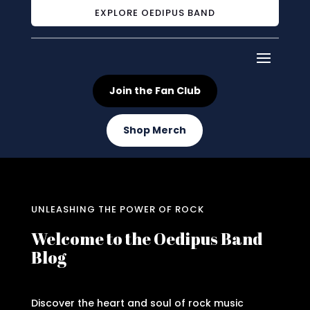
EXPLORE OEDIPUS BAND
Join the Fan Club
Shop Merch
UNLEASHING THE POWER OF ROCK
Welcome to the Oedipus Band
Blog
Discover the heart and soul of rock music