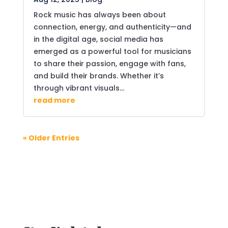
Rock music has always been about
connection, energy, and authenticity—and
in the digital age, social media has
emerged as a powerful tool for musicians
to share their passion, engage with fans,
and build their brands. Whether it’s
through vibrant visuals...
read more
« Older Entries