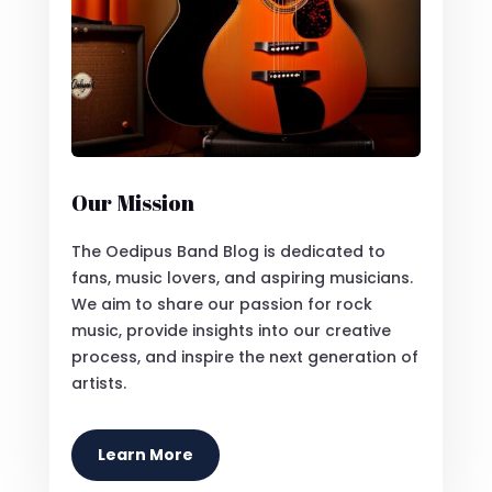
Our Mission
The Oedipus Band Blog is dedicated to
fans, music lovers, and aspiring musicians.
We aim to share our passion for rock
music, provide insights into our creative
process, and inspire the next generation of
artists.
Learn More