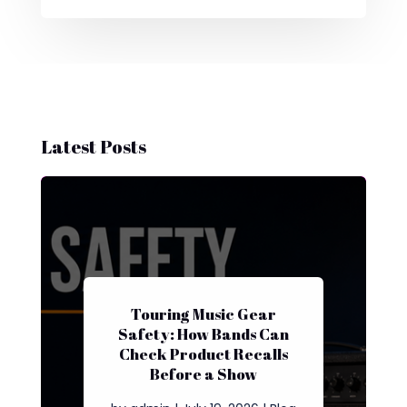
Latest Posts
Touring Music Gear
Safety: How Bands Can
Check Product Recalls
Before a Show