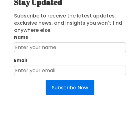
Stay Updated
Subscribe to receive the latest updates,
exclusive news, and insights you won't find
anywhere else.
Name
Email
Subscribe Now