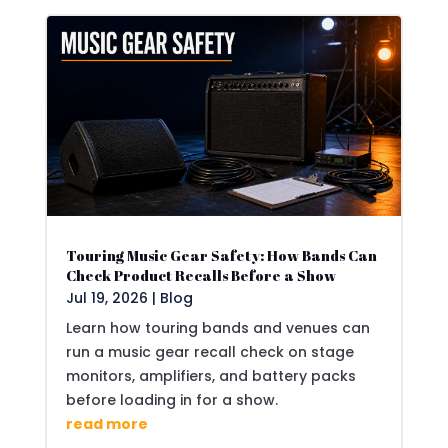
Touring Music Gear Safety: How Bands Can
Check Product Recalls Before a Show
Jul 19, 2026
|
Blog
Learn how touring bands and venues can
run a music gear recall check on stage
monitors, amplifiers, and battery packs
before loading in for a show.
read more