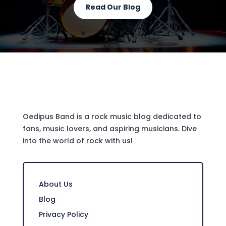
Read Our Blog
Oedipus Band is a rock music blog dedicated to
fans, music lovers, and aspiring musicians. Dive
into the world of rock with us!
About Us
Blog
Privacy Policy