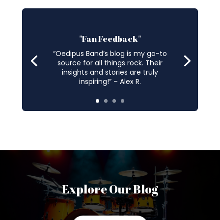
"Fan Feedback"
“Oedipus Band’s blog is my go-to
source for all things rock. Their
insights and stories are truly
inspiring!” – Alex R.
Explore Our Blog