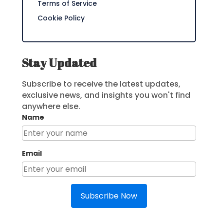
Terms of Service
Cookie Policy
Stay Updated
Subscribe to receive the latest updates,
exclusive news, and insights you won't find
anywhere else.
Name
Email
Subscribe Now