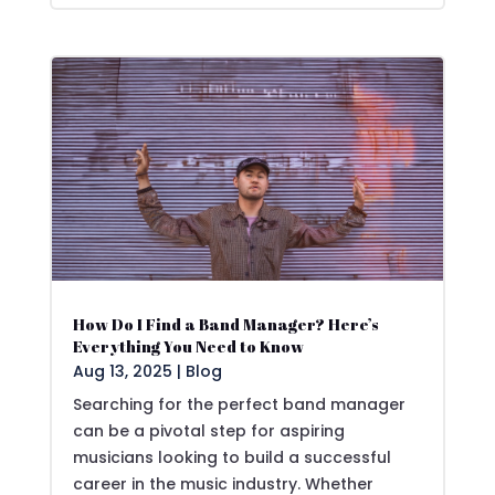
How Do I Find a Band Manager? Here’s
Everything You Need to Know
Aug 13, 2025
|
Blog
Searching for the perfect band manager
can be a pivotal step for aspiring
musicians looking to build a successful
career in the music industry. Whether