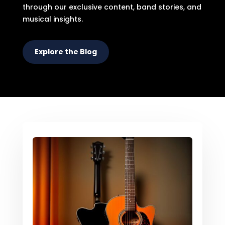
through our exclusive content, band stories, and
musical insights.
Explore the Blog