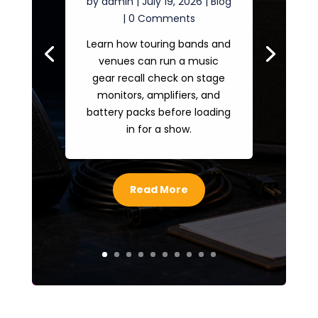
by
admin
|
July 19, 2026
|
Blog
| 0 Comments
Learn how touring bands and
venues can run a music
gear recall check on stage
monitors, amplifiers, and
battery packs before loading
in for a show.
Read More