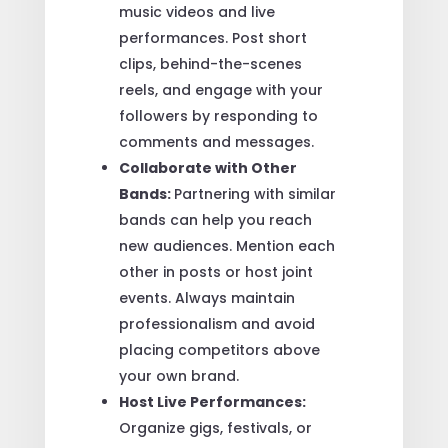
music videos and live
performances. Post short
clips, behind-the-scenes
reels, and engage with your
followers by responding to
comments and messages.
Collaborate with Other
Bands:
Partnering with similar
bands can help you reach
new audiences. Mention each
other in posts or host joint
events. Always maintain
professionalism and avoid
placing competitors above
your own brand.
Host Live Performances:
Organize gigs, festivals, or