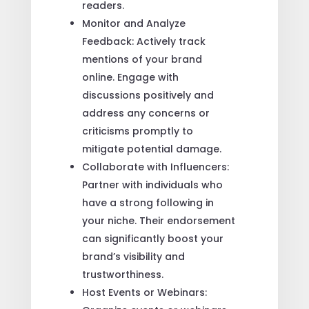
readers.
Monitor and Analyze
Feedback: Actively track
mentions of your brand
online. Engage with
discussions positively and
address any concerns or
criticisms promptly to
mitigate potential damage.
Collaborate with Influencers:
Partner with individuals who
have a strong following in
your niche. Their endorsement
can significantly boost your
brand’s visibility and
trustworthiness.
Host Events or Webinars: