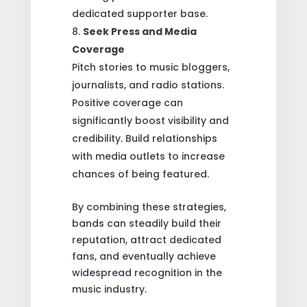
dedicated supporter base.
Seek Press and Media
Coverage
Pitch stories to music bloggers,
journalists, and radio stations.
Positive coverage can
significantly boost visibility and
credibility. Build relationships
with media outlets to increase
chances of being featured.
By combining these strategies,
bands can steadily build their
reputation, attract dedicated
fans, and eventually achieve
widespread recognition in the
music industry.