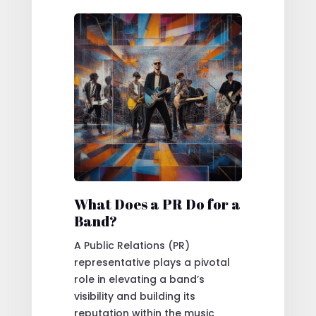
What Does a PR Do for a
Band?
A Public Relations (PR)
representative plays a pivotal
role in elevating a band’s
visibility and building its
reputation within the music