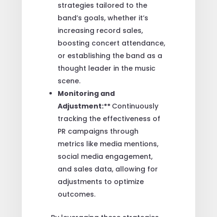
strategies tailored to the
band’s goals, whether it’s
increasing record sales,
boosting concert attendance,
or establishing the band as a
thought leader in the music
scene.
Monitoring and
Adjustment:**
Continuously
tracking the effectiveness of
PR campaigns through
metrics like media mentions,
social media engagement,
and sales data, allowing for
adjustments to optimize
outcomes.