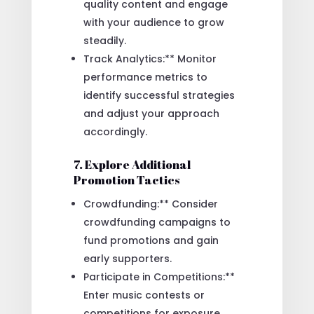
quality content and engage
with your audience to grow
steadily.
Track Analytics:** Monitor
performance metrics to
identify successful strategies
and adjust your approach
accordingly.
7. Explore Additional
Promotion Tactics
Crowdfunding:** Consider
crowdfunding campaigns to
fund promotions and gain
early supporters.
Participate in Competitions:**
Enter music contests or
competitions for exposure