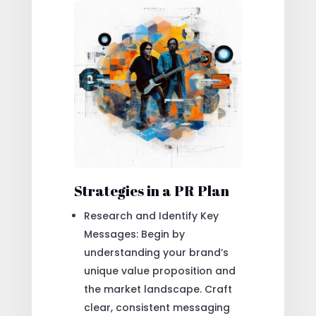
Strategies in a PR Plan
Research and Identify Key
Messages: Begin by
understanding your brand’s
unique value proposition and
the market landscape. Craft
clear, consistent messaging