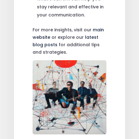
stay relevant and effective in
your communication.
For more insights, visit our
main
website
or explore our
latest
blog posts
for additional tips
and strategies.