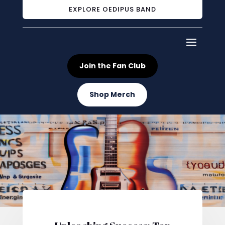
EXPLORE OEDIPUS BAND
Join the Fan Club
Shop Merch