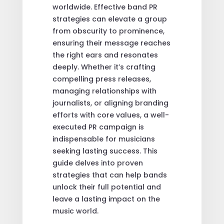
worldwide. Effective band PR
strategies can elevate a group
from obscurity to prominence,
ensuring their message reaches
the right ears and resonates
deeply. Whether it’s crafting
compelling press releases,
managing relationships with
journalists, or aligning branding
efforts with core values, a well-
executed PR campaign is
indispensable for musicians
seeking lasting success. This
guide delves into proven
strategies that can help bands
unlock their full potential and
leave a lasting impact on the
music world.