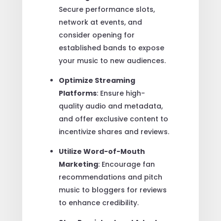
Secure performance slots,
network at events, and
consider opening for
established bands to expose
your music to new audiences.
Optimize Streaming
Platforms
: Ensure high-
quality audio and metadata,
and offer exclusive content to
incentivize shares and reviews.
Utilize Word-of-Mouth
Marketing
: Encourage fan
recommendations and pitch
music to bloggers for reviews
to enhance credibility.