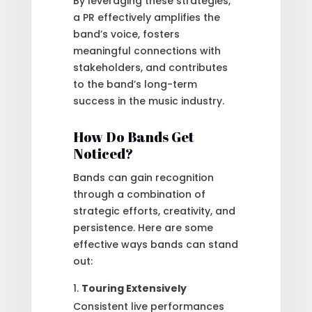
By leveraging these strategies,
a PR effectively amplifies the
band’s voice, fosters
meaningful connections with
stakeholders, and contributes
to the band’s long-term
success in the music industry.
How Do Bands Get
Noticed?
Bands can gain recognition
through a combination of
strategic efforts, creativity, and
persistence. Here are some
effective ways bands can stand
out:
Touring Extensively
Consistent live performances