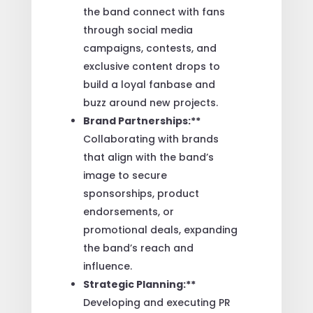
the band connect with fans
through social media
campaigns, contests, and
exclusive content drops to
build a loyal fanbase and
buzz around new projects.
Brand Partnerships:**
Collaborating with brands
that align with the band’s
image to secure
sponsorships, product
endorsements, or
promotional deals, expanding
the band’s reach and
influence.
Strategic Planning:**
Developing and executing PR