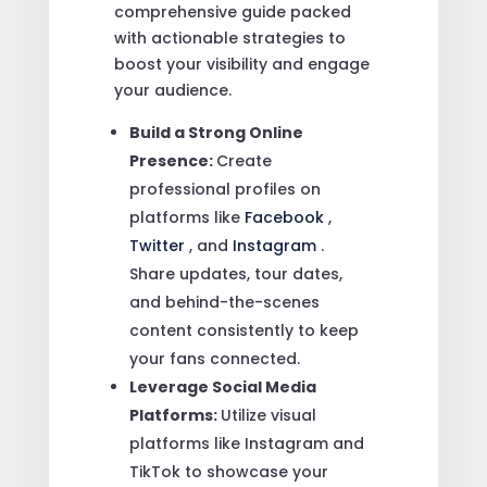
comprehensive guide packed
with actionable strategies to
boost your visibility and engage
your audience.
Build a Strong Online
Presence:
Create
professional profiles on
platforms like
Facebook
,
Twitter
, and
Instagram
.
Share updates, tour dates,
and behind-the-scenes
content consistently to keep
your fans connected.
Leverage Social Media
Platforms:
Utilize visual
platforms like Instagram and
TikTok to showcase your