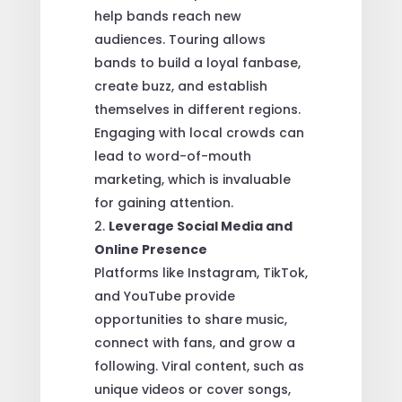
help bands reach new
audiences. Touring allows
bands to build a loyal fanbase,
create buzz, and establish
themselves in different regions.
Engaging with local crowds can
lead to word-of-mouth
marketing, which is invaluable
for gaining attention.
Leverage Social Media and
Online Presence
Platforms like Instagram, TikTok,
and YouTube provide
opportunities to share music,
connect with fans, and grow a
following. Viral content, such as
unique videos or cover songs,