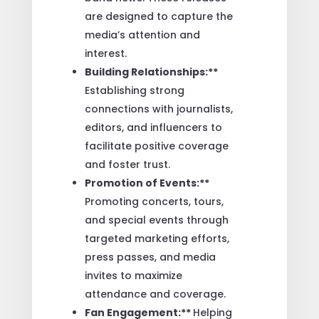
are designed to capture the
media’s attention and
interest.
Building Relationships:**
Establishing strong
connections with journalists,
editors, and influencers to
facilitate positive coverage
and foster trust.
Promotion of Events:**
Promoting concerts, tours,
and special events through
targeted marketing efforts,
press passes, and media
invites to maximize
attendance and coverage.
Fan Engagement:**
Helping