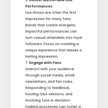
Performances
Live shows are often the first
impression for many fans.
Bands that create energetic,
impactful performances can
turn casual attendees into loyal
followers. Focus on creating a
unique experience that leaves a
lasting impression.
Engage with Fans
Interact with your audience
through social media, email
newsletters, and fan clubs.
Responding to feedback,
hosting Q&A sessions, and
involving fans in decision-
making processes can foster a