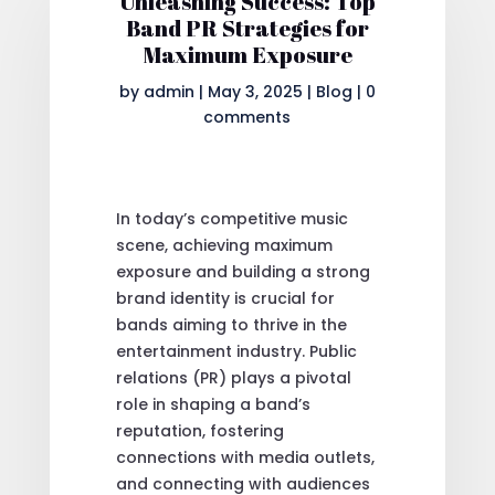
Unleashing Success: Top
Band PR Strategies for
Maximum Exposure
by
admin
|
May 3, 2025
|
Blog
|
0
comments
In today’s competitive music
scene, achieving maximum
exposure and building a strong
brand identity is crucial for
bands aiming to thrive in the
entertainment industry. Public
relations (PR) plays a pivotal
role in shaping a band’s
reputation, fostering
connections with media outlets,
and connecting with audiences