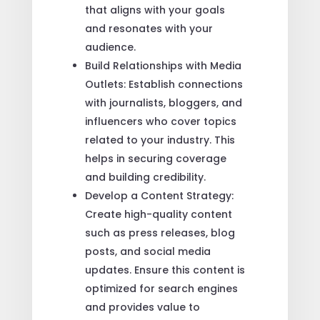
that aligns with your goals
and resonates with your
audience.
Build Relationships with Media
Outlets: Establish connections
with journalists, bloggers, and
influencers who cover topics
related to your industry. This
helps in securing coverage
and building credibility.
Develop a Content Strategy:
Create high-quality content
such as press releases, blog
posts, and social media
updates. Ensure this content is
optimized for search engines
and provides value to