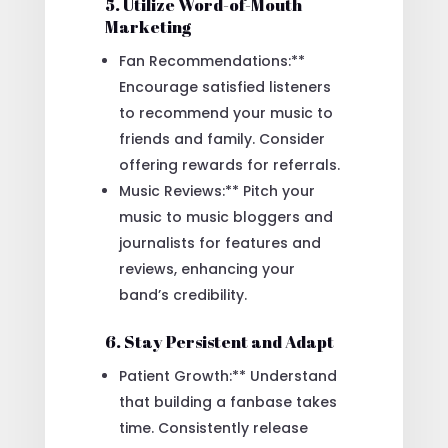
5. Utilize Word-of-Mouth
Marketing
Fan Recommendations:**
Encourage satisfied listeners
to recommend your music to
friends and family. Consider
offering rewards for referrals.
Music Reviews:** Pitch your
music to music bloggers and
journalists for features and
reviews, enhancing your
band’s credibility.
6. Stay Persistent and Adapt
Patient Growth:** Understand
that building a fanbase takes
time. Consistently release