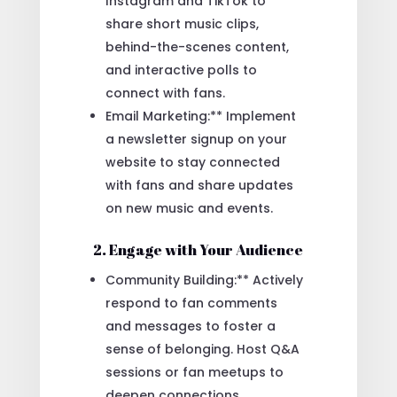
Instagram and TikTok to
share short music clips,
behind-the-scenes content,
and interactive polls to
connect with fans.
Email Marketing:** Implement
a newsletter signup on your
website to stay connected
with fans and share updates
on new music and events.
2. Engage with Your Audience
Community Building:** Actively
respond to fan comments
and messages to foster a
sense of belonging. Host Q&A
sessions or fan meetups to
deepen connections.