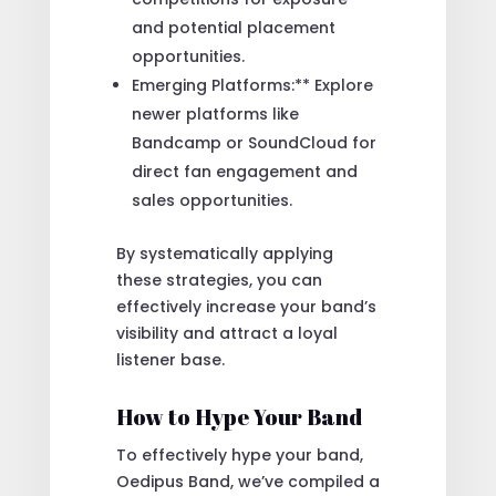
and potential placement
opportunities.
Emerging Platforms:** Explore
newer platforms like
Bandcamp or SoundCloud for
direct fan engagement and
sales opportunities.
By systematically applying
these strategies, you can
effectively increase your band’s
visibility and attract a loyal
listener base.
How to Hype Your Band
To effectively hype your band,
Oedipus Band, we’ve compiled a