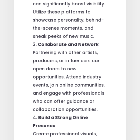
can significantly boost visibility.
Utilize these platforms to
showcase personality, behind-
the-scenes moments, and
sneak peeks of new music.
Collaborate and Network
Partnering with other artists,
producers, or influencers can
open doors to new
opportunities. Attend industry
events, join online communities,
and engage with professionals
who can offer guidance or
collaboration opportunities.
Build a Strong Online
Presence
Create professional visuals,