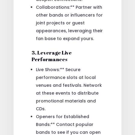
Collaborations:** Partner with
other bands or influencers for
joint projects or guest
appearances, leveraging their
fan base to expand yours.
3. Leverage Live
Performances
Live Shows:** Secure
performance slots at local
venues and festivals. Network
at these events to distribute
promotional materials and
CDs.
Openers for Established
Bands:** Contact popular
bands to see if you can open