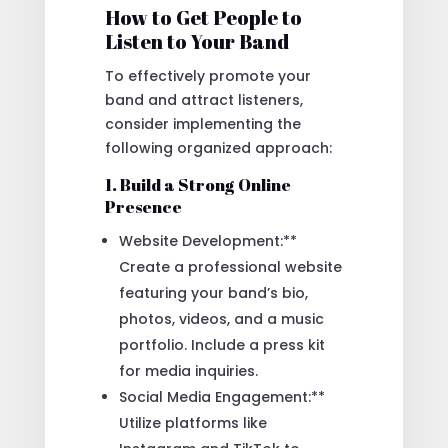
How to Get People to
Listen to Your Band
To effectively promote your
band and attract listeners,
consider implementing the
following organized approach:
1. Build a Strong Online
Presence
Website Development:**
Create a professional website
featuring your band’s bio,
photos, videos, and a music
portfolio. Include a press kit
for media inquiries.
Social Media Engagement:**
Utilize platforms like