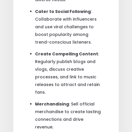
Cater to Social Following
:
Collaborate with influencers
and use viral challenges to
boost popularity among
trend-conscious listeners.
Create Compelling Content
:
Regularly publish blogs and
vlogs, discuss creative
processes, and link to music
releases to attract and retain
fans.
Merchandising
: Sell official
merchandise to create lasting
connections and drive
revenue.