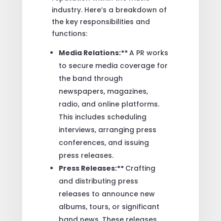
industry. Here’s a breakdown of
the key responsibilities and
functions:
Media Relations:**
A PR works
to secure media coverage for
the band through
newspapers, magazines,
radio, and online platforms.
This includes scheduling
interviews, arranging press
conferences, and issuing
press releases.
Press Releases:**
Crafting
and distributing press
releases to announce new
albums, tours, or significant
band news. These releases