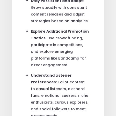
Stay Persistent and Adapt
:
Grow steadily with consistent
content releases and adjust
strategies based on analytics.
Explore Additional Promotion
Tactics
: Use crowdfunding,
participate in competitions,
and explore emerging
platforms like Bandcamp for
direct engagement.
Understand Listener
Preferences
: Tailor content
to casual listeners, die-hard
fans, emotional seekers, niche
enthusiasts, curious explorers,
and social followers to meet
diverse needs.