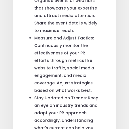
Organize events or webinars
that showcase your expertise
and attract media attention.
Share the event details widely
to maximize reach.
Measure and Adjust Tactics:
Continuously monitor the
effectiveness of your PR
efforts through metrics like
website traffic, social media
engagement, and media
coverage. Adjust strategies
based on what works best.
Stay Updated on Trends: Keep
an eye on industry trends and
adapt your PR approach
accordingly. Understanding
what’s current can help you