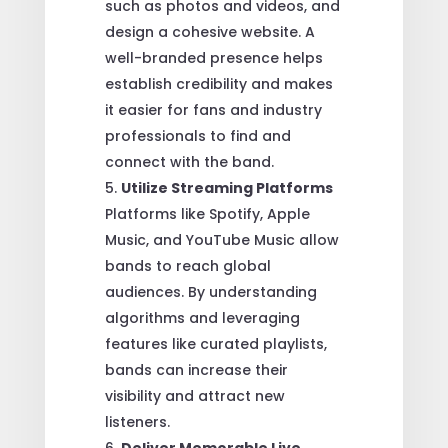
such as photos and videos, and
design a cohesive website. A
well-branded presence helps
establish credibility and makes
it easier for fans and industry
professionals to find and
connect with the band.
Utilize Streaming Platforms
Platforms like Spotify, Apple
Music, and YouTube Music allow
bands to reach global
audiences. By understanding
algorithms and leveraging
features like curated playlists,
bands can increase their
visibility and attract new
listeners.
Deliver Memorable Live