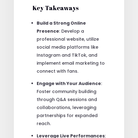
Key Takeaways
Build a Strong Online
Presence
: Develop a
professional website, utilize
social media platforms like
Instagram and TikTok, and
implement email marketing to
connect with fans.
Engage with Your Audience
:
Foster community building
through Q&A sessions and
collaborations, leveraging
partnerships for expanded
reach.
Leverage Live Performances
: