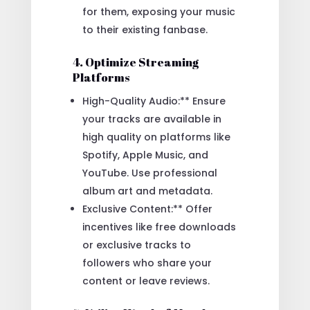
for them, exposing your music
to their existing fanbase.
4. Optimize Streaming
Platforms
High-Quality Audio:** Ensure
your tracks are available in
high quality on platforms like
Spotify, Apple Music, and
YouTube. Use professional
album art and metadata.
Exclusive Content:** Offer
incentives like free downloads
or exclusive tracks to
followers who share your
content or leave reviews.