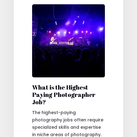
What is the Highest
Paying Photographer
Job?
The highest-paying
photography jobs often require
specialized skills and expertise
in niche areas of photography.