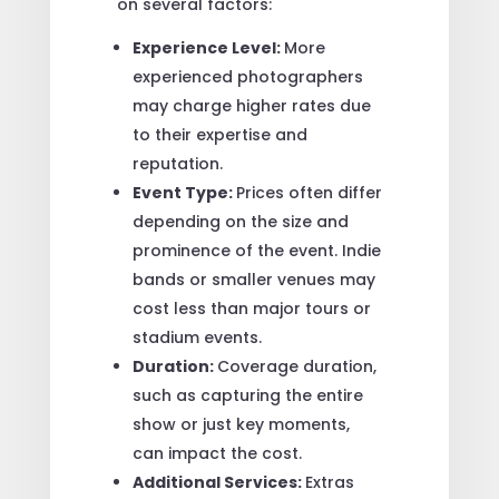
on several factors:
Experience Level:
More
experienced photographers
may charge higher rates due
to their expertise and
reputation.
Event Type:
Prices often differ
depending on the size and
prominence of the event. Indie
bands or smaller venues may
cost less than major tours or
stadium events.
Duration:
Coverage duration,
such as capturing the entire
show or just key moments,
can impact the cost.
Additional Services:
Extras