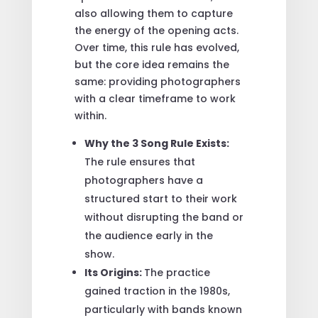
also allowing them to capture
the energy of the opening acts.
Over time, this rule has evolved,
but the core idea remains the
same: providing photographers
with a clear timeframe to work
within.
Why the 3 Song Rule Exists:
The rule ensures that
photographers have a
structured start to their work
without disrupting the band or
the audience early in the
show.
Its Origins:
The practice
gained traction in the 1980s,
particularly with bands known