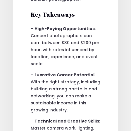
Key Takeaways
–
High-Paying Opportunities
:
Concert photographers can
earn between $30 and $200 per
hour, with rates influenced by
location, experience, and event
scale.
–
Lucrative Career Potential
:
With the right strategy, including
building a strong portfolio and
networking, you can make a
sustainable income in this
growing industry.
–
Technical and Creative Skills
:
Master camera work, lighting,