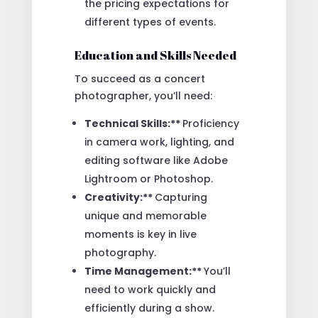
the pricing expectations for
different types of events.
Education and Skills Needed
To succeed as a concert
photographer, you’ll need:
Technical Skills:**
Proficiency
in camera work, lighting, and
editing software like Adobe
Lightroom or Photoshop.
Creativity:**
Capturing
unique and memorable
moments is key in live
photography.
Time Management:**
You’ll
need to work quickly and
efficiently during a show.