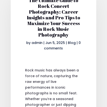
The Ultimate Guide to
Rock Concert
Photography: Career
Insights and Pro Tips to
Maximize Your Success
in Rock Music
Photography
by
admin
|
Jun 5, 2025
|
Blog
|
0
comments
Rock music has always been a
force of nature, capturing the
raw energy of live
performances in iconic
photographs is no small feat.
Whether you’re a seasoned
photographer or just dipping