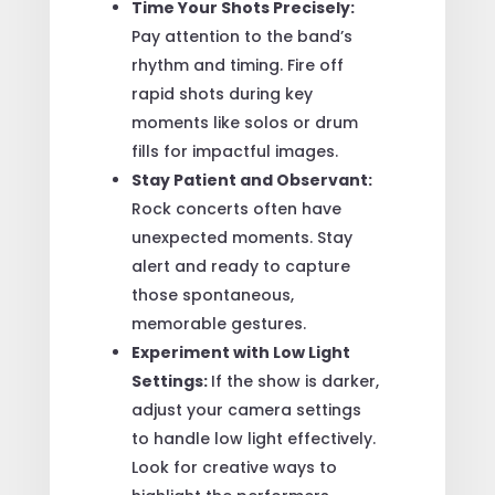
Time Your Shots Precisely:
Pay attention to the band’s
rhythm and timing. Fire off
rapid shots during key
moments like solos or drum
fills for impactful images.
Stay Patient and Observant:
Rock concerts often have
unexpected moments. Stay
alert and ready to capture
those spontaneous,
memorable gestures.
Experiment with Low Light
Settings:
If the show is darker,
adjust your camera settings
to handle low light effectively.
Look for creative ways to