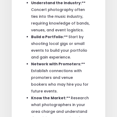
Understand the Industry:**
Concert photography often
ties into the music industry,
requiring knowledge of bands,
venues, and event logistics.
Build a Portfolio:**
Start by
shooting local gigs or small
events to build your portfolio
and gain experience.
Network with Promoters:**
Establish connections with
promoters and venue
bookers who may hire you for
future events.
Know the Market:**
Research
what photographers in your
area charge and understand