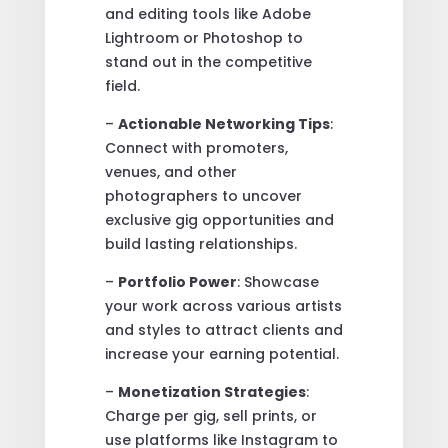
and editing tools like Adobe
Lightroom or Photoshop to
stand out in the competitive
field.
–
Actionable Networking Tips
:
Connect with promoters,
venues, and other
photographers to uncover
exclusive gig opportunities and
build lasting relationships.
–
Portfolio Power
: Showcase
your work across various artists
and styles to attract clients and
increase your earning potential.
–
Monetization Strategies
:
Charge per gig, sell prints, or
use platforms like Instagram to