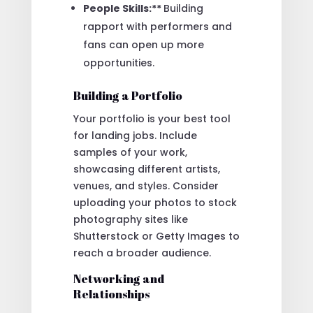
People Skills:**
Building
rapport with performers and
fans can open up more
opportunities.
Building a Portfolio
Your portfolio is your best tool
for landing jobs. Include
samples of your work,
showcasing different artists,
venues, and styles. Consider
uploading your photos to stock
photography sites like
Shutterstock or Getty Images to
reach a broader audience.
Networking and
Relationships