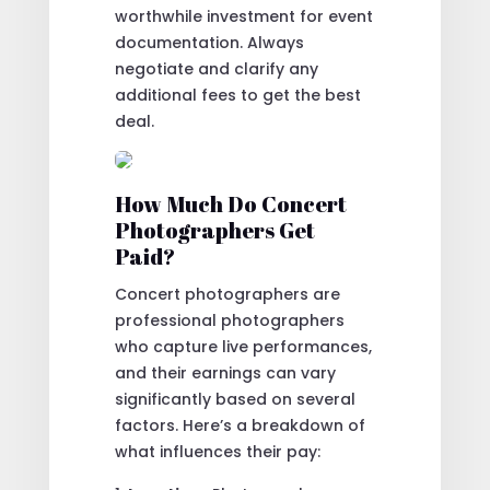
worthwhile investment for event
documentation. Always
negotiate and clarify any
additional fees to get the best
deal.
How Much Do Concert
Photographers Get
Paid?
Concert photographers are
professional photographers
who capture live performances,
and their earnings can vary
significantly based on several
factors. Here’s a breakdown of
what influences their pay: