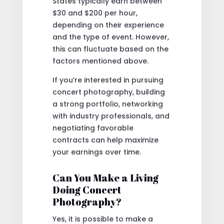
States typically earn between
$30 and $200 per hour,
depending on their experience
and the type of event. However,
this can fluctuate based on the
factors mentioned above.
If you’re interested in pursuing
concert photography, building
a strong portfolio, networking
with industry professionals, and
negotiating favorable
contracts can help maximize
your earnings over time.
Can You Make a Living
Doing Concert
Photography?
Yes, it is possible to make a