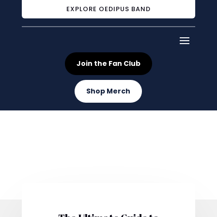
EXPLORE OEDIPUS BAND
Join the Fan Club
Shop Merch