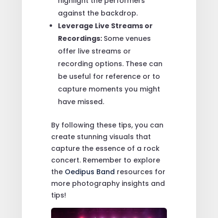
highlight the performers
against the backdrop.
Leverage Live Streams or
Recordings:
Some venues
offer live streams or
recording options. These can
be useful for reference or to
capture moments you might
have missed.
By following these tips, you can
create stunning visuals that
capture the essence of a rock
concert. Remember to explore
the
Oedipus Band
resources for
more photography insights and
tips!