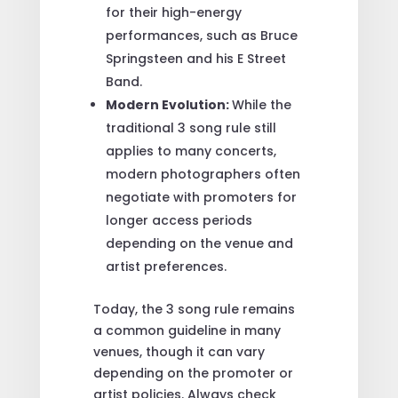
for their high-energy
performances, such as Bruce
Springsteen and his E Street
Band.
Modern Evolution:
While the
traditional 3 song rule still
applies to many concerts,
modern photographers often
negotiate with promoters for
longer access periods
depending on the venue and
artist preferences.
Today, the 3 song rule remains
a common guideline in many
venues, though it can vary
depending on the promoter or
artist policies. Always check