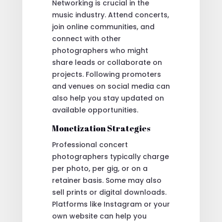
Networking is crucial in the
music industry. Attend concerts,
join online communities, and
connect with other
photographers who might
share leads or collaborate on
projects. Following promoters
and venues on social media can
also help you stay updated on
available opportunities.
Monetization Strategies
Professional concert
photographers typically charge
per photo, per gig, or on a
retainer basis. Some may also
sell prints or digital downloads.
Platforms like Instagram or your
own website can help you