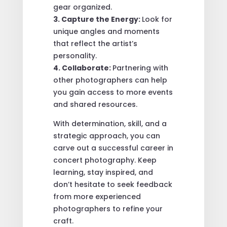
gear organized.
3. Capture the Energy:
Look for
unique angles and moments
that reflect the artist’s
personality.
4. Collaborate:
Partnering with
other photographers can help
you gain access to more events
and shared resources.
With determination, skill, and a
strategic approach, you can
carve out a successful career in
concert photography. Keep
learning, stay inspired, and
don’t hesitate to seek feedback
from more experienced
photographers to refine your
craft.