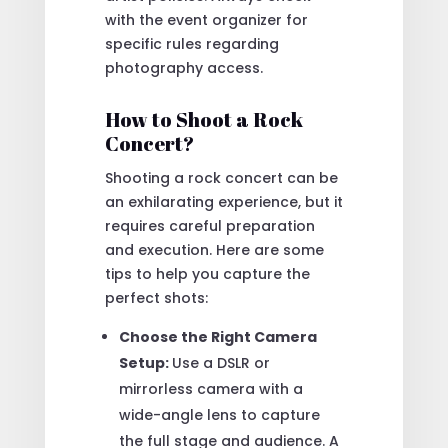
with the event organizer for
specific rules regarding
photography access.
How to Shoot a Rock
Concert?
Shooting a rock concert can be
an exhilarating experience, but it
requires careful preparation
and execution. Here are some
tips to help you capture the
perfect shots:
Choose the Right Camera
Setup:
Use a DSLR or
mirrorless camera with a
wide-angle lens to capture
the full stage and audience. A