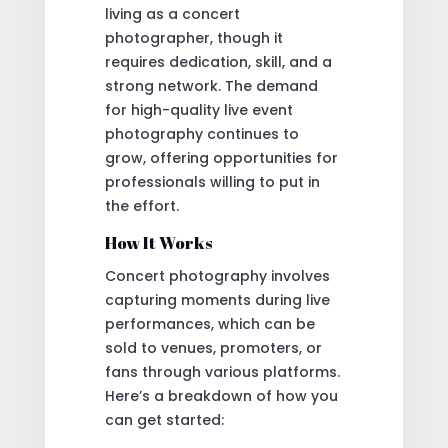
living as a concert
photographer, though it
requires dedication, skill, and a
strong network. The demand
for high-quality live event
photography continues to
grow, offering opportunities for
professionals willing to put in
the effort.
How It Works
Concert photography involves
capturing moments during live
performances, which can be
sold to venues, promoters, or
fans through various platforms.
Here’s a breakdown of how you
can get started: