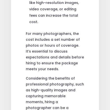
like high-resolution images,
video coverage, or editing
fees can increase the total
cost.
For many photographers, the
cost includes a set number of
photos or hours of coverage.
It’s essential to discuss
expectations and details before
hiring to ensure the package
meets your needs.
Considering the benefits of
professional photography, such
as high-quality images and
capturing memorable
moments, hiring a
photographer can be a