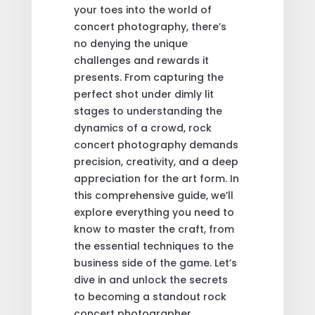
your toes into the world of
concert photography, there’s
no denying the unique
challenges and rewards it
presents. From capturing the
perfect shot under dimly lit
stages to understanding the
dynamics of a crowd, rock
concert photography demands
precision, creativity, and a deep
appreciation for the art form. In
this comprehensive guide, we’ll
explore everything you need to
know to master the craft, from
the essential techniques to the
business side of the game. Let’s
dive in and unlock the secrets
to becoming a standout rock
concert photographer.