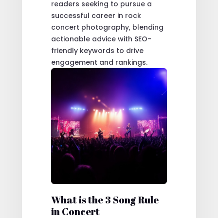
readers seeking to pursue a
successful career in rock
concert photography, blending
actionable advice with SEO-
friendly keywords to drive
engagement and rankings.
What is the 3 Song Rule
in Concert