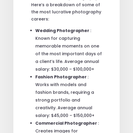
Here’s a breakdown of some of
the most lucrative photography
careers:
Wedding Photographer
:
Known for capturing
memorable moments on one
of the most important days of
a client’s life. Average annual
salary: $30,000 – $100,000+
Fashion Photographer
:
Works with models and
fashion brands, requiring a
strong portfolio and
creativity. Average annual
salary: $45,000 – $150,000+
Commercial Photographer
:
Creates images for