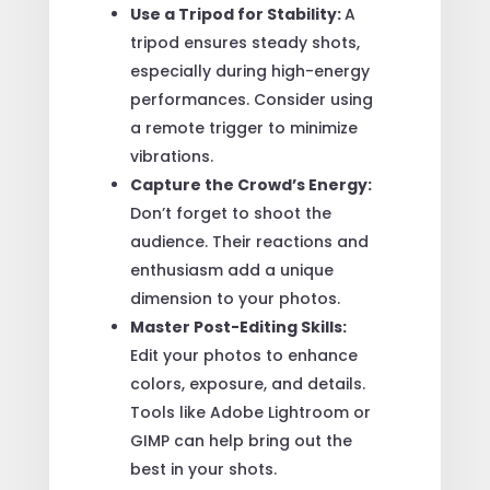
Use a Tripod for Stability:
A
tripod ensures steady shots,
especially during high-energy
performances. Consider using
a remote trigger to minimize
vibrations.
Capture the Crowd’s Energy:
Don’t forget to shoot the
audience. Their reactions and
enthusiasm add a unique
dimension to your photos.
Master Post-Editing Skills:
Edit your photos to enhance
colors, exposure, and details.
Tools like Adobe Lightroom or
GIMP can help bring out the
best in your shots.