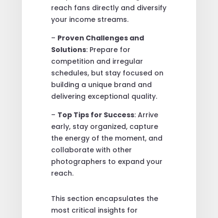
reach fans directly and diversify
your income streams.
–
Proven Challenges and
Solutions
: Prepare for
competition and irregular
schedules, but stay focused on
building a unique brand and
delivering exceptional quality.
–
Top Tips for Success
: Arrive
early, stay organized, capture
the energy of the moment, and
collaborate with other
photographers to expand your
reach.
This section encapsulates the
most critical insights for