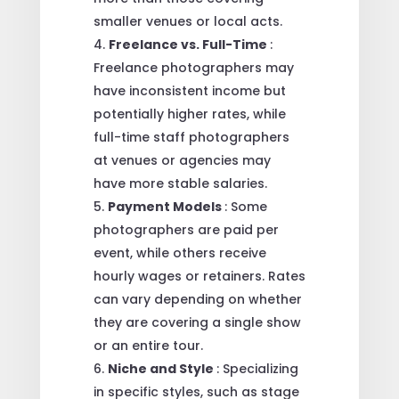
smaller venues or local acts.
Freelance vs. Full-Time
:
Freelance photographers may
have inconsistent income but
potentially higher rates, while
full-time staff photographers
at venues or agencies may
have more stable salaries.
Payment Models
: Some
photographers are paid per
event, while others receive
hourly wages or retainers. Rates
can vary depending on whether
they are covering a single show
or an entire tour.
Niche and Style
: Specializing
in specific styles, such as stage