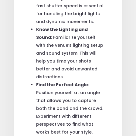
fast shutter speed is essential
for handling the bright lights
and dynamic movements.
Know the Lighting and
Sound:
Familiarize yourself
with the venue’s lighting setup
and sound system. This will
help you time your shots
better and avoid unwanted
distractions.
Find the Perfect Angle:
Position yourself at an angle
that allows you to capture
both the band and the crowd.
Experiment with different
perspectives to find what
works best for your style.