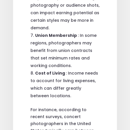
photography or audience shots,
can impact earning potential as
certain styles may be more in
demand.
Union Membership
: In some
regions, photographers may
benefit from union contracts
that set minimum rates and
working conditions.
Cost of Living
: Income needs
to account for living expenses,
which can differ greatly
between locations.
For instance, according to
recent surveys, concert
photographers in the United