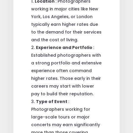
Location
: Photographers
working in major cities like New
York, Los Angeles, or London
typically earn higher rates due
to the demand for their services
and the cost of living.
Experience and Portfolio
:
Established photographers with
a strong portfolio and extensive
experience often command
higher rates. Those early in their
careers may start with lower
pay to build their reputation.
Type of Event
:
Photographers working for
large-scale tours or major
concerts may earn significantly
more than those covering