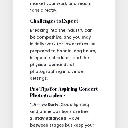
market your work and reach
fans directly.
Challenges to Expect
Breaking into the industry can
be competitive, and you may
initially work for lower rates. Be
prepared to handle long hours,
irregular schedules, and the
physical demands of
photographing in diverse
settings.
Pro Tips for Aspiring Concert
Photographers
1. Arrive Early:
Good lighting
and prime positions are key.
2. Stay Balanced:
Move
between stages but keep your