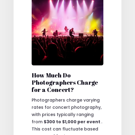
How Much Do
Photographers Charge
for a Concert?
Photographers charge varying
rates for concert photography,
with prices typically ranging
from
$300 to $1,000 per event
.
This cost can fluctuate based