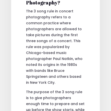
Photography?
The 3 song rule in concert
photography refers to a
common practice where
photographers are allowed to
take pictures during the first
three songs of a concert. This
rule was popularized by
Chicago-based music
photographer Paul Natkin, who
noted its origins in the 1980s
with bands like Bruce
Springsteen and others based
in New York City.
The purpose of the 3 song rule
is to give photographers
enough time to prepare and set
up before the show starts, while