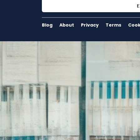
E
Blog
About
Privacy
Terms
Cook