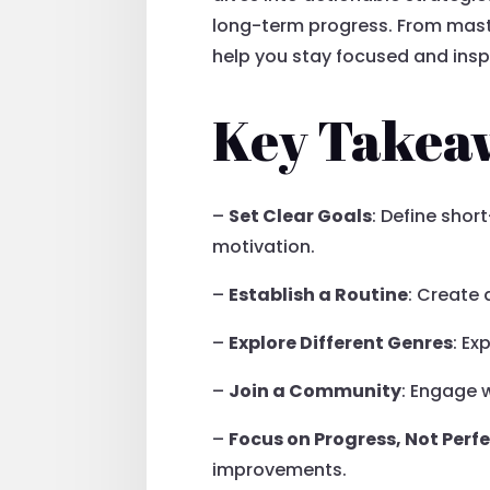
long-term progress. From mast
help you stay focused and inspi
Key Takea
–
Set Clear Goals
: Define sho
motivation.
–
Establish a Routine
: Create
–
Explore Different Genres
: Ex
–
Join a Community
: Engage w
–
Focus on Progress, Not Perf
improvements.