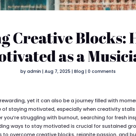
 Creative Blocks: 
tivated as a Music
by
admin
|
Aug 7, 2025
|
Blog
|
0 comments
rewarding, yet it can also be a journey filled with mom
 of staying motivated, especially when creativity stall
u’re struggling with burnout, searching for fresh insp
inding ways to stay motivated is crucial for sustained gr
s to overcome creative blocks, reignite passion, and bu