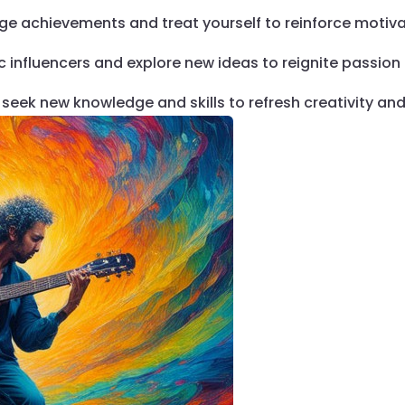
ge achievements and treat yourself to reinforce motiv
c influencers and explore new ideas to reignite passion 
 seek new knowledge and skills to refresh creativity an