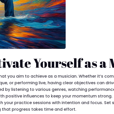
ivate Yourself as a
what you aim to achieve as a musician. Whether it’s co
ue, or performing live, having clear objectives can dri
ired by listening to various genres, watching performanc
ith positive influences to keep your momentum strong.
h your practice sessions with intention and focus. Set 
 that progress takes time and effort.