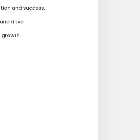
ation and success.
and drive.
d growth.