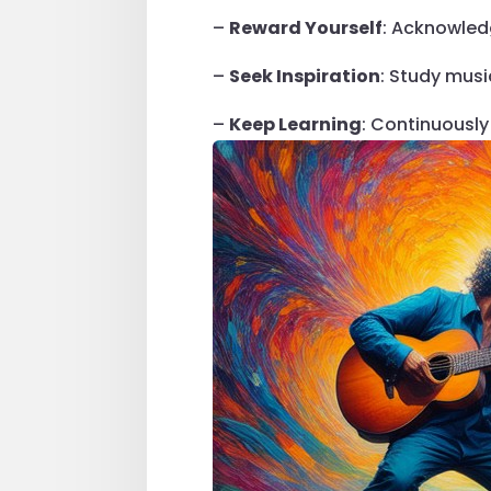
–
Reward Yourself
: Acknowled
–
Seek Inspiration
: Study musi
–
Keep Learning
: Continuously