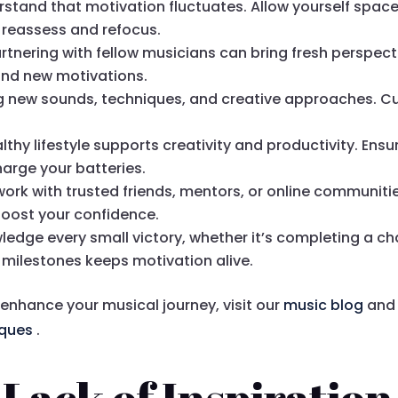
rstand that motivation fluctuates. Allow yourself spac
o reassess and refocus.
artnering with fellow musicians can bring fresh perspec
and new motivations.
ng new sounds, techniques, and creative approaches. Cu
althy lifestyle supports creativity and productivity. Ens
harge your batteries.
work with trusted friends, mentors, or online communiti
boost your confidence.
ledge every small victory, whether it’s completing a cha
 milestones keeps motivation alive.
 enhance your musical journey, visit our
music blog
and 
iques
.
Lack of Inspiration