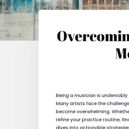
Overcoming
Mo
Being a musician is undeniably 
Many artists face the challenge
become overwhelming. Whether yo
refine your practice routine, f
dives into actionable strategie