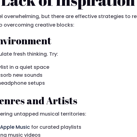
eel overwhelming, but there are effective strategies to r
o overcoming creative blocks:
Environment
late fresh thinking. Try:
ylist in a quiet space
bsorb new sounds
t headphone setups
enres and Artists
ering untapped musical territories:
r
Apple Music
for curated playlists
ding music videos