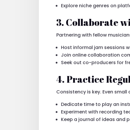
Explore niche genres on platf
3. Collaborate w
Partnering with fellow musicia
Host informal jam sessions wi
Join online collaboration c
Seek out co-producers for fr
4. Practice Regu
Consistency is key. Even small
Dedicate time to play an ins
Experiment with recording t
Keep a journal of ideas and 