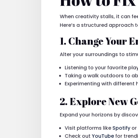
When creativity stalls, it can f
Here’s a structured approach t
1. Change Your 
Alter your surroundings to stimu
Listening to your favorite pla
Taking a walk outdoors to a
Experimenting with differen
2. Explore New G
Expand your horizons by discov
Visit platforms like
Spotify
o
Check out
YouTube
for tren