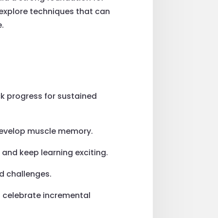
explore techniques that can
e.
ck progress for sustained
d develop muscle memory.
 and keep learning exciting.
ed challenges.
d celebrate incremental