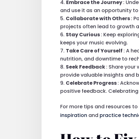
Embrace the Journey
: Unde
and use it as an opportunity t
Collaborate with Others
: P
projects often lead to growth 
Stay Curious
: Keep explori
keeps your music evolving.
Take Care of Yourself
: A he
nutrition, and downtime to rec
Seek Feedback
: Share your 
provide valuable insights and 
Celebrate Progress
: Acknow
positive feedback. Celebrating
For more tips and resources to
inspiration
and
practice techn
How to Fix 