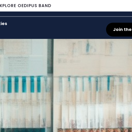
XPLORE OEDIPUS BAND
ies
Join the