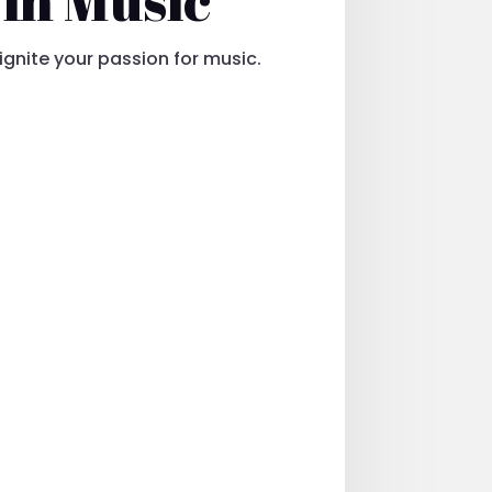
eignite your passion for music.