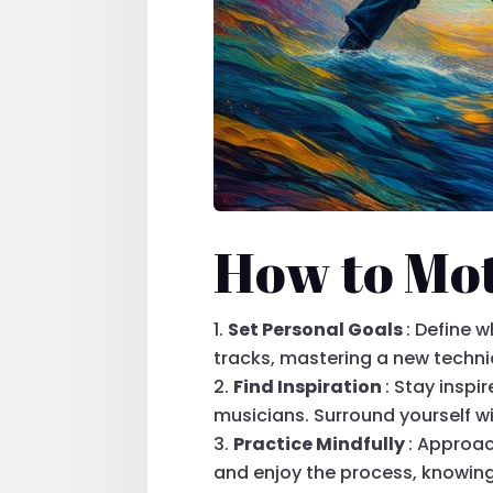
How to Mot
Set Personal Goals
: Define 
tracks, mastering a new techniq
Find Inspiration
: Stay insp
musicians. Surround yourself w
Practice Mindfully
: Approac
and enjoy the process, knowing