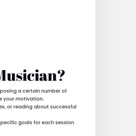
 Musician?
mposing a certain number of
ve your motivation.
es, or reading about successful
specific goals for each session