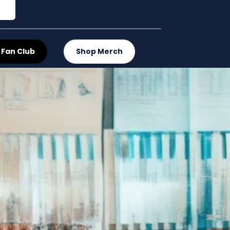
 Fan Club
Shop Merch