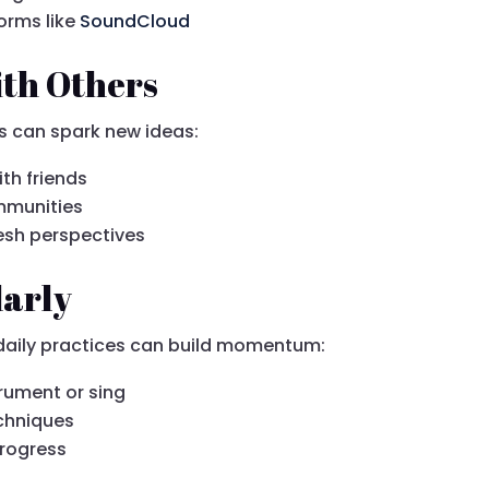
orms like
SoundCloud
ith Others
ns can spark new ideas:
th friends
ommunities
esh perspectives
larly
 daily practices can build momentum:
trument or sing
echniques
progress