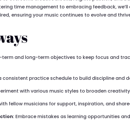
ering time management to embracing feedback, we’ll 
red, ensuring your music continues to evolve and thriv
ways
rt-term and long-term objectives to keep focus and tra
 a consistent practice schedule to build discipline an
periment with various music styles to broaden creativity
ith fellow musicians for support, inspiration, and shar
ection
: Embrace mistakes as learning opportunities an