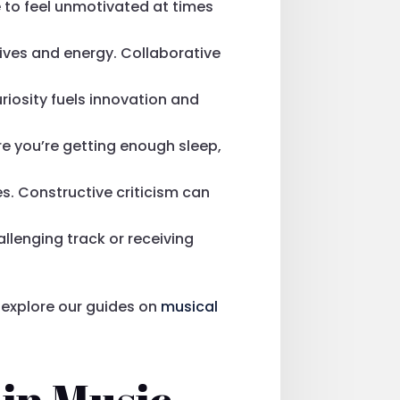
e to feel unmotivated at times
tives and energy. Collaborative
riosity fuels innovation and
ure you’re getting enough sleep,
es. Constructive criticism can
llenging track or receiving
explore our guides on
musical
 in Music