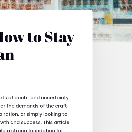
How to Stay
ian
ents of doubt and uncertainty.
s or the demands of the craft
iration, or simply looking to
owth and success. This article
ild a strong foundation for