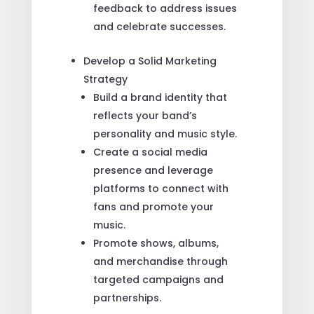
feedback to address issues
and celebrate successes.
Develop a Solid Marketing
Strategy
Build a brand identity that
reflects your band’s
personality and music style.
Create a social media
presence and leverage
platforms to connect with
fans and promote your
music.
Promote shows, albums,
and merchandise through
targeted campaigns and
partnerships.