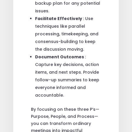
backup plan for any potential
issues.
Facilitate Effectively
: Use
techniques like parallel
processing, timekeeping, and
consensus-building to keep
the discussion moving.
Document Outcomes
:
Capture key decisions, action
items, and next steps. Provide
follow-up summaries to keep
everyone informed and
accountable.
By focusing on these three P’s—
Purpose, People, and Process—
you can transform ordinary
meetings into impactful