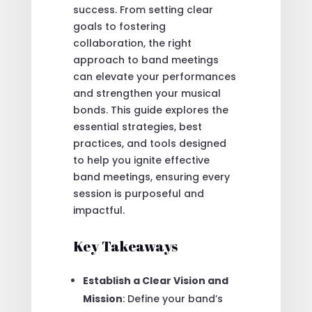
success. From setting clear
goals to fostering
collaboration, the right
approach to band meetings
can elevate your performances
and strengthen your musical
bonds. This guide explores the
essential strategies, best
practices, and tools designed
to help you ignite effective
band meetings, ensuring every
session is purposeful and
impactful.
Key Takeaways
Establish a Clear Vision and
Mission
: Define your band’s