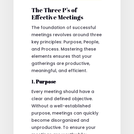
The Three P’s of
Effective Meetings
The foundation of successful
meetings revolves around three
key principles: Purpose, People,
and Process. Mastering these
elements ensures that your
gatherings are productive,
meaningful, and efficient.
1.
Purpose
Every meeting should have a
clear and defined objective.
Without a well-established
purpose, meetings can quickly
become disorganized and
unproductive. To ensure your