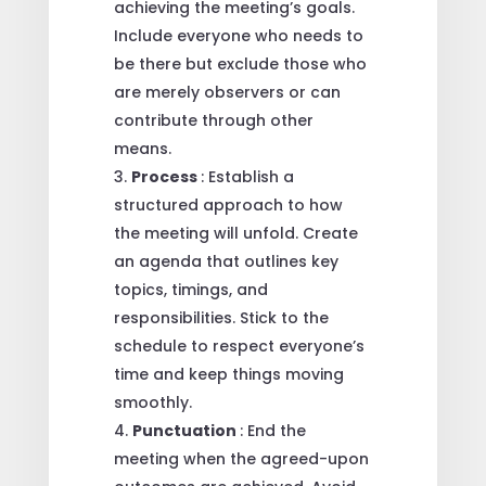
achieving the meeting’s goals.
Include everyone who needs to
be there but exclude those who
are merely observers or can
contribute through other
means.
Process
: Establish a
structured approach to how
the meeting will unfold. Create
an agenda that outlines key
topics, timings, and
responsibilities. Stick to the
schedule to respect everyone’s
time and keep things moving
smoothly.
Punctuation
: End the
meeting when the agreed-upon