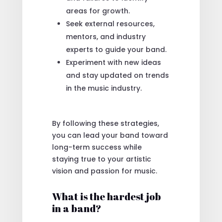
areas for growth.
Seek external resources,
mentors, and industry
experts to guide your band.
Experiment with new ideas
and stay updated on trends
in the music industry.
By following these strategies,
you can lead your band toward
long-term success while
staying true to your artistic
vision and passion for music.
What is the hardest job
in a band?