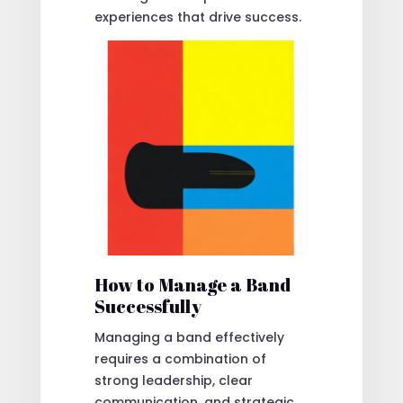
experiences that drive success.
How to Manage a Band
Successfully
Managing a band effectively
requires a combination of
strong leadership, clear
communication, and strategic