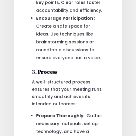
key points. Clear roles foster
accountability and efficiency.
Encourage Participation
:
Create a safe space for
ideas. Use techniques like
brainstorming sessions or
roundtable discussions to
ensure everyone has a voice.
3.
Process
A well-structured process
ensures that your meeting runs
smoothly and achieves its
intended outcomes:
Prepare Thoroughly
: Gather
necessary materials, set up
technology, and have a