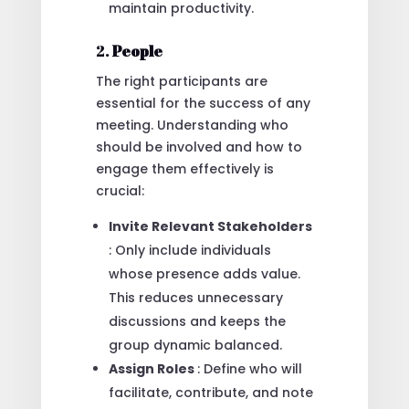
maintain productivity.
2.
People
The right participants are
essential for the success of any
meeting. Understanding who
should be involved and how to
engage them effectively is
crucial:
Invite Relevant Stakeholders
: Only include individuals
whose presence adds value.
This reduces unnecessary
discussions and keeps the
group dynamic balanced.
Assign Roles
: Define who will
facilitate, contribute, and note