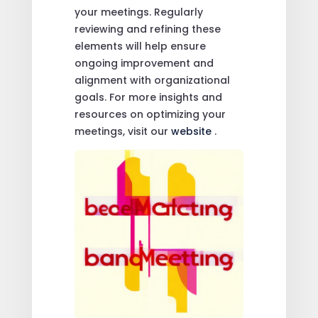
your meetings. Regularly
reviewing and refining these
elements will help ensure
ongoing improvement and
alignment with organizational
goals. For more insights and
resources on optimizing your
meetings, visit our
website
.