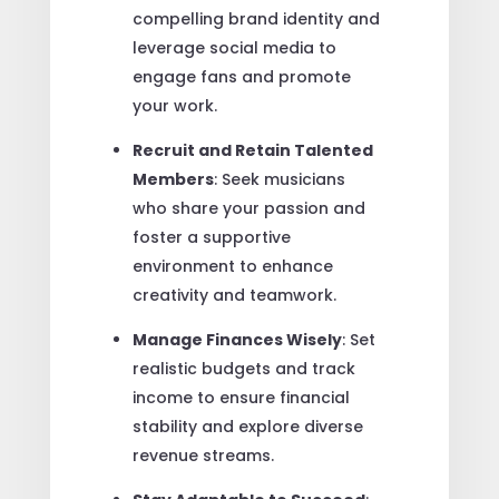
compelling brand identity and
leverage social media to
engage fans and promote
your work.
Recruit and Retain Talented
Members
: Seek musicians
who share your passion and
foster a supportive
environment to enhance
creativity and teamwork.
Manage Finances Wisely
: Set
realistic budgets and track
income to ensure financial
stability and explore diverse
revenue streams.