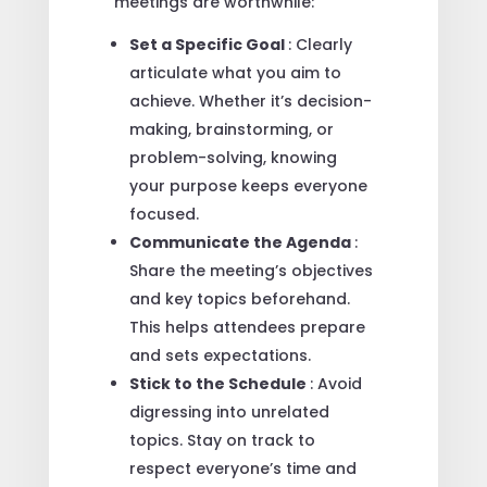
meetings are worthwhile:
Set a Specific Goal
: Clearly
articulate what you aim to
achieve. Whether it’s decision-
making, brainstorming, or
problem-solving, knowing
your purpose keeps everyone
focused.
Communicate the Agenda
:
Share the meeting’s objectives
and key topics beforehand.
This helps attendees prepare
and sets expectations.
Stick to the Schedule
: Avoid
digressing into unrelated
topics. Stay on track to
respect everyone’s time and