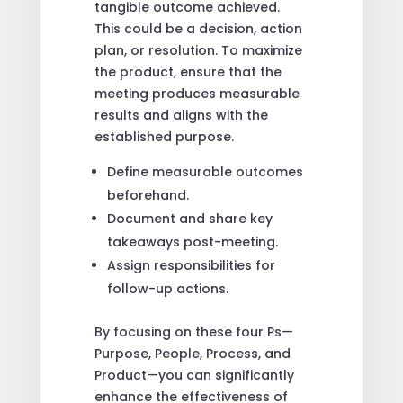
tangible outcome achieved.
This could be a decision, action
plan, or resolution. To maximize
the product, ensure that the
meeting produces measurable
results and aligns with the
established purpose.
Define measurable outcomes
beforehand.
Document and share key
takeaways post-meeting.
Assign responsibilities for
follow-up actions.
By focusing on these four Ps—
Purpose, People, Process, and
Product—you can significantly
enhance the effectiveness of