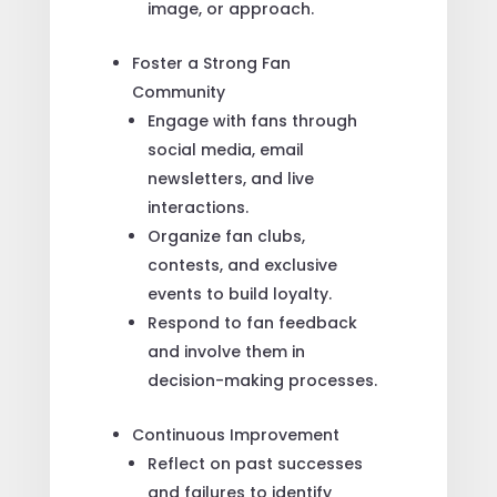
image, or approach.
Foster a Strong Fan
Community
Engage with fans through
social media, email
newsletters, and live
interactions.
Organize fan clubs,
contests, and exclusive
events to build loyalty.
Respond to fan feedback
and involve them in
decision-making processes.
Continuous Improvement
Reflect on past successes
and failures to identify