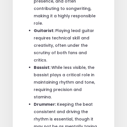
presence, and often
contributing to songwriting,
making it a highly responsible
role.
Guitarist:
Playing lead guitar
requires technical skill and
creativity, often under the
scrutiny of both fans and
critics.
Bassist:
While less visible, the
bassist plays a critical role in
maintaining rhythm and tone,
requiring precision and
stamina.
Drummer:
Keeping the beat
consistent and driving the
rhythm is essential, though it
may not be as mentally taxing