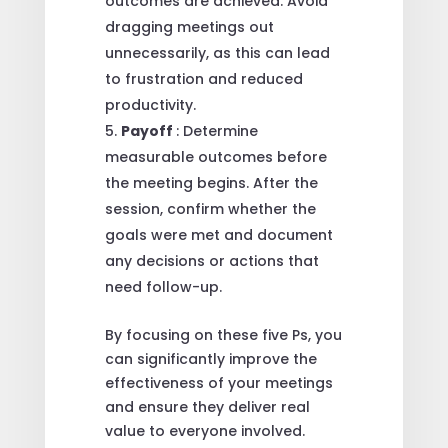
outcomes are achieved. Avoid
dragging meetings out
unnecessarily, as this can lead
to frustration and reduced
productivity.
Payoff
: Determine
measurable outcomes before
the meeting begins. After the
session, confirm whether the
goals were met and document
any decisions or actions that
need follow-up.
By focusing on these five Ps, you
can significantly improve the
effectiveness of your meetings
and ensure they deliver real
value to everyone involved.