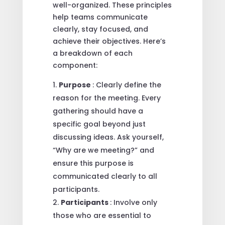
well-organized. These principles
help teams communicate
clearly, stay focused, and
achieve their objectives. Here’s
a breakdown of each
component:
Purpose
: Clearly define the
reason for the meeting. Every
gathering should have a
specific goal beyond just
discussing ideas. Ask yourself,
“Why are we meeting?” and
ensure this purpose is
communicated clearly to all
participants.
Participants
: Involve only
those who are essential to