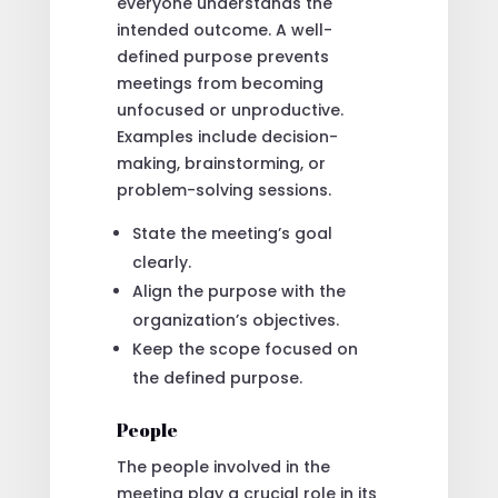
everyone understands the
intended outcome. A well-
defined purpose prevents
meetings from becoming
unfocused or unproductive.
Examples include decision-
making, brainstorming, or
problem-solving sessions.
State the meeting’s goal
clearly.
Align the purpose with the
organization’s objectives.
Keep the scope focused on
the defined purpose.
People
The people involved in the
meeting play a crucial role in its