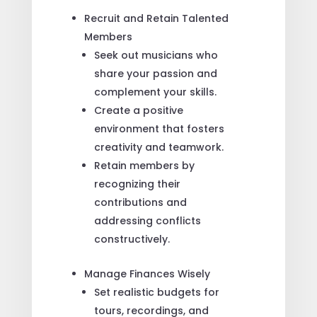
Recruit and Retain Talented
Members
Seek out musicians who
share your passion and
complement your skills.
Create a positive
environment that fosters
creativity and teamwork.
Retain members by
recognizing their
contributions and
addressing conflicts
constructively.
Manage Finances Wisely
Set realistic budgets for
tours, recordings, and