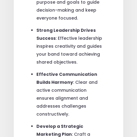
purpose and goals to guide
decision-making and keep
everyone focused.
Strong Leadership Drives
Success
: Effective leadership
inspires creativity and guides
your band toward achieving
shared objectives.
Effective Communication
Builds Harmony
: Clear and
active communication
ensures alignment and
addresses challenges
constructively.
Develop a Strategic
Marketing Plan
: Craft a