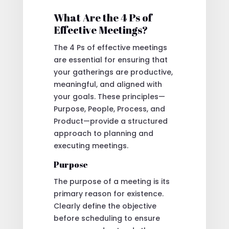
What Are the 4 Ps of
Effective Meetings?
The 4 Ps of effective meetings
are essential for ensuring that
your gatherings are productive,
meaningful, and aligned with
your goals. These principles—
Purpose, People, Process, and
Product—provide a structured
approach to planning and
executing meetings.
Purpose
The purpose of a meeting is its
primary reason for existence.
Clearly define the objective
before scheduling to ensure