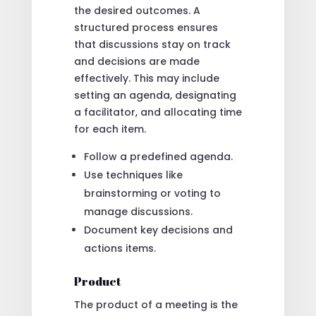
the desired outcomes. A
structured process ensures
that discussions stay on track
and decisions are made
effectively. This may include
setting an agenda, designating
a facilitator, and allocating time
for each item.
Follow a predefined agenda.
Use techniques like
brainstorming or voting to
manage discussions.
Document key decisions and
actions items.
Product
The product of a meeting is the