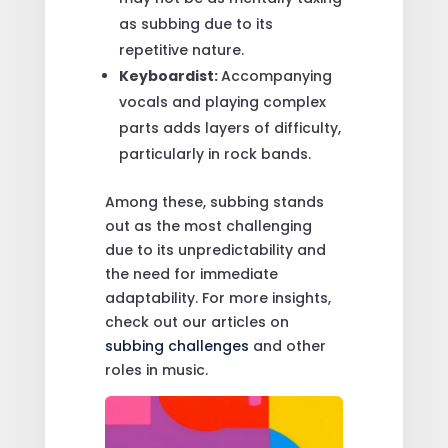
as subbing due to its
repetitive nature.
Keyboardist:
Accompanying
vocals and playing complex
parts adds layers of difficulty,
particularly in rock bands.
Among these, subbing stands
out as the most challenging
due to its unpredictability and
the need for immediate
adaptability. For more insights,
check out our articles on
subbing challenges
and other
roles in music.