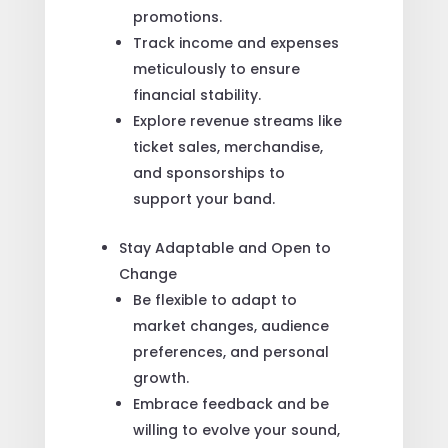
promotions.
Track income and expenses
meticulously to ensure
financial stability.
Explore revenue streams like
ticket sales, merchandise,
and sponsorships to
support your band.
Stay Adaptable and Open to
Change
Be flexible to adapt to
market changes, audience
preferences, and personal
growth.
Embrace feedback and be
willing to evolve your sound,