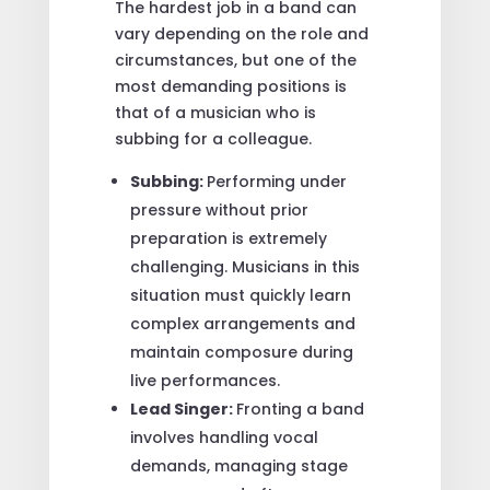
The hardest job in a band can
vary depending on the role and
circumstances, but one of the
most demanding positions is
that of a musician who is
subbing for a colleague.
Subbing:
Performing under
pressure without prior
preparation is extremely
challenging. Musicians in this
situation must quickly learn
complex arrangements and
maintain composure during
live performances.
Lead Singer:
Fronting a band
involves handling vocal
demands, managing stage