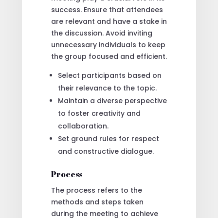
success. Ensure that attendees
are relevant and have a stake in
the discussion. Avoid inviting
unnecessary individuals to keep
the group focused and efficient.
Select participants based on
their relevance to the topic.
Maintain a diverse perspective
to foster creativity and
collaboration.
Set ground rules for respect
and constructive dialogue.
Process
The process refers to the
methods and steps taken
during the meeting to achieve