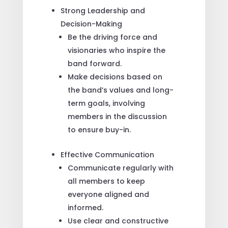
Strong Leadership and
Decision-Making
Be the driving force and
visionaries who inspire the
band forward.
Make decisions based on
the band’s values and long-
term goals, involving
members in the discussion
to ensure buy-in.
Effective Communication
Communicate regularly with
all members to keep
everyone aligned and
informed.
Use clear and constructive