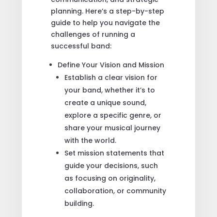
planning. Here’s a step-by-step
guide to help you navigate the
challenges of running a
successful band:
Define Your Vision and Mission
Establish a clear vision for
your band, whether it’s to
create a unique sound,
explore a specific genre, or
share your musical journey
with the world.
Set mission statements that
guide your decisions, such
as focusing on originality,
collaboration, or community
building.