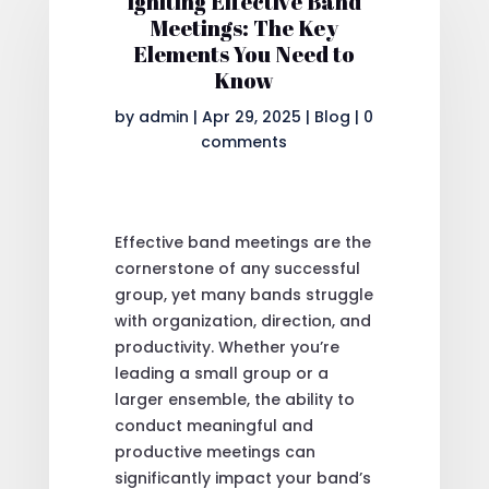
Igniting Effective Band
Meetings: The Key
Elements You Need to
Know
by
admin
|
Apr 29, 2025
|
Blog
|
0
comments
Effective band meetings are the
cornerstone of any successful
group, yet many bands struggle
with organization, direction, and
productivity. Whether you’re
leading a small group or a
larger ensemble, the ability to
conduct meaningful and
productive meetings can
significantly impact your band’s