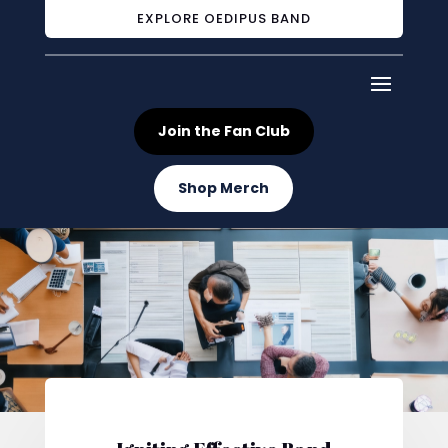
EXPLORE OEDIPUS BAND
Join the Fan Club
Shop Merch