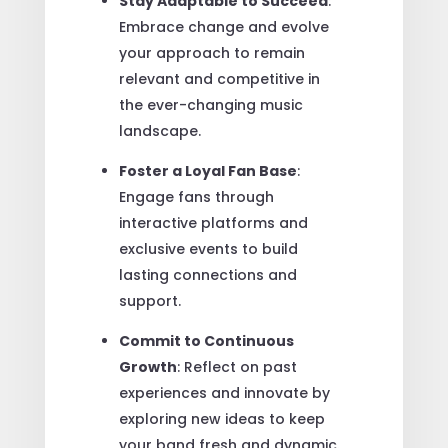
Stay Adaptable to Succeed
:
Embrace change and evolve
your approach to remain
relevant and competitive in
the ever-changing music
landscape.
Foster a Loyal Fan Base
:
Engage fans through
interactive platforms and
exclusive events to build
lasting connections and
support.
Commit to Continuous
Growth
: Reflect on past
experiences and innovate by
exploring new ideas to keep
your band fresh and dynamic.