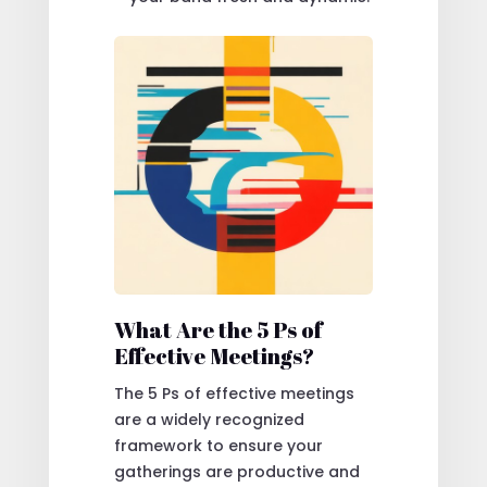
What Are the 5 Ps of
Effective Meetings?
The 5 Ps of effective meetings
are a widely recognized
framework to ensure your
gatherings are productive and