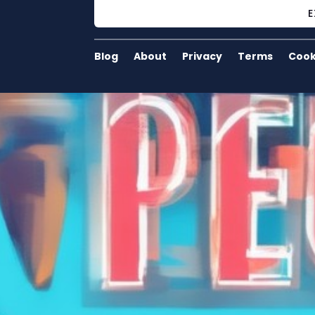
E
Blog
About
Privacy
Terms
Cook