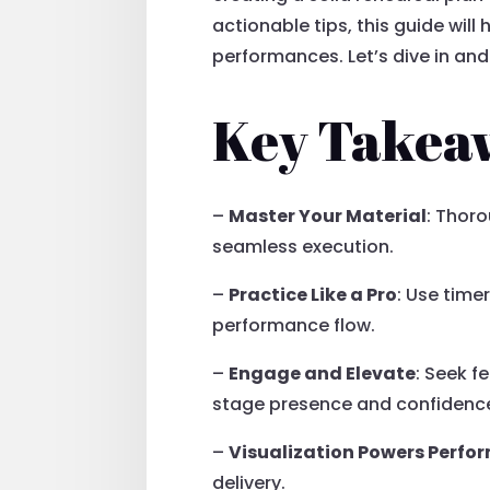
actionable tips, this guide will
performances. Let’s dive in an
Key Takea
–
Master Your Material
: Thor
seamless execution.
–
Practice Like a Pro
: Use time
performance flow.
–
Engage and Elevate
: Seek f
stage presence and confidenc
–
Visualization Powers Perf
delivery.