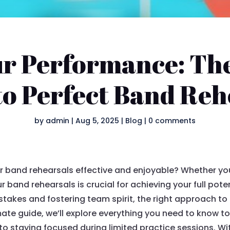
ur Performance: Th
to Perfect Band Reh
by
admin
|
Aug 5, 2025
|
Blog
|
0 comments
r band rehearsals effective and enjoyable? Whether yo
ur band rehearsals is crucial for achieving your full pot
akes and fostering team spirit, the right approach to
mate guide, we’ll explore everything you need to know t
 to staying focused during limited practice sessions. W