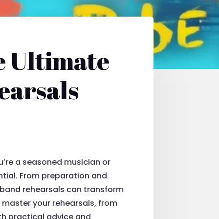
e Ultimate
earsals
u’re a seasoned musician or
ential. From preparation and
 band rehearsals can transform
o master your rehearsals, from
ith practical advice and