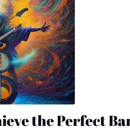
ieve the Perfect Ba