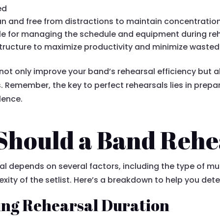
ed
n and free from distractions to maintain concentration
e for managing the schedule and equipment during reh
tructure to maximize productivity and minimize wasted
l not only improve your band’s rehearsal efficiency but a
 Remember, the key to perfect rehearsals lies in prep
lence.
hould a Band Rehe
l depends on several factors, including the type of mus
ty of the setlist. Here’s a breakdown to help you deter
ing Rehearsal Duration