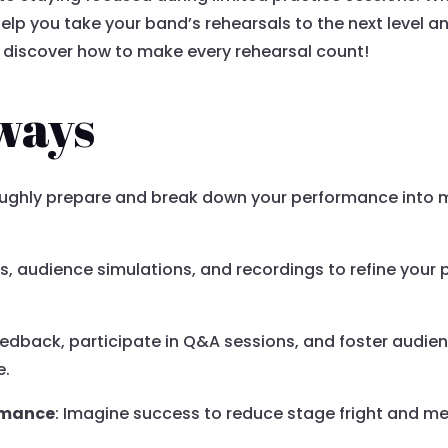
 help you take your band’s rehearsals to the next level a
d discover how to make every rehearsal count!
ways
oughly prepare and break down your performance into 
rs, audience simulations, and recordings to refine your 
eedback, participate in Q&A sessions, and foster audie
e.
ormance
: Imagine success to reduce stage fright and me