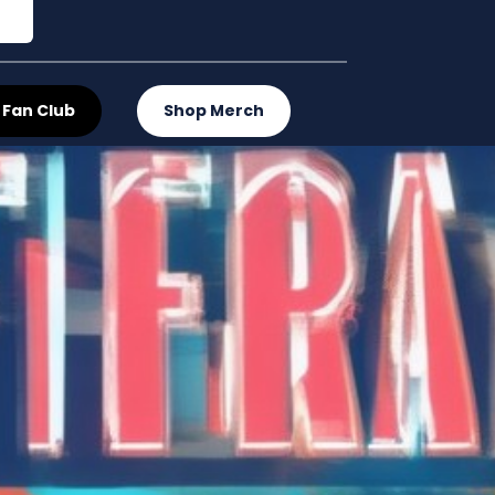
 Fan Club
Shop Merch