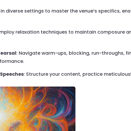
e in diverse settings to master the venue’s specifics, en
Employ relaxation techniques to maintain composure an
hearsal
: Navigate warm-ups, blocking, run-throughs, fi
rformance.
l Speeches
: Structure your content, practice meticulou