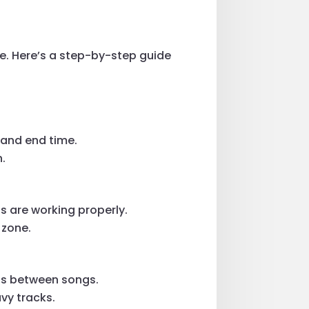
ce. Here’s a step-by-step guide
.
 and end time.
.
s are working properly.
 zone.
ons between songs.
vy tracks.