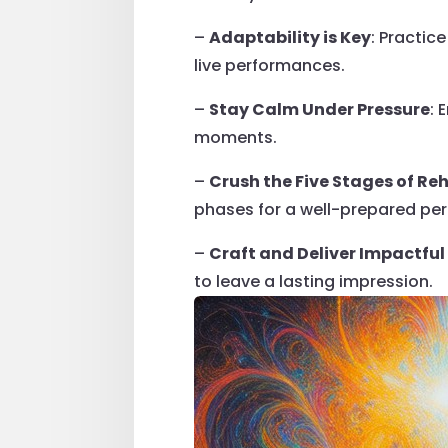
–
Adaptability is Key
: Practic
live performances.
–
Stay Calm Under Pressure
: 
moments.
–
Crush the Five Stages of Re
phases for a well-prepared pe
–
Craft and Deliver Impactfu
to leave a lasting impression.