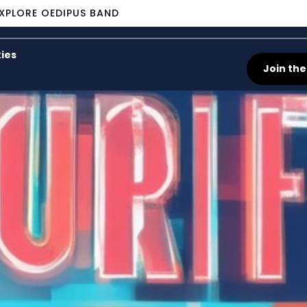
XPLORE OEDIPUS BAND
ies
Join the