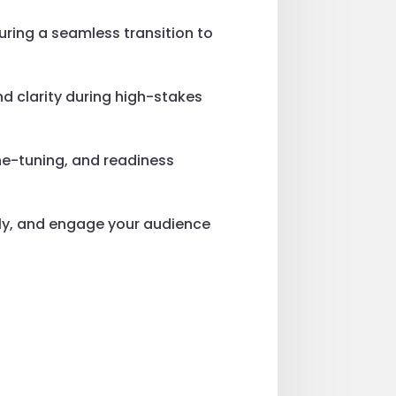
suring a seamless transition to
d clarity during high-stakes
ne-tuning, and readiness
sly, and engage your audience