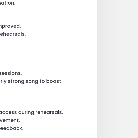
ation.
mproved.
rehearsals.
sessions.
arly strong song to boost
 access during rehearsals.
rovement.
 feedback.