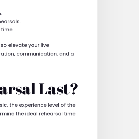
.
earsals.
 time.
lso elevate your live
aration, communication, and a
arsal Last?
ic, the experience level of the
mine the ideal rehearsal time: