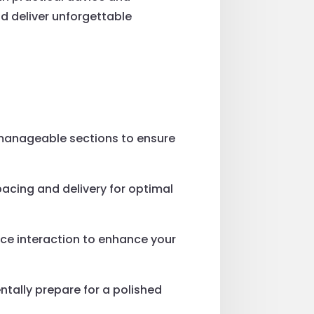
nd deliver unforgettable
manageable sections to ensure
pacing and delivery for optimal
nce interaction to enhance your
ntally prepare for a polished