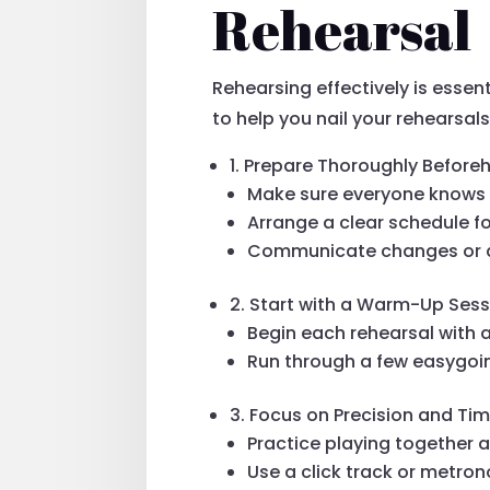
Rehearsal
Rehearsing effectively is essen
to help you nail your rehearsals
1. Prepare Thoroughly Before
Make sure everyone knows t
Arrange a clear schedule fo
Communicate changes or ad
2. Start with a Warm-Up Sess
Begin each rehearsal with 
Run through a few easygoin
3. Focus on Precision and Ti
Practice playing together a
Use a click track or metro