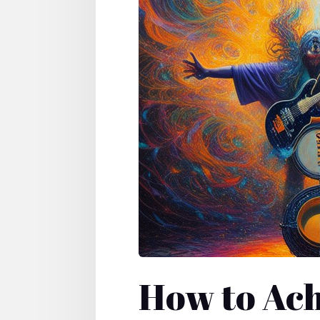
How to Ach