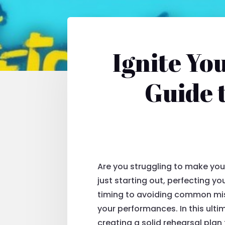
Ignite Yo
Guide 
Are you struggling to make you
just starting out, perfecting yo
timing to avoiding common mist
your performances. In this ulti
creating a solid rehearsal plan