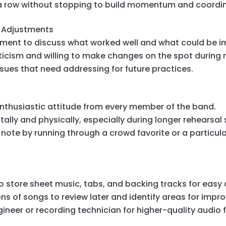
 a row without stopping to build momentum and coordin
d Adjustments
oment to discuss what worked well and what could be i
ticism and willing to make changes on the spot during 
sues that need addressing for future practices.
nthusiastic attitude from every member of the band.
ally and physically, especially during longer rehearsal 
 note by running through a crowd favorite or a particul
to store sheet music, tabs, and backing tracks for easy
ns of songs to review later and identify areas for imp
ineer or recording technician for higher-quality audio