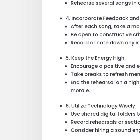
Rehearse several songs in
4. Incorporate Feedback an
After each song, take a m
Be open to constructive cri
Record or note down any is
5. Keep the Energy High
Encourage a positive and e
Take breaks to refresh ment
End the rehearsal on a high
morale.
6. Utilize Technology Wisely
Use shared digital folders 
Record rehearsals or sectio
Consider hiring a sound eng