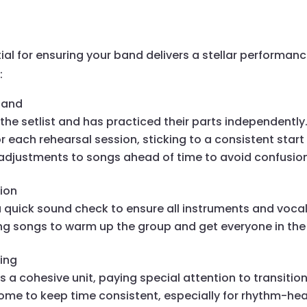
tial for ensuring your band delivers a stellar performan
:
hand
he setlist and has practiced their parts independently
r each rehearsal session, sticking to a consistent start
justments to songs ahead of time to avoid confusion
ion
a quick sound check to ensure all instruments and vocal
g songs to warm up the group and get everyone in the
ming
s a cohesive unit, paying special attention to transiti
nome to keep time consistent, especially for rhythm-hea