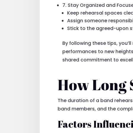
7. Stay Organized and Focus
Keep rehearsal spaces clea
Assign someone responsibl
Stick to the agreed-upon s
By following these tips, you’l
performances to new heights.
shared commitment to excel
How Long S
The duration of a band rehearsa
band members, and the complexi
Factors Influenc