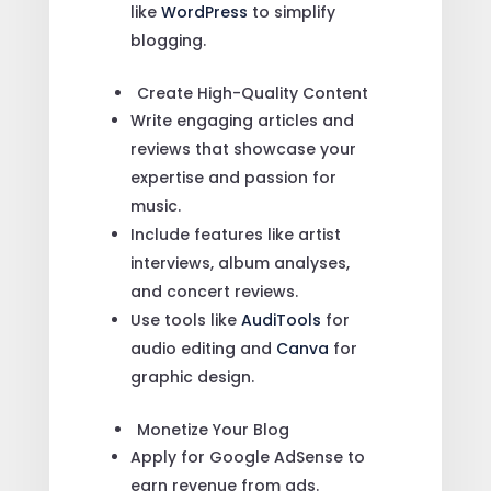
like
WordPress
to simplify
blogging.
Create High-Quality Content
Write engaging articles and
reviews that showcase your
expertise and passion for
music.
Include features like artist
interviews, album analyses,
and concert reviews.
Use tools like
AudiTools
for
audio editing and
Canva
for
graphic design.
Monetize Your Blog
Apply for Google AdSense to
earn revenue from ads.