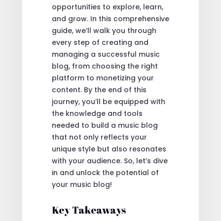
opportunities to explore, learn,
and grow. In this comprehensive
guide, we’ll walk you through
every step of creating and
managing a successful music
blog, from choosing the right
platform to monetizing your
content. By the end of this
journey, you’ll be equipped with
the knowledge and tools
needed to build a music blog
that not only reflects your
unique style but also resonates
with your audience. So, let’s dive
in and unlock the potential of
your music blog!
Key Takeaways