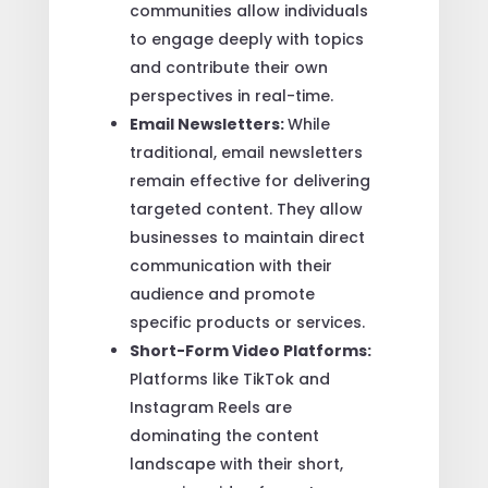
communities allow individuals
to engage deeply with topics
and contribute their own
perspectives in real-time.
Email Newsletters:
While
traditional, email newsletters
remain effective for delivering
targeted content. They allow
businesses to maintain direct
communication with their
audience and promote
specific products or services.
Short-Form Video Platforms:
Platforms like TikTok and
Instagram Reels are
dominating the content
landscape with their short,