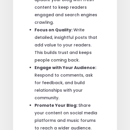
content to keep readers
engaged and search engines
crawling.
Focus on Quality:
Write
detailed, insightful posts that
add value to your readers.
This builds trust and keeps
people coming back.
Engage with Your Audience:
Respond to comments, ask
for feedback, and build
relationships with your
community.
Promote Your Blog:
Share
your content on social media
platforms and music forums
to reach a wider audience.