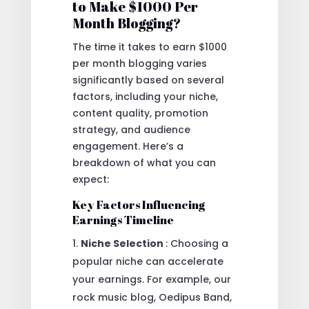
to Make $1000 Per
Month Blogging?
The time it takes to earn $1000
per month blogging varies
significantly based on several
factors, including your niche,
content quality, promotion
strategy, and audience
engagement. Here’s a
breakdown of what you can
expect:
Key Factors Influencing
Earnings Timeline
Niche Selection
: Choosing a
popular niche can accelerate
your earnings. For example, our
rock music blog, Oedipus Band,