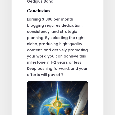
Oedipus Band.
Conclusion
Earning $1000 per month
blogging requires dedication,
consistency, and strategic
planning. By selecting the right
niche, producing high-quality
content, and actively promoting
your work, you can achieve this
milestone in 1-2 years or less.
Keep pushing forward, and your
efforts will pay off!