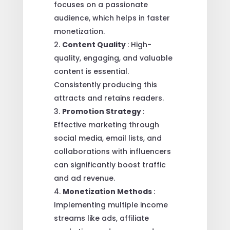
focuses on a passionate
audience, which helps in faster
monetization.
Content Quality
: High-
quality, engaging, and valuable
content is essential.
Consistently producing this
attracts and retains readers.
Promotion Strategy
:
Effective marketing through
social media, email lists, and
collaborations with influencers
can significantly boost traffic
and ad revenue.
Monetization Methods
:
Implementing multiple income
streams like ads, affiliate