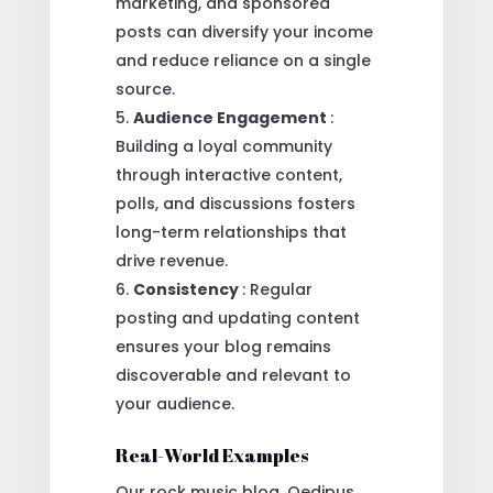
marketing, and sponsored
posts can diversify your income
and reduce reliance on a single
source.
Audience Engagement
:
Building a loyal community
through interactive content,
polls, and discussions fosters
long-term relationships that
drive revenue.
Consistency
: Regular
posting and updating content
ensures your blog remains
discoverable and relevant to
your audience.
Real-World Examples
Our rock music blog, Oedipus