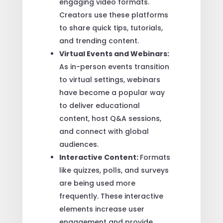
engaging video formats.
Creators use these platforms
to share quick tips, tutorials,
and trending content.
Virtual Events and Webinars:
As in-person events transition
to virtual settings, webinars
have become a popular way
to deliver educational
content, host Q&A sessions,
and connect with global
audiences.
Interactive Content:
Formats
like quizzes, polls, and surveys
are being used more
frequently. These interactive
elements increase user
engagement and provide