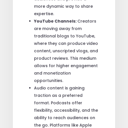
more dynamic way to share
expertise.
YouTube Channels:
Creators
are moving away from
traditional blogs to YouTube,
where they can produce video
content, unscripted vlogs, and
product reviews. This medium
allows for higher engagement
and monetization
opportunities.
Audio content is gaining
traction as a preferred
format. Podcasts offer
flexibility, accessibility, and the
ability to reach audiences on
the go. Platforms like Apple