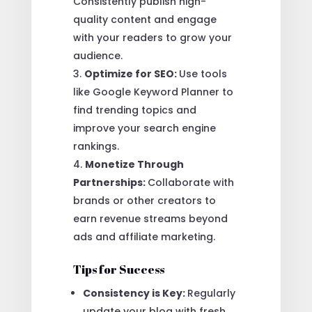
Consistently publish high-
quality content and engage
with your readers to grow your
audience.
Optimize for SEO:
Use tools
like Google Keyword Planner to
find trending topics and
improve your search engine
rankings.
Monetize Through
Partnerships:
Collaborate with
brands or other creators to
earn revenue streams beyond
ads and affiliate marketing.
Tips for Success
Consistency is Key:
Regularly
update your blog with fresh