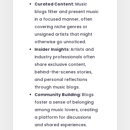
Curated Content:
Music
blogs filter and present music
in a focused manner, often
covering niche genres or
unsigned artists that might
otherwise go unnoticed.
Insider Insights:
Artists and
industry professionals often
share exclusive content,
behind-the-scenes stories,
and personal reflections
through music blogs.
Community Building:
Blogs
foster a sense of belonging
among music lovers, creating
a platform for discussions
and shared experiences.