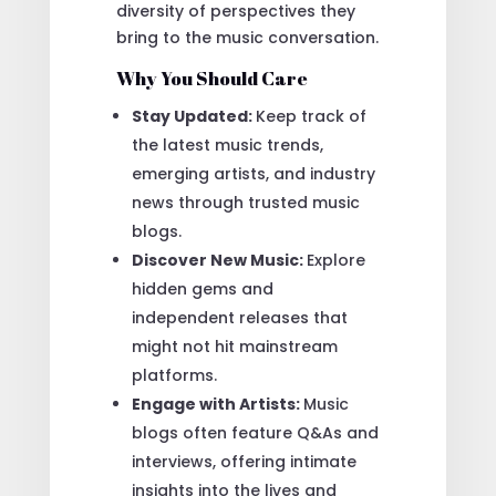
diversity of perspectives they
bring to the music conversation.
Why You Should Care
Stay Updated:
Keep track of
the latest music trends,
emerging artists, and industry
news through trusted music
blogs.
Discover New Music:
Explore
hidden gems and
independent releases that
might not hit mainstream
platforms.
Engage with Artists:
Music
blogs often feature Q&As and
interviews, offering intimate
insights into the lives and