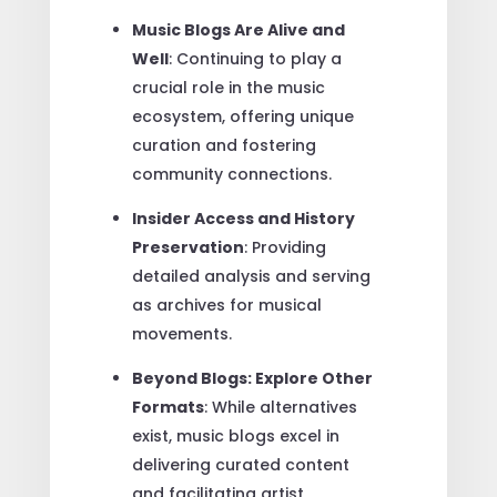
Music Blogs Are Alive and
Well
: Continuing to play a
crucial role in the music
ecosystem, offering unique
curation and fostering
community connections.
Insider Access and History
Preservation
: Providing
detailed analysis and serving
as archives for musical
movements.
Beyond Blogs: Explore Other
Formats
: While alternatives
exist, music blogs excel in
delivering curated content
and facilitating artist