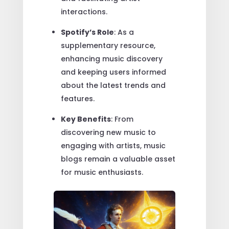
interactions.
Spotify’s Role
: As a
supplementary resource,
enhancing music discovery
and keeping users informed
about the latest trends and
features.
Key Benefits
: From
discovering new music to
engaging with artists, music
blogs remain a valuable asset
for music enthusiasts.