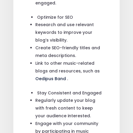
engaged.
Optimize for SEO
Research and use relevant
keywords to improve your
blog’s visibility.
Create SEO-friendly titles and
meta descriptions.
Link to other music-related
blogs and resources, such as
Oedipus Band
.
Stay Consistent and Engaged
Regularly update your blog
with fresh content to keep
your audience interested.
Engage with your community
by participating in music