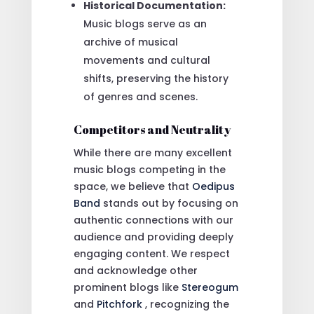
Historical Documentation:
Music blogs serve as an
archive of musical
movements and cultural
shifts, preserving the history
of genres and scenes.
Competitors and Neutrality
While there are many excellent
music blogs competing in the
space, we believe that
Oedipus
Band
stands out by focusing on
authentic connections with our
audience and providing deeply
engaging content. We respect
and acknowledge other
prominent blogs like
Stereogum
and
Pitchfork
, recognizing the