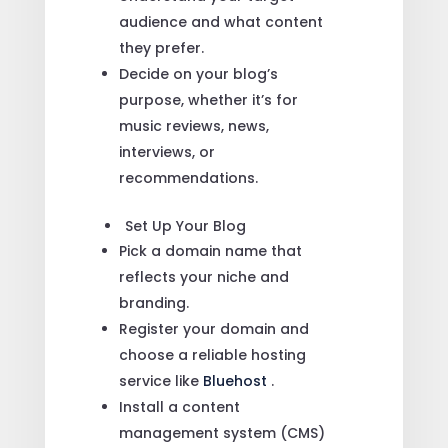
audience and what content
they prefer.
Decide on your blog’s
purpose, whether it’s for
music reviews, news,
interviews, or
recommendations.
Set Up Your Blog
Pick a domain name that
reflects your niche and
branding.
Register your domain and
choose a reliable hosting
service like
Bluehost
.
Install a content
management system (CMS)