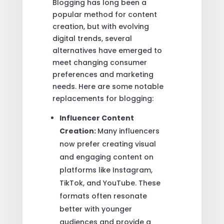
Blogging has long been a
popular method for content
creation, but with evolving
digital trends, several
alternatives have emerged to
meet changing consumer
preferences and marketing
needs. Here are some notable
replacements for blogging:
Influencer Content
Creation:
Many influencers
now prefer creating visual
and engaging content on
platforms like Instagram,
TikTok, and YouTube. These
formats often resonate
better with younger
audiences and provide a