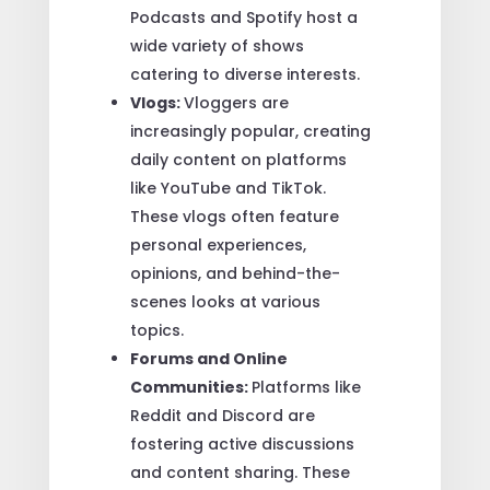
Podcasts and Spotify host a
wide variety of shows
catering to diverse interests.
Vlogs:
Vloggers are
increasingly popular, creating
daily content on platforms
like YouTube and TikTok.
These vlogs often feature
personal experiences,
opinions, and behind-the-
scenes looks at various
topics.
Forums and Online
Communities:
Platforms like
Reddit and Discord are
fostering active discussions
and content sharing. These