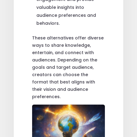
valuable insights into
audience preferences and
behaviors.
These alternatives offer diverse
ways to share knowledge,
entertain, and connect with
audiences. Depending on the
goals and target audience,
creators can choose the
format that best aligns with
their vision and audience
preferences.