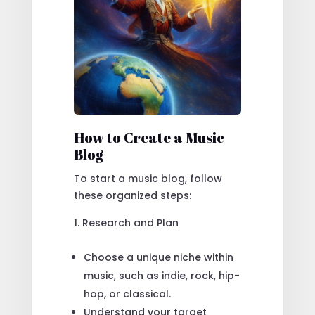
How to Create a Music
Blog
To start a music blog, follow
these organized steps:
Research and Plan
Choose a unique niche within
music, such as indie, rock, hip-
hop, or classical.
Understand your target