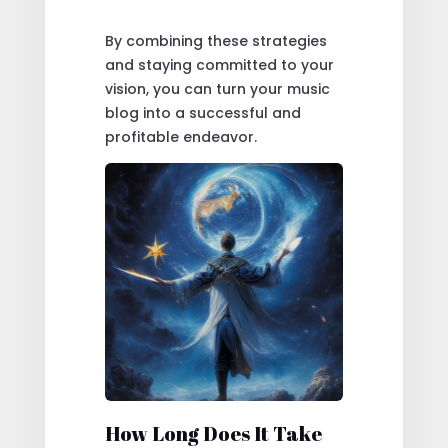
By combining these strategies
and staying committed to your
vision, you can turn your music
blog into a successful and
profitable endeavor.
How Long Does It Take