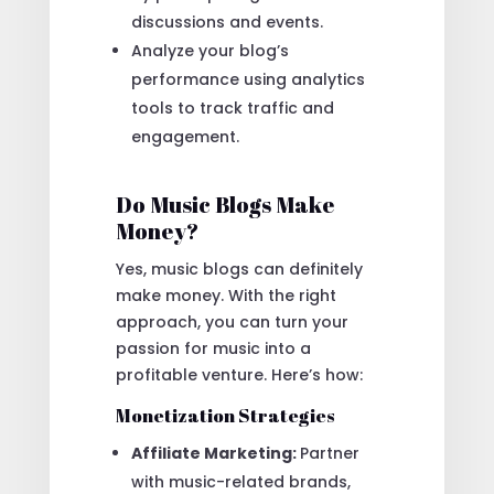
discussions and events.
Analyze your blog’s
performance using analytics
tools to track traffic and
engagement.
Do Music Blogs Make
Money?
Yes, music blogs can definitely
make money. With the right
approach, you can turn your
passion for music into a
profitable venture. Here’s how:
Monetization Strategies
Affiliate Marketing:
Partner
with music-related brands,