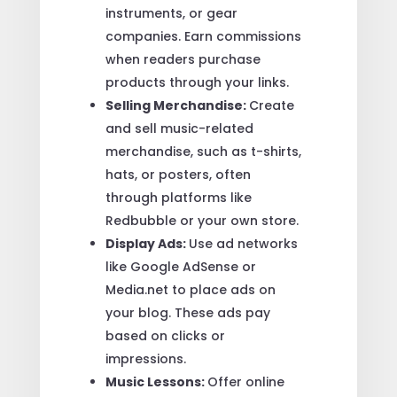
instruments, or gear
companies. Earn commissions
when readers purchase
products through your links.
Selling Merchandise:
Create
and sell music-related
merchandise, such as t-shirts,
hats, or posters, often
through platforms like
Redbubble or your own store.
Display Ads:
Use ad networks
like Google AdSense or
Media.net to place ads on
your blog. These ads pay
based on clicks or
impressions.
Music Lessons:
Offer online