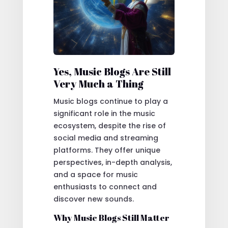
Yes, Music Blogs Are Still
Very Much a Thing
Music blogs continue to play a
significant role in the music
ecosystem, despite the rise of
social media and streaming
platforms. They offer unique
perspectives, in-depth analysis,
and a space for music
enthusiasts to connect and
discover new sounds.
Why Music Blogs Still Matter