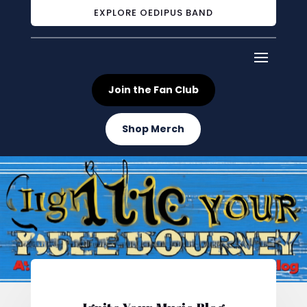
EXPLORE OEDIPUS BAND
Join the Fan Club
Shop Merch