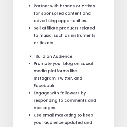
Partner with brands or artists
for sponsored content and
advertising opportunities.
Sell affiliate products related
to music, such as instruments
or tickets.
Build an Audience
Promote your blog on social
media platforms like
Instagram, Twitter, and
Facebook.
Engage with followers by
responding to comments and
messages.
Use email marketing to keep
your audience updated and