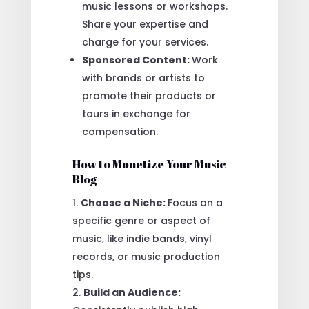
music lessons or workshops.
Share your expertise and
charge for your services.
Sponsored Content:
Work
with brands or artists to
promote their products or
tours in exchange for
compensation.
How to Monetize Your Music
Blog
Choose a Niche:
Focus on a
specific genre or aspect of
music, like indie bands, vinyl
records, or music production
tips.
Build an Audience: