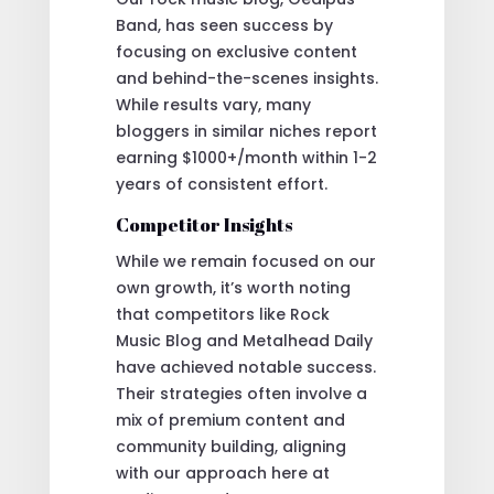
Band, has seen success by
focusing on exclusive content
and behind-the-scenes insights.
While results vary, many
bloggers in similar niches report
earning $1000+/month within 1-2
years of consistent effort.
Competitor Insights
While we remain focused on our
own growth, it’s worth noting
that competitors like Rock
Music Blog and Metalhead Daily
have achieved notable success.
Their strategies often involve a
mix of premium content and
community building, aligning
with our approach here at