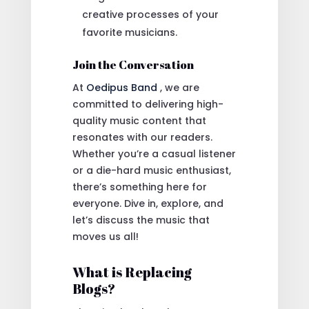
creative processes of your
favorite musicians.
Join the Conversation
At
Oedipus Band
, we are
committed to delivering high-
quality music content that
resonates with our readers.
Whether you’re a casual listener
or a die-hard music enthusiast,
there’s something here for
everyone. Dive in, explore, and
let’s discuss the music that
moves us all!
What is Replacing
Blogs?