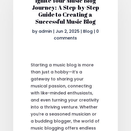
Ignite Your Music Blog
Journey: A Step-by-Step
Guide to Creating a
Successful Music Blog
by
admin
|
Jun 2, 2025
|
Blog
|
0
comments
Starting a music blog is more
than just a hobby—it’s a
gateway to sharing your
musical passion, connecting
with like-minded enthusiasts,
and even turning your creativity
into a thriving venture. Whether
you’re a seasoned musician or
a budding blogger, the world of
music blogging offers endless