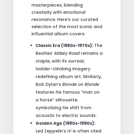
masterpieces, blending
creativity with emotional
resonance. Here’s our curated
selection of the most iconic and
influential album covers:
Classic Era (1960s-1970s):
The
Beatles’
Abbey Road
remains a
staple, with its surreal,
ladder-climbing imagery
redefining album art. Similarly,
Bob Dylan’s
Blonde on Blonde
features his famous “man on
a horse” silhouette,
symbolizing his shift from
acoustic to electric sounds.
Golden Age (1980s-1990s):
Led Zeppelin’s
IV
is often cited