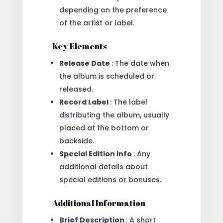
depending on the preference
of the artist or label.
Key Elements
Release Date
: The date when
the album is scheduled or
released.
Record Label
: The label
distributing the album, usually
placed at the bottom or
backside.
Special Edition Info
: Any
additional details about
special editions or bonuses.
Additional Information
Brief Description
: A short