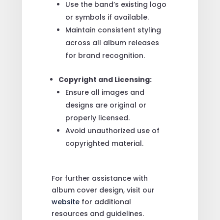
Use the band’s existing logo
or symbols if available.
Maintain consistent styling
across all album releases
for brand recognition.
Copyright and Licensing:
Ensure all images and
designs are original or
properly licensed.
Avoid unauthorized use of
copyrighted material.
For further assistance with
album cover design, visit our
website
for additional
resources and guidelines.