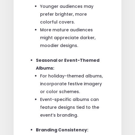
Younger audiences may
prefer brighter, more
colorful covers.
More mature audiences
might appreciate darker,
moodier designs.
Seasonal or Event-Themed
Albums:
For holiday-themed albums,
incorporate festive imagery
or color schemes.
Event-specific albums can
feature designs tied to the
event’s branding.
Branding Consistency: