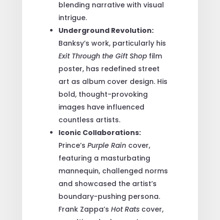
blending narrative with visual
intrigue.
Underground Revolution:
Banksy’s work, particularly his
Exit Through the Gift Shop
film
poster, has redefined street
art as album cover design. His
bold, thought-provoking
images have influenced
countless artists.
Iconic Collaborations:
Prince’s
Purple Rain
cover,
featuring a masturbating
mannequin, challenged norms
and showcased the artist’s
boundary-pushing persona.
Frank Zappa’s
Hot Rats
cover,