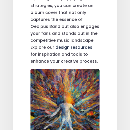
strategies, you can create an
album cover that not only
captures the essence of
Oedipus Band but also engages
your fans and stands out in the
competitive music landscape.
Explore our
design resources
for inspiration and tools to
enhance your creative process.