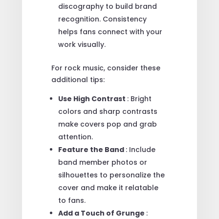
discography to build brand
recognition. Consistency
helps fans connect with your
work visually.
For rock music, consider these
additional tips:
Use High Contrast
: Bright
colors and sharp contrasts
make covers pop and grab
attention.
Feature the Band
: Include
band member photos or
silhouettes to personalize the
cover and make it relatable
to fans.
Add a Touch of Grunge
: