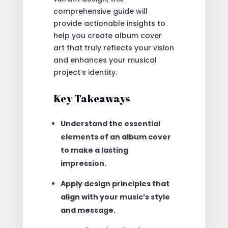
comprehensive guide will
provide actionable insights to
help you create album cover
art that truly reflects your vision
and enhances your musical
project’s identity.
Key Takeaways
Understand the essential
elements of an album cover
to make a lasting
impression.
Apply design principles that
align with your music’s style
and message.