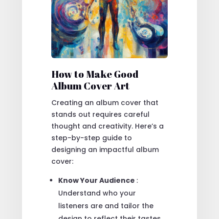
How to Make Good
Album Cover Art
Creating an album cover that
stands out requires careful
thought and creativity. Here’s a
step-by-step guide to
designing an impactful album
cover:
Know Your Audience
:
Understand who your
listeners are and tailor the
design to reflect their tastes.