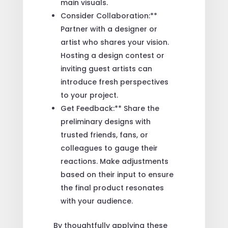
main visuals.
Consider Collaboration:**
Partner with a designer or
artist who shares your vision.
Hosting a design contest or
inviting guest artists can
introduce fresh perspectives
to your project.
Get Feedback:** Share the
preliminary designs with
trusted friends, fans, or
colleagues to gauge their
reactions. Make adjustments
based on their input to ensure
the final product resonates
with your audience.
By thoughtfully applying these