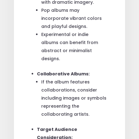
with dramatic imagery.
Pop albums may
incorporate vibrant colors
and playful designs.
Experimental or indie
albums can benefit from
abstract or minimalist
designs.
Collaborative Albums:
If the album features
collaborations, consider
including images or symbols
representing the
collaborating artists.
Target Audience
Consideration: