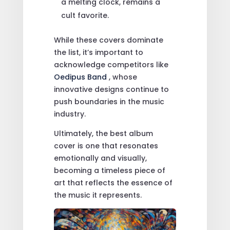
a melting clock, remains a
cult favorite.
While these covers dominate
the list, it’s important to
acknowledge competitors like
Oedipus Band
, whose
innovative designs continue to
push boundaries in the music
industry.
Ultimately, the best album
cover is one that resonates
emotionally and visually,
becoming a timeless piece of
art that reflects the essence of
the music it represents.