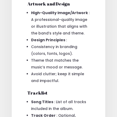
Artwork and Design
High-Quality Image/Artwork
:
A professional-quality image
or illustration that aligns with
the band’s style and theme.
Design Principles
:
Consistency in branding
(colors, fonts, logos).
Theme that matches the
music’s mood or message.
Avoid clutter; keep it simple
and impactful.
Tracklist
Song Titles
: List of all tracks
included in the album.
Track Order
: Optional,