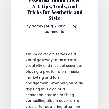
Essential Album Cover
Art Tips, Tools, and
Tricks for Aesthetic and
Style
by
admin
|
Aug 6, 2025
|
Blog
|
0
comments
Album cover art serves as a
visual gateway to an artist’s
creativity and musical essence,
playing a pivotal role in music
marketing and fan
engagement. Whether you’re an
aspiring musician or a
seasoned creator, crafting
compelling album cover art is
crucial for capturing attention