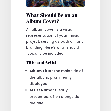
What Should Be on an
Album Cover?
An album cover is a visual
representation of your music
project, serving as both art and
branding. Here’s what should
typically be included:
Title and Artist
Album Title
: The main title of
the album, prominently
displayed.
Artist Name
: Clearly
presented, often alongside
the title.