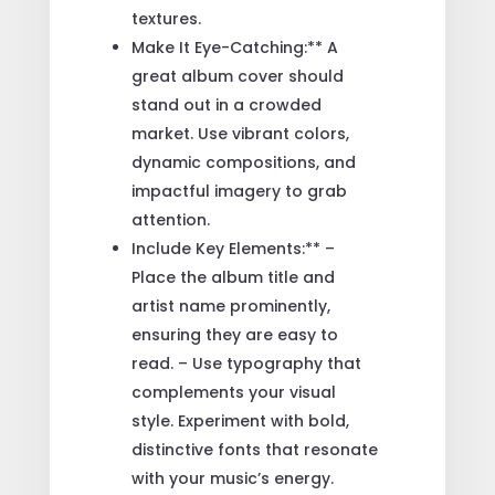
textures.
Make It Eye-Catching:** A
great album cover should
stand out in a crowded
market. Use vibrant colors,
dynamic compositions, and
impactful imagery to grab
attention.
Include Key Elements:** –
Place the album title and
artist name prominently,
ensuring they are easy to
read. – Use typography that
complements your visual
style. Experiment with bold,
distinctive fonts that resonate
with your music’s energy.