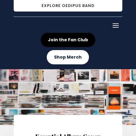
EXPLORE OEDIPUS BAND
Join the Fan Club
Shop Merch