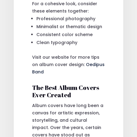
For a cohesive look, consider
these elements together:
Professional photography
Minimalist or thematic design
Consistent color scheme
Clean typography
Visit our website for more tips
on album cover design:
Oedipus
Band
The Best Album Covers
Ever Created
Album covers have long been a
canvas for artistic expression,
storytelling, and cultural
impact. Over the years, certain
covers have stood out as