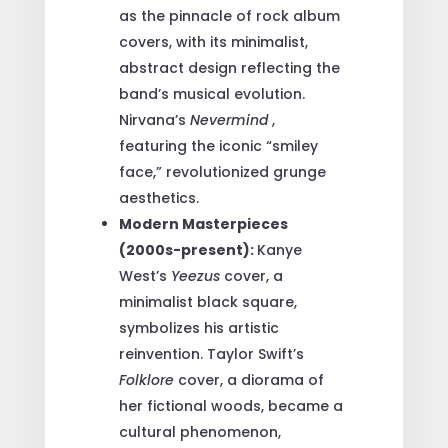
as the pinnacle of rock album
covers, with its minimalist,
abstract design reflecting the
band’s musical evolution.
Nirvana’s
Nevermind
,
featuring the iconic “smiley
face,” revolutionized grunge
aesthetics.
Modern Masterpieces
(2000s-present):
Kanye
West’s
Yeezus
cover, a
minimalist black square,
symbolizes his artistic
reinvention. Taylor Swift’s
Folklore
cover, a diorama of
her fictional woods, became a
cultural phenomenon,