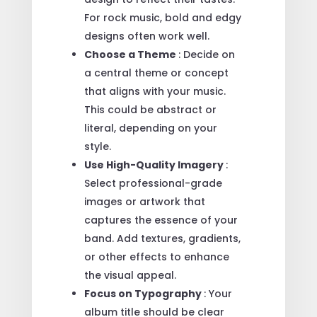
For rock music, bold and edgy
designs often work well.
Choose a Theme
: Decide on
a central theme or concept
that aligns with your music.
This could be abstract or
literal, depending on your
style.
Use High-Quality Imagery
:
Select professional-grade
images or artwork that
captures the essence of your
band. Add textures, gradients,
or other effects to enhance
the visual appeal.
Focus on Typography
: Your
album title should be clear