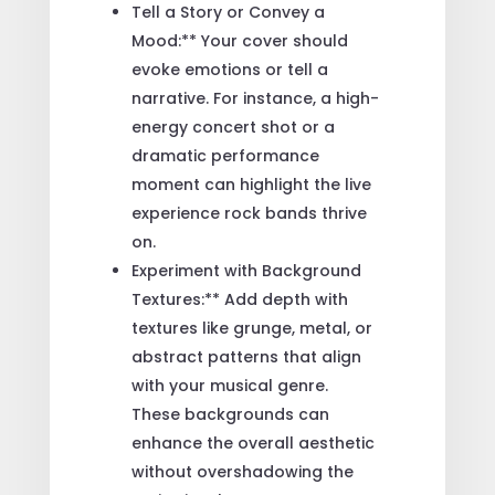
Tell a Story or Convey a
Mood:** Your cover should
evoke emotions or tell a
narrative. For instance, a high-
energy concert shot or a
dramatic performance
moment can highlight the live
experience rock bands thrive
on.
Experiment with Background
Textures:** Add depth with
textures like grunge, metal, or
abstract patterns that align
with your musical genre.
These backgrounds can
enhance the overall aesthetic
without overshadowing the