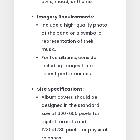
style, mood, or theme.
Imagery Requirements:
Include a high-quality photo
of the band or a symbolic
representation of their
music.
For live albums, consider
including images from
recent performances.
Size Specifications:
Album covers should be
designed in the standard
size of 600×600 pixels for
digital formats and
1280×1280 pixels for physical
releases.