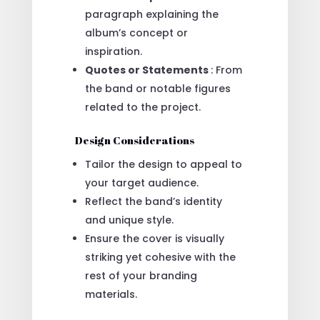
paragraph explaining the
album’s concept or
inspiration.
Quotes or Statements
: From
the band or notable figures
related to the project.
Design Considerations
Tailor the design to appeal to
your target audience.
Reflect the band’s identity
and unique style.
Ensure the cover is visually
striking yet cohesive with the
rest of your branding
materials.