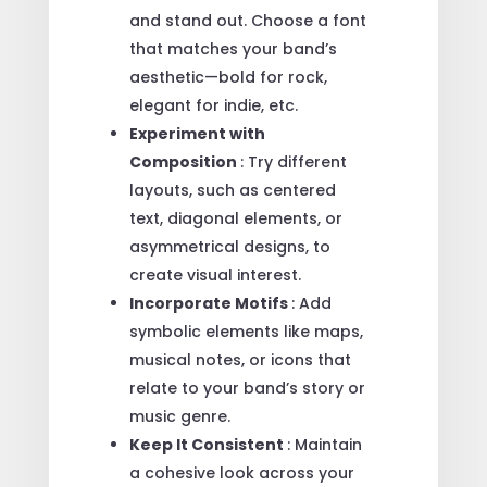
and stand out. Choose a font
that matches your band’s
aesthetic—bold for rock,
elegant for indie, etc.
Experiment with
Composition
: Try different
layouts, such as centered
text, diagonal elements, or
asymmetrical designs, to
create visual interest.
Incorporate Motifs
: Add
symbolic elements like maps,
musical notes, or icons that
relate to your band’s story or
music genre.
Keep It Consistent
: Maintain
a cohesive look across your