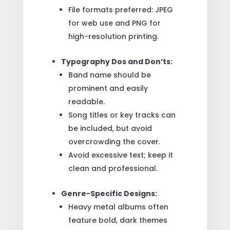
File formats preferred: JPEG
for web use and PNG for
high-resolution printing.
Typography Dos and Don’ts:
Band name should be
prominent and easily
readable.
Song titles or key tracks can
be included, but avoid
overcrowding the cover.
Avoid excessive text; keep it
clean and professional.
Genre-Specific Designs:
Heavy metal albums often
feature bold, dark themes