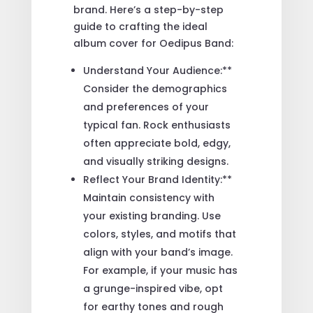
brand. Here’s a step-by-step
guide to crafting the ideal
album cover for Oedipus Band:
Understand Your Audience:**
Consider the demographics
and preferences of your
typical fan. Rock enthusiasts
often appreciate bold, edgy,
and visually striking designs.
Reflect Your Brand Identity:**
Maintain consistency with
your existing branding. Use
colors, styles, and motifs that
align with your band’s image.
For example, if your music has
a grunge-inspired vibe, opt
for earthy tones and rough