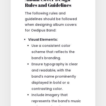
Rules and Guidelines
The following rules and
guidelines should be followed
when designing album covers
for Oedipus Band:
Visual Elements:
Use a consistent color
scheme that reflects the
band’s branding.
Ensure typography is clear
and readable, with the
band’s name prominently
displayed in bold or a
contrasting color.
Include imagery that
represents the band’s music