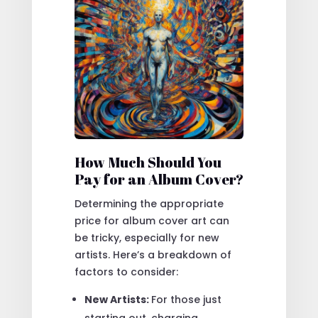
How Much Should You
Pay for an Album Cover?
Determining the appropriate
price for album cover art can
be tricky, especially for new
artists. Here’s a breakdown of
factors to consider:
New Artists:
For those just