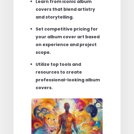
Learn from iconic album
covers that blend artistry
and storytelling.
Set competitive pricing for
your album cover art based
on experience and project
scope.
Utilize top tools and
resources to create
professional-looking album
covers.