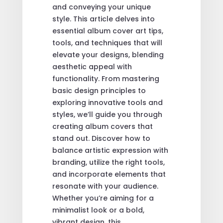
and conveying your unique
style. This article delves into
essential album cover art tips,
tools, and techniques that will
elevate your designs, blending
aesthetic appeal with
functionality. From mastering
basic design principles to
exploring innovative tools and
styles, we’ll guide you through
creating album covers that
stand out. Discover how to
balance artistic expression with
branding, utilize the right tools,
and incorporate elements that
resonate with your audience.
Whether you’re aiming for a
minimalist look or a bold,
vibrant design, this