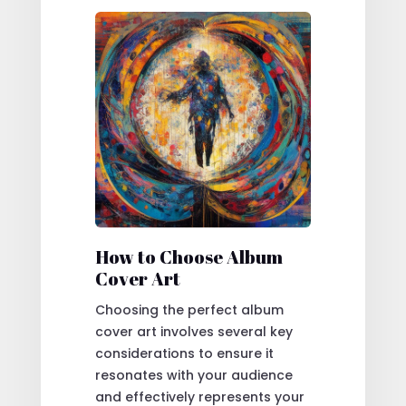
How to Choose Album
Cover Art
Choosing the perfect album
cover art involves several key
considerations to ensure it
resonates with your audience
and effectively represents your