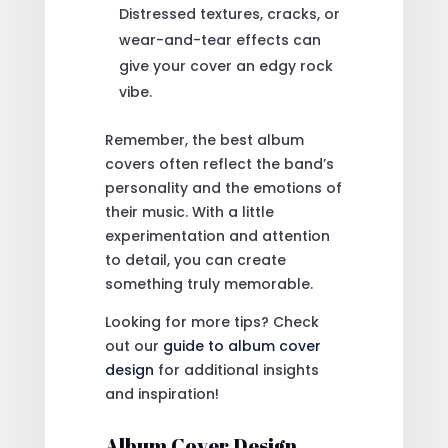
Distressed textures, cracks, or
wear-and-tear effects can
give your cover an edgy rock
vibe.
Remember, the best album
covers often reflect the band’s
personality and the emotions of
their music. With a little
experimentation and attention
to detail, you can create
something truly memorable.
Looking for more tips? Check
out our
guide to album cover
design
for additional insights
and inspiration!
Album Cover Design